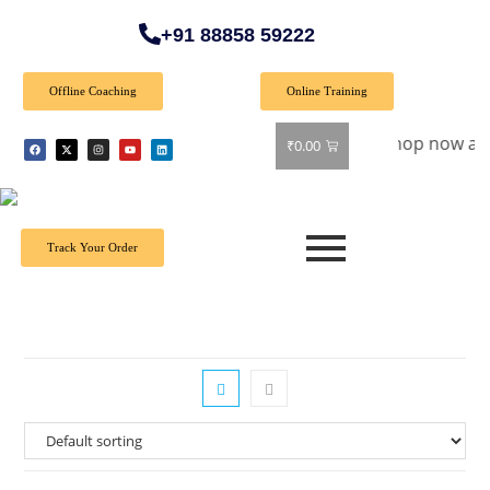
+91 88858 59222
Offline Coaching
Online Training
Special Offer: Get 40% off on all books! Shop now and grab y
₹
0.00
Track Your Order