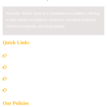
Ramaiah Books Store is a comprehensive platform offering
a wide variety of academic resources, including textbooks,
reference materials, and study guides.
Quick Links
Home
About Us
Books Store
Contact Us
Our Policies