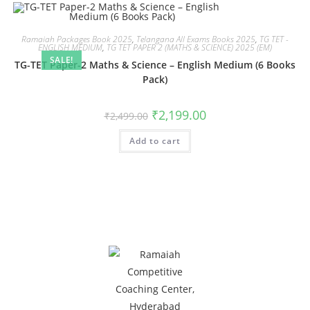
Ramaiah Packages Book 2025
,
Telangana All Exams Books 2025
,
TG TET -
ENGLISH MEDIUM
,
TG TET PAPER 2 (MATHS & SCIENCE) 2025 (EM)
SALE!
TG-TET Paper-2 Maths & Science – English Medium (6 Books
Pack)
₹
2,199.00
₹
2,499.00
Add to cart