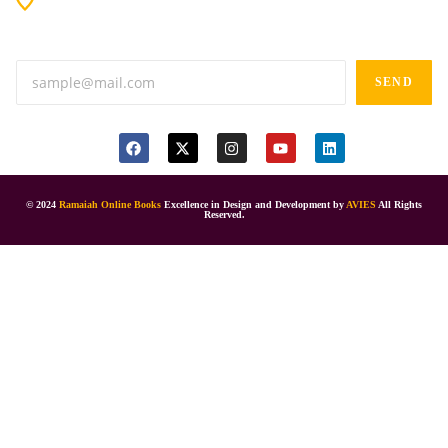
Anand tiffines, Dilsukhnagar,Hyderabad-500060.
SEND
© 2024
Ramaiah Online Books
Excellence in Design and Development by
AVIES
All Rights
Reserved.