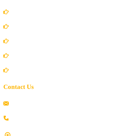
Account Details
Terms and Conditions
Privacy Policy
Shipping Policy
Return/Refund and Cancel Policy
Contact Us
ramaiahacademyyap@gmail.com
+91 80198 45444
#9-16/3, 3rd floor, k.k. Arcade, opp: Konark Theatre, above