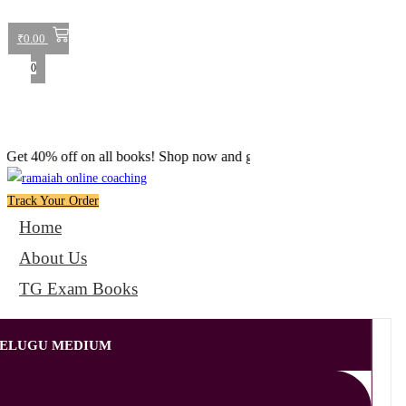
₹
0.00
0
% off on all books! Shop now and grab your favorite reads! 📚
Track Your Order
Home
About Us
TG Exam Books
 TELUGU MEDIUM