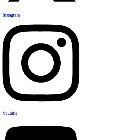
Instagram
Youtube