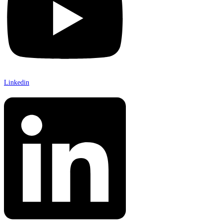
Linkedin