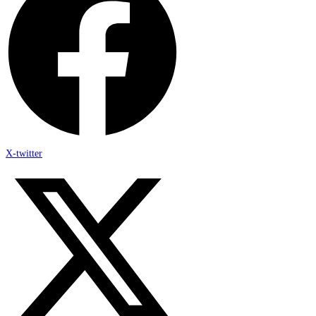
X-twitter