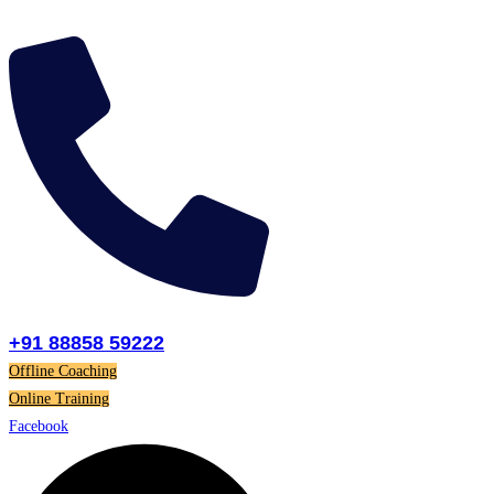
Skip
to
content
+91 88858 59222
Offline Coaching
Online Training
Facebook