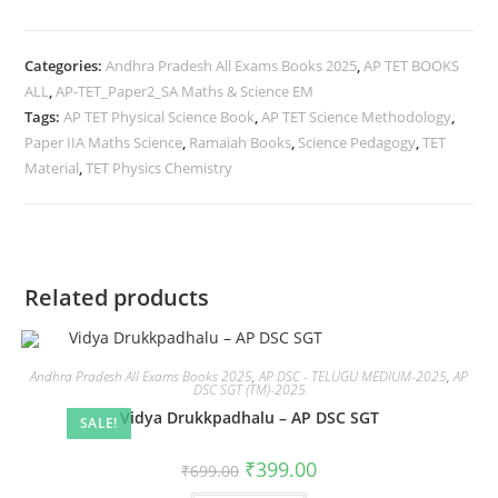
Categories:
Andhra Pradesh All Exams Books 2025
,
AP TET BOOKS
ALL
,
AP-TET_Paper2_SA Maths & Science EM
Tags:
AP TET Physical Science Book
,
AP TET Science Methodology
,
Paper IIA Maths Science
,
Ramaiah Books
,
Science Pedagogy
,
TET
Material
,
TET Physics Chemistry
Related products
Andhra Pradesh All Exams Books 2025
,
AP DSC - TELUGU MEDIUM-2025
,
AP
DSC SGT (TM)-2025
Vidya Drukkpadhalu – AP DSC SGT
SALE!
₹
399.00
₹
699.00