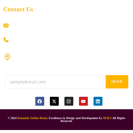
Contact Us
ramaiahacademyyap@gmail.com
+91 80198 45444
#9-16/3, 3rd floor, k.k. Arcade, opp: Konark Theatre, above
Anand tiffines, Dilsukhnagar,Hyderabad-500060.
SEND
© 2024
Ramaiah Online Books
Excellence in Design and Development by
AVIES
All Rights
Reserved.