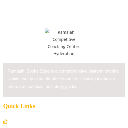
Ramaiah Books Store is a comprehensive platform offering
a wide variety of academic resources, including textbooks,
reference materials, and study guides.
Quick Links
Home