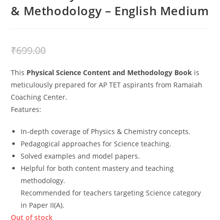
& Methodology – English Medium
₹
499.00
₹
699.00
This
Physical Science Content and Methodology Book
is
meticulously prepared for AP TET aspirants from Ramaiah
Coaching Center.
Features:
In-depth coverage of Physics & Chemistry concepts.
Pedagogical approaches for Science teaching.
Solved examples and model papers.
Helpful for both content mastery and teaching
methodology.
Recommended for teachers targeting Science category
in Paper II(A).
Out of stock