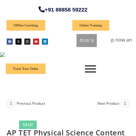
+91 88858 59222
Offline Coaching
Online Training
ecial Offer: Get 40% off on all books! Shop now and grab you
₹
0.00
Track Your Order
Previous Product
Next Product
SALE!
AP TET Physical Science Content