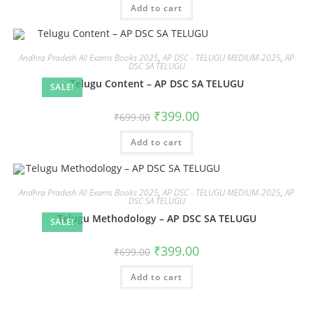
Add to cart
Andhra Pradesh All Exams Books 2025
,
AP DSC - TELUGU MEDIUM-2025
,
AP
DSC SA TELUGU
Telugu Content – AP DSC SA TELUGU
SALE!
₹
399.00
₹
699.00
Add to cart
Andhra Pradesh All Exams Books 2025
,
AP DSC - TELUGU MEDIUM-2025
,
AP
DSC SA TELUGU
Telugu Methodology – AP DSC SA TELUGU
SALE!
₹
399.00
₹
699.00
Add to cart