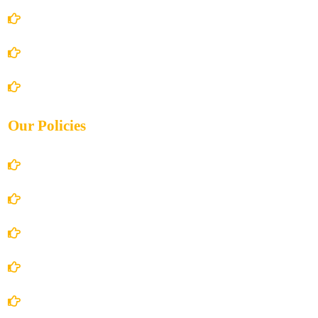
About Us
Books Store
Contact Us
Our Policies
Account Details
Terms and Conditions
Privacy Policy
Shipping Policy
Return/Refund and Cancel Policy