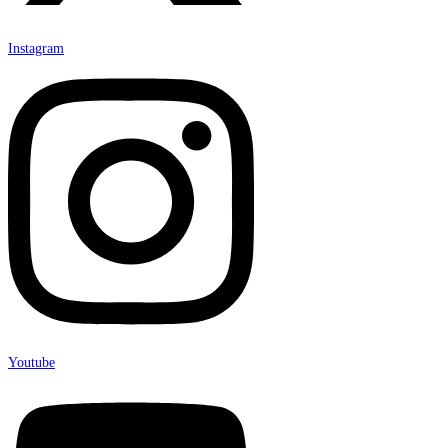
Instagram
Youtube