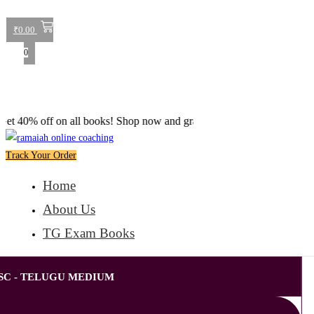
₹
0.00
0
off on all books! Shop now and grab your favorite reads! 📚
Track Your Order
Home
About Us
TG Exam Books
SC - TELUGU MEDIUM