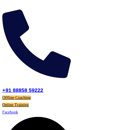
Skip
to
content
+91 88858 59222
Offline Coaching
Online Training
Facebook