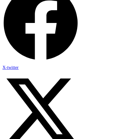
X-twitter