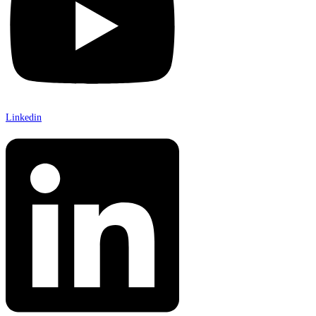
Linkedin