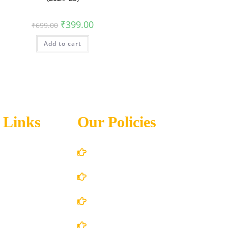
₹
399.00
₹
699.00
Add to cart
 Links
Our Policies
Account Details
Terms and Conditions
 Us
Privacy Policy
 Store
Shipping Policy