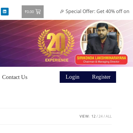
🎉 Special Offer: Get 40% off on all
₹
0.00
Login
Register
Contact Us
VIEW:
12
24
ALL