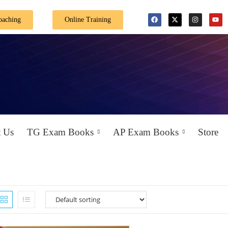
oaching
Online Training
 Us
TG Exam Books
AP Exam Books
Store