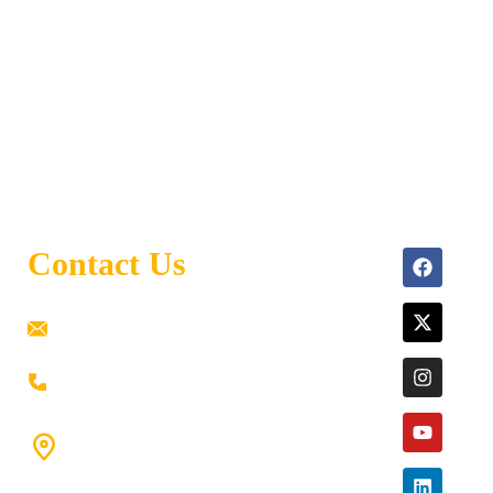
Contact Us
ramaiahacademyyap@gmail.com
+91 80198 45444
#9-16/3, 3rd floor, k.k. Arcade, opp: Konark
Theatre, above Anand tiffines,