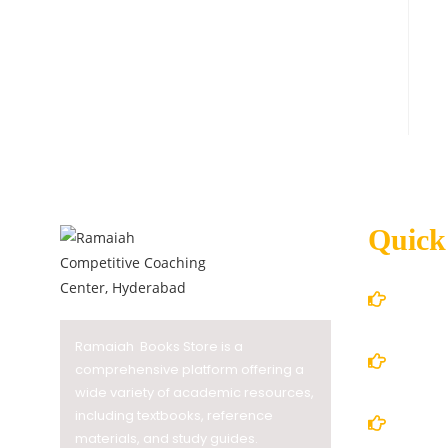
Quick
Home
Ramaiah Books Store is a
About
comprehensive platform offering a
wide variety of academic resources,
including textbooks, reference
Books
materials, and study guides.