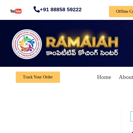
+91 88858 59222
Offline C
Home
About
Track Your Order