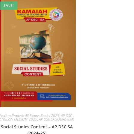
SALE!
Andhra Pradesh All Exams Books 2025
,
AP DSC -
ENGLISH MEDIUM-2025
,
AP DSC SA SOCIAL (EM)
Social Studies Content – AP DSC SA
(2024–25)