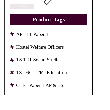
Filter
Product Tags
AP TET Paper-I
Hostel Welfare Officers
TS TET Social Studies
TS DSC - TRT Education
CTET Paper 1 AP & TS