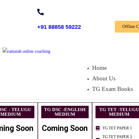
+91 88858 59222
Offline 
Home
About Us
TG Exam Books
DSC - TELUGU
TG DSC -ENGLISH
TG TET -TELUG
MEDIUM
MEDIUM
MEDIUM
ming Soon
Coming Soon
TG TET PAPER 1
TG TET PAPER 2