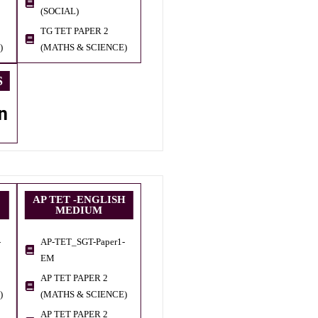
(SOCIAL)
TG TET PAPER 2
)
(MATHS & SCIENCE)
S
n
AP TET -ENGLISH
MEDIUM
-
AP-TET_SGT-Paper1-
EM
AP TET PAPER 2
)
(MATHS & SCIENCE)
AP TET PAPER 2