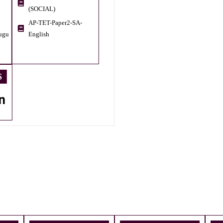
(SOCIAL)
AP-TET-Paper2-SA-
ugu
English
S
n