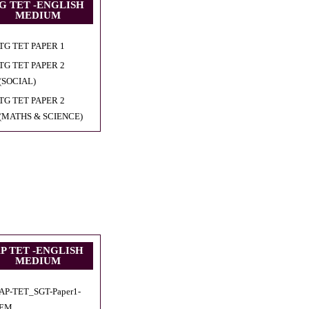
G TET -ENGLISH
MEDIUM
TG TET PAPER 1
TG TET PAPER 2
(SOCIAL)
TG TET PAPER 2
(MATHS & SCIENCE)
P TET -ENGLISH
MEDIUM
AP-TET_SGT-Paper1-
EM