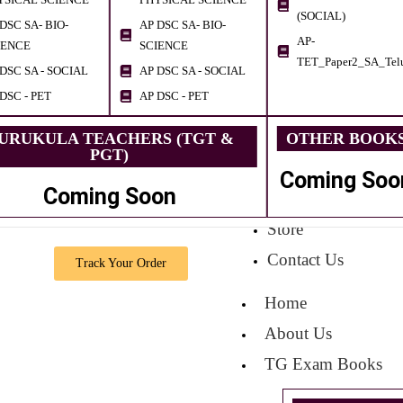
(SOCIAL)
DSC SA- BIO-
AP DSC SA- BIO-
AP-
IENCE
SCIENCE
TET_Paper2_SA_Tel
DSC SA - SOCIAL
AP DSC SA - SOCIAL
DSC - PET
AP DSC - PET
URUKULA TEACHERS (TGT &
OTHER BOOK
PGT)
Coming Soo
Coming Soon
Store
Contact Us
Track Your Order
Home
About Us
TG Exam Books