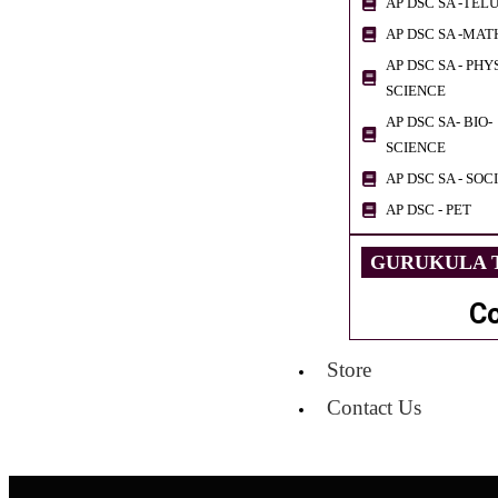
AP DSC SA -TEL
AP DSC SA -MAT
AP DSC SA - PHY
SCIENCE
AP DSC SA- BIO-
SCIENCE
AP DSC SA - SOC
AP DSC - PET
GURUKULA T
C
Store
Contact Us