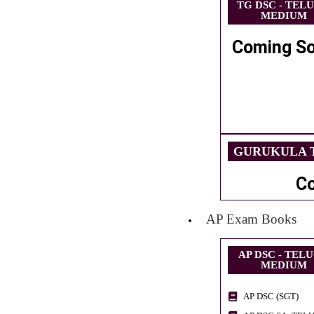
TG DSC - TEL
MEDIUM
Coming S
GURUKULA T
C
AP Exam Books
AP DSC - TEL
MEDIUM
AP DSC (SGT)