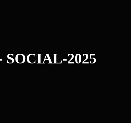
- SOCIAL-2025