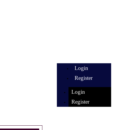
Login
Register
Login
Register