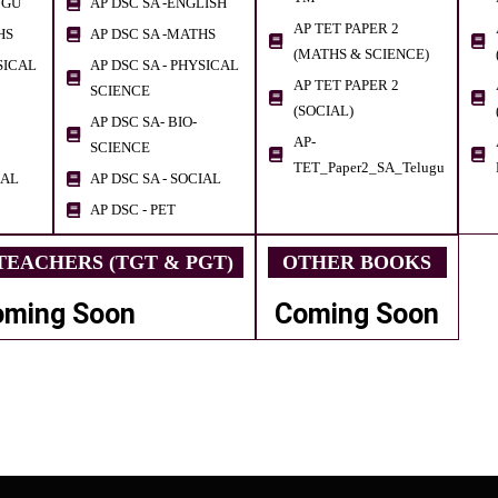
UGU
AP DSC SA -ENGLISH
AP TET PAPER 2
HS
AP DSC SA -MATHS
(MATHS & SCIENCE)
SICAL
AP DSC SA - PHYSICAL
AP TET PAPER 2
SCIENCE
(SOCIAL)
AP DSC SA- BIO-
AP-
SCIENCE
TET_Paper2_SA_Telugu
IAL
AP DSC SA - SOCIAL
AP DSC - PET
EACHERS (TGT & PGT)
OTHER BOOKS
oming Soon
Coming Soon