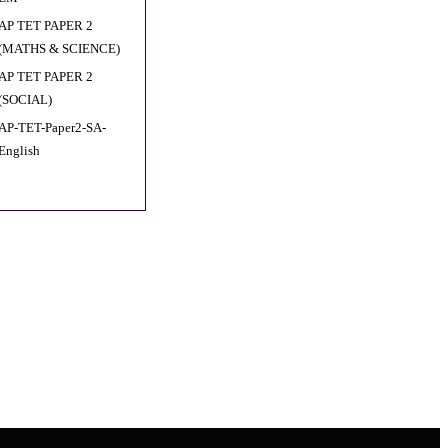
AP TET PAPER 2
(MATHS & SCIENCE)
AP TET PAPER 2
(SOCIAL)
AP-TET-Paper2-SA-
English