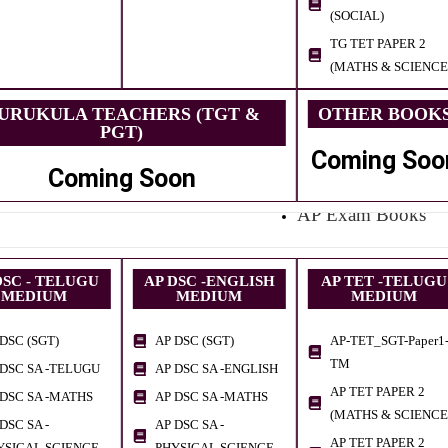
(SOCIAL)
TG TET PAPER 2
(MATHS & SCIENCE
URUKULA TEACHERS (TGT &
OTHER BOOK
PGT)
Coming Soo
Coming Soon
AP Exam Books
DSC - TELUGU
AP DSC -ENGLISH
AP TET -TELUGU
MEDIUM
MEDIUM
MEDIUM
DSC (SGT)
AP DSC (SGT)
AP-TET_SGT-Paper1
TM
 DSC SA -TELUGU
AP DSC SA -ENGLISH
AP TET PAPER 2
 DSC SA -MATHS
AP DSC SA -MATHS
(MATHS & SCIENCE
DSC SA -
AP DSC SA -
AP TET PAPER 2
YSICAL SCIENCE
PHYSICAL SCIENCE