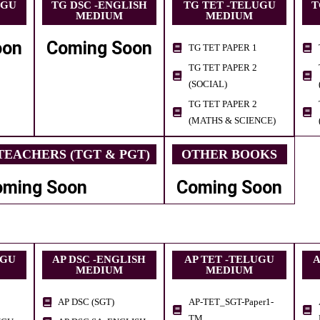
UGU
TG DSC -ENGLISH
TG TET -TELUGU
T
MEDIUM
MEDIUM
oon
Coming Soon
TG TET PAPER 1
TG TET PAPER 2
(SOCIAL)
TG TET PAPER 2
(MATHS & SCIENCE)
EACHERS (TGT & PGT)
OTHER BOOKS
oming Soon
Coming Soon
UGU
AP DSC -ENGLISH
AP TET -TELUGU
A
MEDIUM
MEDIUM
AP DSC (SGT)
AP-TET_SGT-Paper1-
TM