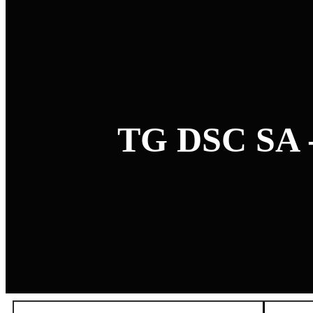
TG DSC SA 