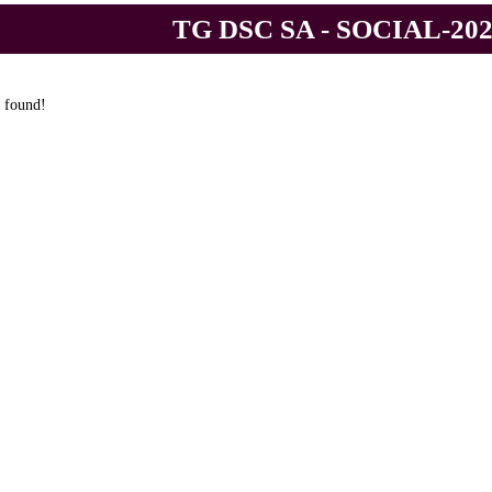
TG DSC SA - SOCIAL-20
 found!