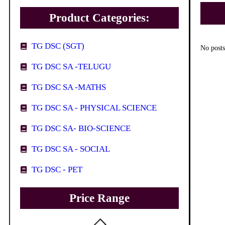
Product Categories:
TG DSC (SGT)
No posts
TG DSC SA -TELUGU
TG DSC SA -MATHS
TG DSC SA - PHYSICAL SCIENCE
TG DSC SA- BIO-SCIENCE
TG DSC SA - SOCIAL
TG DSC - PET
Price Range