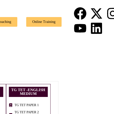
Coaching
Online Training
U
TG TET -ENGLISH
MEDIUM
TG TET PAPER 1
TG TET PAPER 2