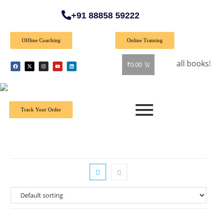
+91 88858 59222
Offline Coaching
Online Training
🎉 Special Offer: Get 40% off on all books! Shop now
₹
0.00
Track Your Order