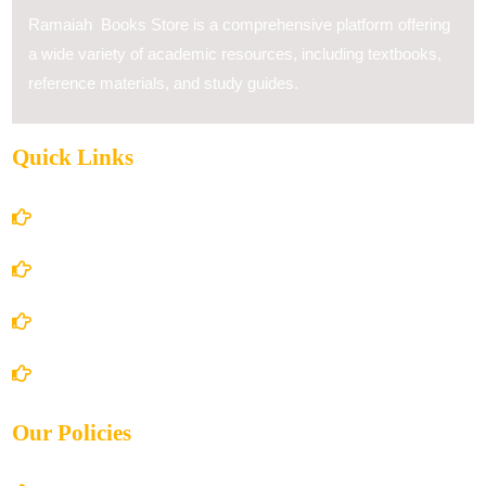
Ramaiah Books Store is a comprehensive platform offering
a wide variety of academic resources, including textbooks,
reference materials, and study guides.
Quick Links
Home
About Us
Books Store
Contact Us
Our Policies