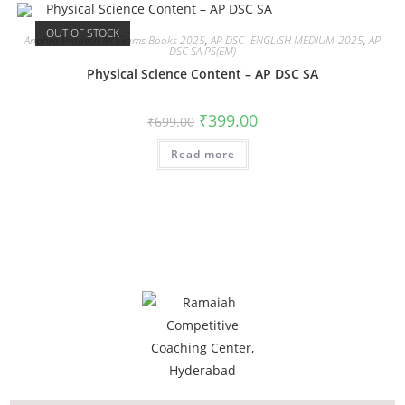
OUT OF STOCK
Andhra Pradesh All Exams Books 2025
,
AP DSC -ENGLISH MEDIUM-2025
,
AP
DSC SA PS(EM)
Physical Science Content – AP DSC SA
₹
399.00
₹
699.00
Read more