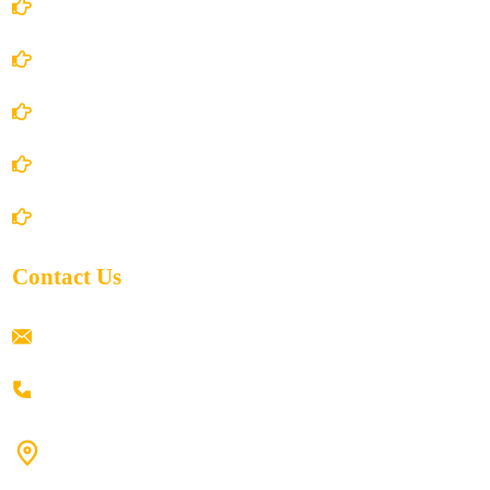
Account Details
Terms and Conditions
Privacy Policy
Shipping Policy
Return/Refund and Cancel Policy
Contact Us
ramaiahacademyyap@gmail.com
+91 80198 45444
#9-16/3, 3rd floor, k.k. Arcade, opp: Konark Theatre, above
Anand tiffines, Dilsukhnagar,Hyderabad-500060.