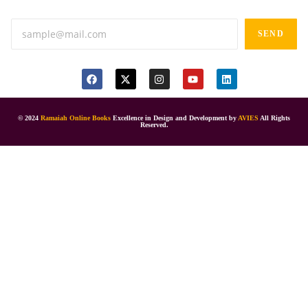
SEND
© 2024
Ramaiah Online Books
Excellence in Design and Development by
AVIES
All Rights
Reserved.