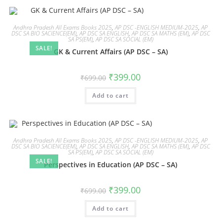
Andhra Pradesh All Exams Books 2025
,
AP DSC -ENGLISH MEDIUM-2025
,
AP
DSC SA BIO SACIENCE(EM)
,
AP DSC SA ENGLISH
,
AP DSC SA MATHS (EM)
,
AP DSC
SA PS(EM)
,
AP DSC SA SOCIAL (EM)
SALE!
GK & Current Affairs (AP DSC – SA)
₹
399.00
₹
699.00
Add to cart
Andhra Pradesh All Exams Books 2025
,
AP DSC -ENGLISH MEDIUM-2025
,
AP
DSC SA BIO SACIENCE(EM)
,
AP DSC SA ENGLISH
,
AP DSC SA MATHS (EM)
,
AP DSC
SA PS(EM)
,
AP DSC SA SOCIAL (EM)
SALE!
Perspectives in Education (AP DSC – SA)
₹
399.00
₹
699.00
Add to cart