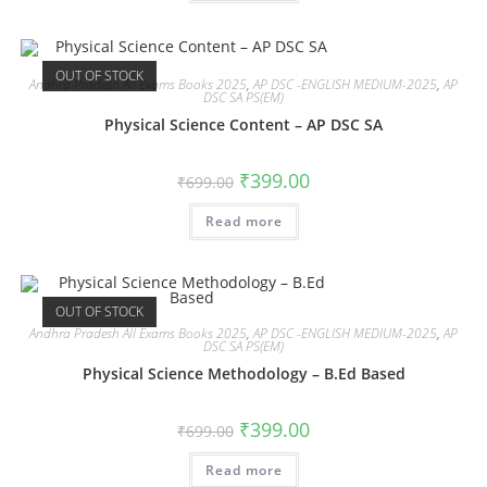
OUT OF STOCK
Andhra Pradesh All Exams Books 2025
,
AP DSC -ENGLISH MEDIUM-2025
,
AP
DSC SA PS(EM)
Physical Science Content – AP DSC SA
₹
399.00
₹
699.00
Read more
OUT OF STOCK
Andhra Pradesh All Exams Books 2025
,
AP DSC -ENGLISH MEDIUM-2025
,
AP
DSC SA PS(EM)
Physical Science Methodology – B.Ed Based
₹
399.00
₹
699.00
Read more