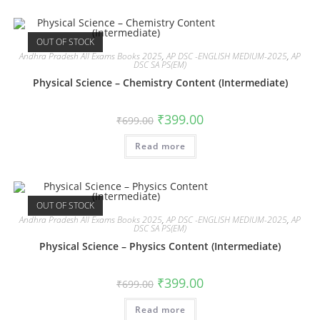
OUT OF STOCK
Andhra Pradesh All Exams Books 2025
,
AP DSC -ENGLISH MEDIUM-2025
,
AP
DSC SA PS(EM)
Physical Science – Chemistry Content (Intermediate)
₹
399.00
₹
699.00
Read more
OUT OF STOCK
Andhra Pradesh All Exams Books 2025
,
AP DSC -ENGLISH MEDIUM-2025
,
AP
DSC SA PS(EM)
Physical Science – Physics Content (Intermediate)
₹
399.00
₹
699.00
Read more