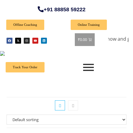
+91 88858 59222
Offline Coaching
Online Training
ial Offer: Get 40% off on all books! Shop now and grab your f
₹
0.00
Track Your Order