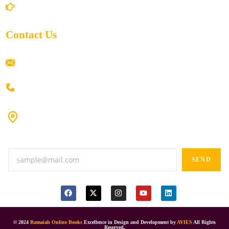
Return/Refund and Cancel Policy
Contact Us
ramaiahacademyyap@gmail.com
+91 80198 45444
#9-16/3, 3rd floor, k.k. Arcade, opp: Konark Theatre, above
Anand tiffines, Dilsukhnagar,Hyderabad-500060.
SEND
© 2024
Ramaiah Online Books
Excellence in Design and Development by
AVIES
All Rights
Reserved.