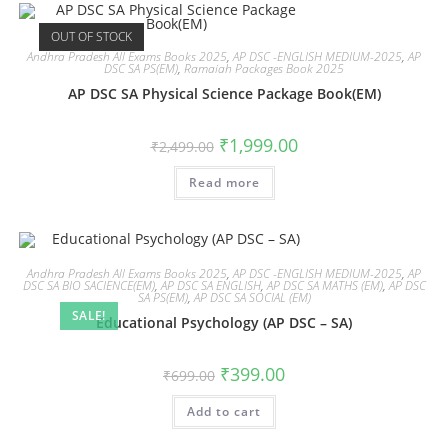
OUT OF STOCK
Andhra Pradesh All Exams Books 2025
,
AP DSC -ENGLISH MEDIUM-2025
,
AP
DSC SA PS(EM)
,
Ramaiah Packages Book 2025
AP DSC SA Physical Science Package Book(EM)
₹
1,999.00
₹
2,499.00
Read more
Andhra Pradesh All Exams Books 2025
,
AP DSC -ENGLISH MEDIUM-2025
,
AP
DSC SA BIO SACIENCE(EM)
,
AP DSC SA ENGLISH
,
AP DSC SA MATHS (EM)
,
AP DSC
SA PS(EM)
,
AP DSC SA SOCIAL (EM)
SALE!
Educational Psychology (AP DSC – SA)
₹
399.00
₹
699.00
Add to cart