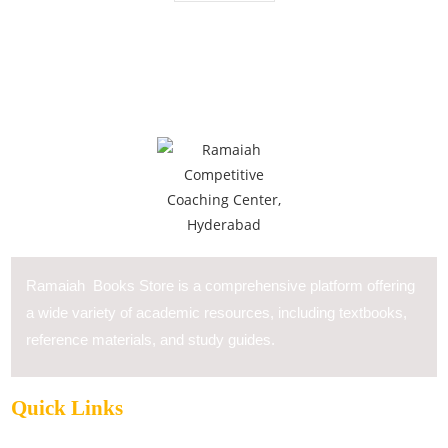
Ramaiah Books Store is a comprehensive platform offering
a wide variety of academic resources, including textbooks,
reference materials, and study guides.
Quick Links