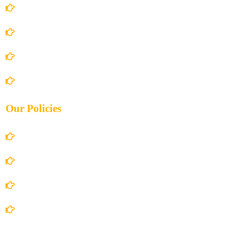
Home
About Us
Books Store
Contact Us
Our Policies
Account Details
Terms and Conditions
Privacy Policy
Shipping Policy