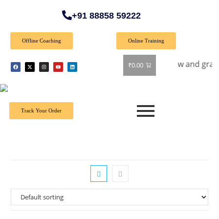
+91 88858 59222
Offline Coaching
Online Training
ial Offer: Get 40% off on all books! Shop now and grab your f
₹
0.00
Track Your Order