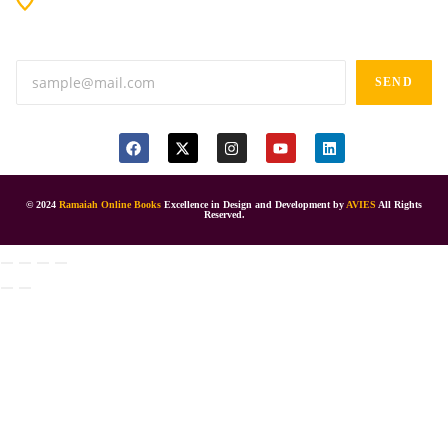
Anand tiffines, Dilsukhnagar,Hyderabad-500060.
SEND
© 2024
Ramaiah Online Books
Excellence in Design and Development by
AVIES
All Rights
Reserved.