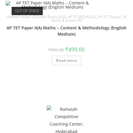
OUT OF STOCK
Andhra Pradesh All Exams Books 2025
,
AP TET BOOKS ALL
,
AP-TET_Paper2_SA
Maths & Science TM
AP TET Paper II(A) Maths – Content & Methodology (English
Medium)
₹
499.00
₹
699.00
Read more