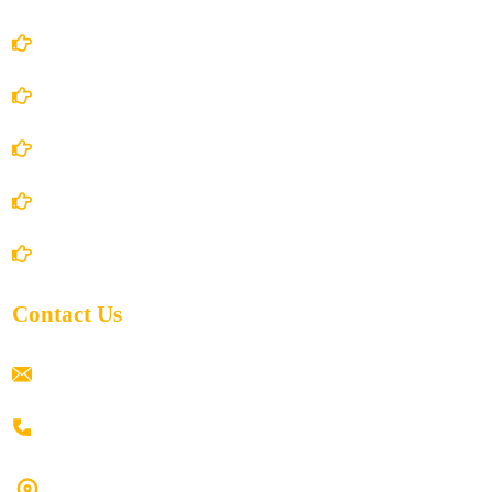
Account Details
Terms and Conditions
Privacy Policy
Shipping Policy
Return/Refund and Cancel Policy
Contact Us
ramaiahacademyyap@gmail.com
+91 80198 45444
#9-16/3, 3rd floor, k.k. Arcade, opp: Konark Theatre, above