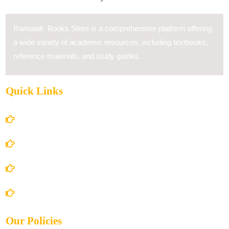
Ramaiah Books Store is a comprehensive platform offering
a wide variety of academic resources, including textbooks,
reference materials, and study guides.
Quick Links
Home
About Us
Books Store
Contact Us
Our Policies