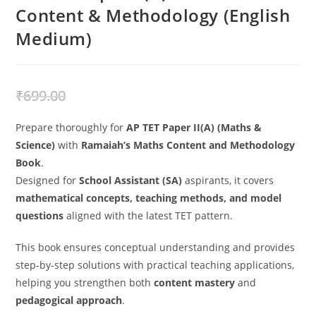
Content & Methodology (English
Medium)
₹
499.00
₹
699.00
Prepare thoroughly for
AP TET Paper II(A) (Maths &
Science)
with
Ramaiah’s Maths Content and Methodology
Book
.
Designed for
School Assistant (SA)
aspirants, it covers
mathematical concepts, teaching methods, and model
questions
aligned with the latest TET pattern.
This book ensures conceptual understanding and provides
step-by-step solutions with practical teaching applications,
helping you strengthen both
content mastery
and
pedagogical approach
.