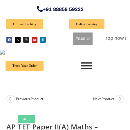
+91 88858 59222
Offline Coaching
Online Training
Special Offer: Get 40% off on all books! Shop now and grab y
₹
0.00
Track Your Order
Previous Product
Next Product
SALE!
AP TET Paper II(A) Maths –