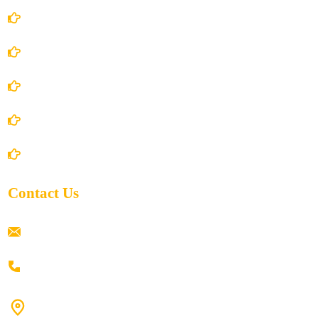
Account Details
Terms and Conditions
Privacy Policy
Shipping Policy
Return/Refund and Cancel Policy
Contact Us
ramaiahacademyyap@gmail.com
+91 80198 45444
#9-16/3, 3rd floor, k.k. Arcade, opp: Konark Theatre, above