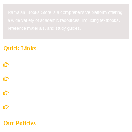
Ramaiah Books Store is a comprehensive platform offering
a wide variety of academic resources, including textbooks,
reference materials, and study guides.
Quick Links
Home
About Us
Books Store
Contact Us
Our Policies