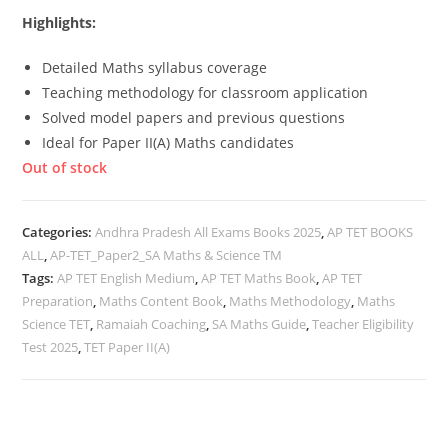
Highlights:
Detailed Maths syllabus coverage
Teaching methodology for classroom application
Solved model papers and previous questions
Ideal for Paper II(A) Maths candidates
Out of stock
Categories:
Andhra Pradesh All Exams Books 2025
,
AP TET BOOKS
ALL
,
AP-TET_Paper2_SA Maths & Science TM
Tags:
AP TET English Medium
,
AP TET Maths Book
,
AP TET
Preparation
,
Maths Content Book
,
Maths Methodology
,
Maths
Science TET
,
Ramaiah Coaching
,
SA Maths Guide
,
Teacher Eligibility
Test 2025
,
TET Paper II(A)