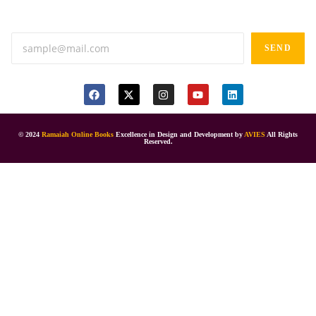
Anand tiffines, Dilsukhnagar,Hyderabad-500060.
SEND
© 2024
Ramaiah Online Books
Excellence in Design and Development by
AVIES
All Rights
Reserved.