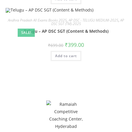
Andhra Pradesh All Exams Books 2025
,
AP DSC - TELUGU MEDIUM-2025
,
AP
DSC SGT (TM)-2025
Telugu – AP DSC SGT (Content & Methods)
SALE!
₹
399.00
₹
699.00
Add to cart