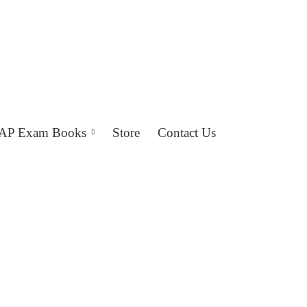
AP Exam Books
Store
Contact Us