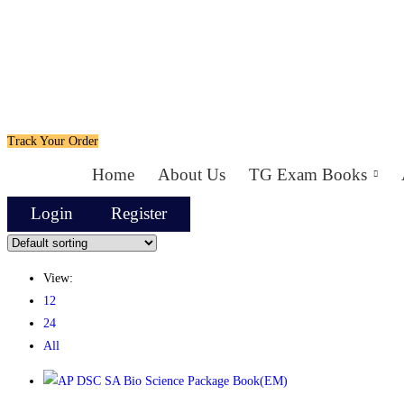
Track Your Order
Home
About Us
TG Exam Books
Login
Register
View:
12
24
All