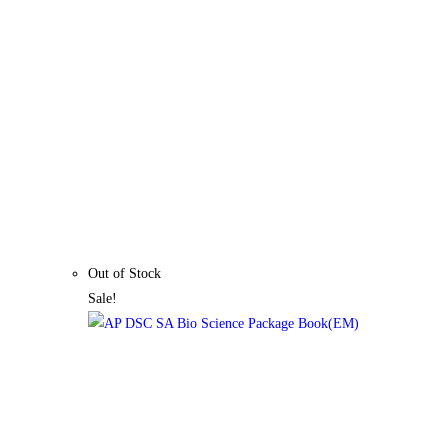
Out of Stock
Sale!