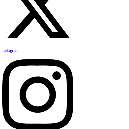
Instagram