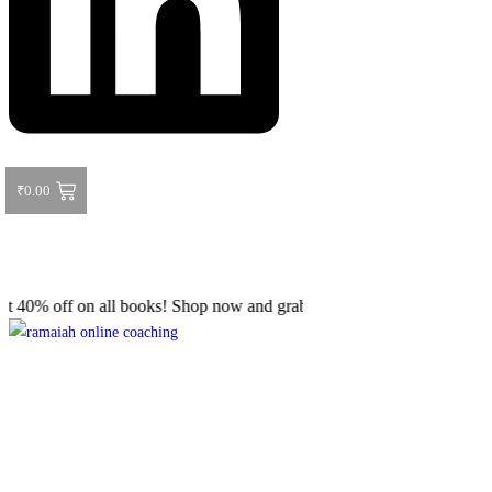
₹
0.00
 off on all books! Shop now and grab your favorite reads! 📚