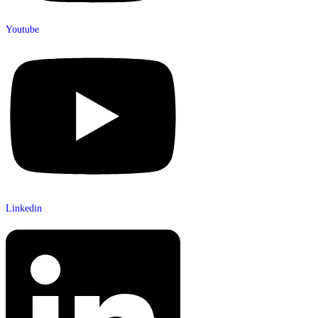
Youtube
Linkedin