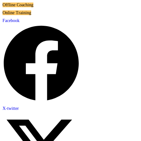
Offline Coaching
Online Training
Facebook
X-twitter