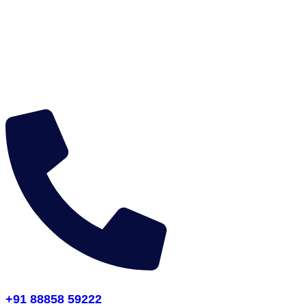
+91 88858 59222