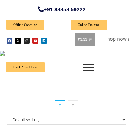
+91 88858 59222
Offline Coaching
Online Training
Special Offer: Get 40% off on all books! Shop now and grab y
₹
0.00
Track Your Order