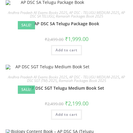
Andhra Pradesh All Exams Books 2025
,
AP DSC - TELUGU MEDIUM-2025
,
AP
DSC SA TELUGU
,
Ramaiah Packages Book 2025
AP DSC SA Telugu Package Book
SALE!
₹
1,999.00
₹
2,499.00
Add to cart
Andhra Pradesh All Exams Books 2025
,
AP DSC - TELUGU MEDIUM-2025
,
AP
DSC SGT (TM)-2025
,
Ramaiah Packages Book 2025
AP DSC SGT Telugu Medium Book Set
SALE!
₹
2,199.00
₹
2,499.00
Add to cart