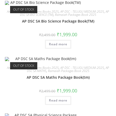
OUT OF STOCK
Andhra Pradesh All Exams Books 2025
,
AP DSC - TELUGU MEDIUM-2025
,
AP
DSC SA BIO SCIENCE (TM)
,
Ramaiah Packages Book 2025
AP DSC SA Bio Science Package Book(TM)
₹
1,999.00
₹
2,499.00
Read more
OUT OF STOCK
Andhra Pradesh All Exams Books 2025
,
AP DSC - TELUGU MEDIUM-2025
,
AP
DSC SA MATHS
,
Ramaiah Packages Book 2025
AP DSC SA Maths Package Book(tm)
₹
1,999.00
₹
2,499.00
Read more