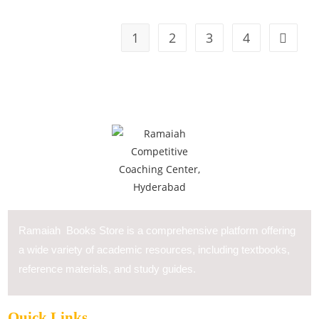
1
2
3
4
Ramaiah Books Store is a comprehensive platform offering
a wide variety of academic resources, including textbooks,
reference materials, and study guides.
Quick Links