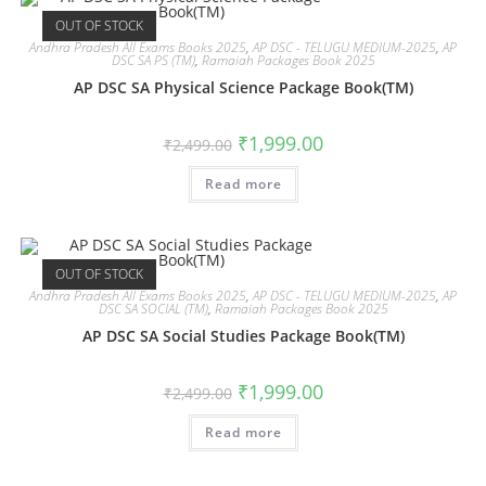
OUT OF STOCK
Andhra Pradesh All Exams Books 2025
,
AP DSC - TELUGU MEDIUM-2025
,
AP
DSC SA PS (TM)
,
Ramaiah Packages Book 2025
AP DSC SA Physical Science Package Book(TM)
₹
1,999.00
₹
2,499.00
Read more
OUT OF STOCK
Andhra Pradesh All Exams Books 2025
,
AP DSC - TELUGU MEDIUM-2025
,
AP
DSC SA SOCIAL (TM)
,
Ramaiah Packages Book 2025
AP DSC SA Social Studies Package Book(TM)
₹
1,999.00
₹
2,499.00
Read more