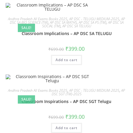
Andhra Pradesh All Exams Books 2025
,
AP DSC - TELUGU MEDIUM-2025
,
AP
DSC SA BIO SCIENCE (TM)
,
AP DSC SA MATHS
,
AP DSC SA PS (TM)
,
AP DSC SA
SOCIAL (TM)
,
AP DSC SA TELUGU
SALE!
Classroom Implications – AP DSC SA TELUGU
₹
399.00
₹
699.00
Add to cart
Andhra Pradesh All Exams Books 2025
,
AP DSC - TELUGU MEDIUM-2025
,
AP
DSC SGT (TM)-2025
SALE!
Classroom Inspirations – AP DSC SGT Telugu
₹
399.00
₹
699.00
Add to cart