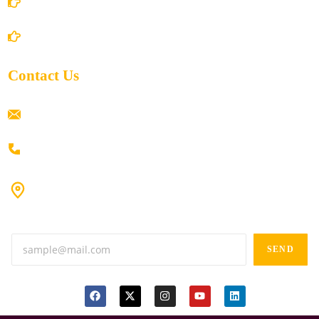
Shipping Policy
Return/Refund and Cancel Policy
Contact Us
ramaiahacademyyap@gmail.com
+91 80198 45444
#9-16/3, 3rd floor, k.k. Arcade, opp: Konark Theatre, above
Anand tiffines, Dilsukhnagar,Hyderabad-500060.
SEND