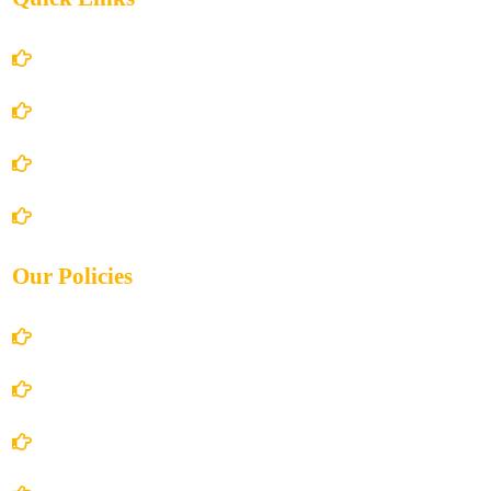
Home
About Us
Books Store
Contact Us
Our Policies
Account Details
Terms and Conditions
Privacy Policy