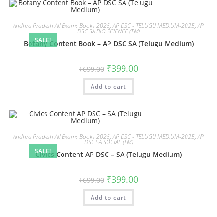
Andhra Pradesh All Exams Books 2025
,
AP DSC - TELUGU MEDIUM-2025
,
AP
DSC SA BIO SCIENCE (TM)
SALE!
Botany Content Book – AP DSC SA (Telugu Medium)
₹
399.00
₹
699.00
Add to cart
Andhra Pradesh All Exams Books 2025
,
AP DSC - TELUGU MEDIUM-2025
,
AP
DSC SA SOCIAL (TM)
SALE!
Civics Content AP DSC – SA (Telugu Medium)
₹
399.00
₹
699.00
Add to cart