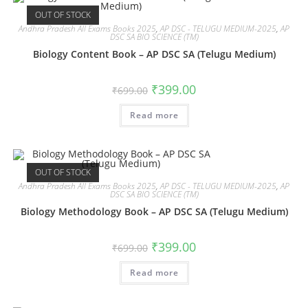
OUT OF STOCK
Andhra Pradesh All Exams Books 2025
,
AP DSC - TELUGU MEDIUM-2025
,
AP
DSC SA BIO SCIENCE (TM)
Biology Content Book – AP DSC SA (Telugu Medium)
₹
399.00
₹
699.00
Read more
OUT OF STOCK
Andhra Pradesh All Exams Books 2025
,
AP DSC - TELUGU MEDIUM-2025
,
AP
DSC SA BIO SCIENCE (TM)
Biology Methodology Book – AP DSC SA (Telugu Medium)
₹
399.00
₹
699.00
Read more