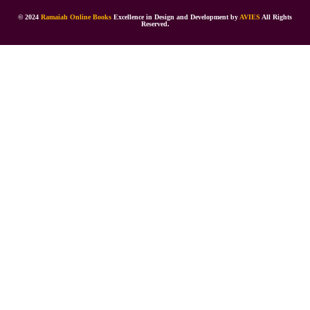
© 2024
Ramaiah Online Books
Excellence in Design and Development by
AVIES
All Rights
Reserved.