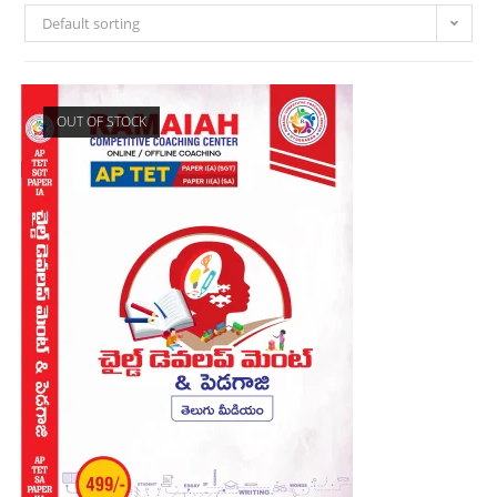
Default sorting
OUT OF STOCK