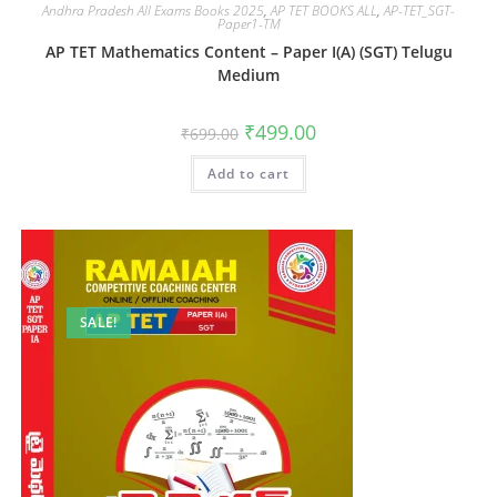
Andhra Pradesh All Exams Books 2025
,
AP TET BOOKS ALL
,
AP-TET_SGT-
Paper1-TM
AP TET Mathematics Content – Paper I(A) (SGT) Telugu
Medium
₹
499.00
₹
699.00
Add to cart
SALE!