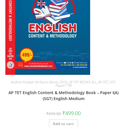
Andhra Pradesh All Exams Books 2025
,
AP TET BOOKS ALL
,
AP-TET_SGT-
Paper1-TM
AP TET English Content & Methodology Book – Paper I(A)
(SGT) English Medium
₹
499.00
₹
699.00
Add to cart