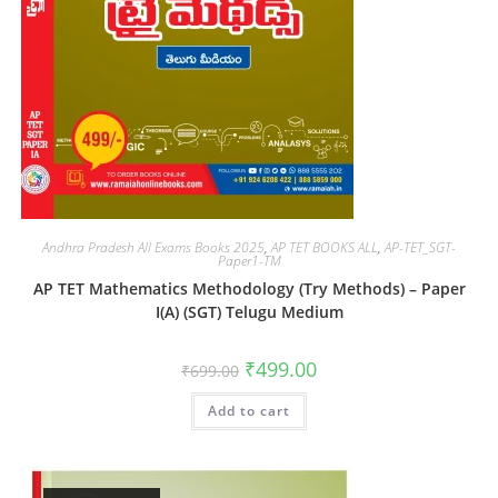
Andhra Pradesh All Exams Books 2025
,
AP TET BOOKS ALL
,
AP-TET_SGT-
Paper1-TM
AP TET Mathematics Methodology (Try Methods) – Paper
I(A) (SGT) Telugu Medium
₹
499.00
₹
699.00
Add to cart