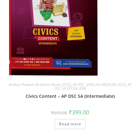
Andhra Pradesh All Exams Books 2025
,
AP DSC -ENGLISH MEDIUM-2025
,
AP
DSC SA SOCIAL (EM)
Civics Content – AP DSC SA (Intermediate)
₹
399.00
₹
699.00
Read more