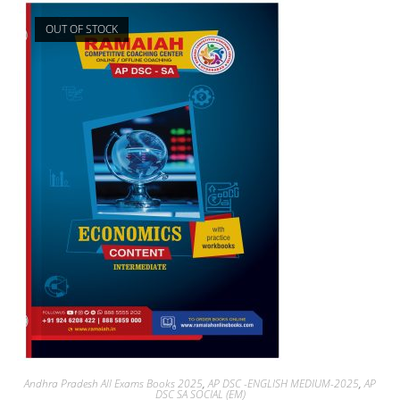
OUT OF STOCK
Andhra Pradesh All Exams Books 2025
,
AP DSC -ENGLISH MEDIUM-2025
,
AP
DSC SA SOCIAL (EM)