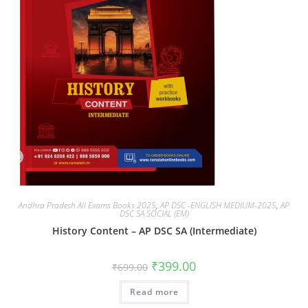
Andhra Pradesh All Exams Books 2025
,
AP DSC -ENGLISH MEDIUM-2025
,
AP
DSC SA SOCIAL (EM)
History Content – AP DSC SA (Intermediate)
₹
399.00
₹
699.00
Read more