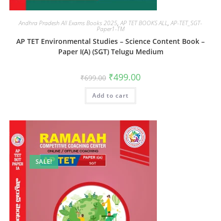
Andhra Pradesh All Exams Books 2025
,
AP TET BOOKS ALL
,
AP-TET_SGT-
Paper1-TM
AP TET Environmental Studies – Science Content Book –
Paper I(A) (SGT) Telugu Medium
₹
499.00
₹
699.00
Add to cart
SALE!