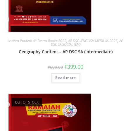
Andhra Pradesh All Exams Books 2025
,
AP DSC -ENGLISH MEDIUM-2025
,
AP
DSC SA SOCIAL (EM)
Geography Content – AP DSC SA (Intermediate)
₹
399.00
₹
699.00
Read more
OUT OF STOCK