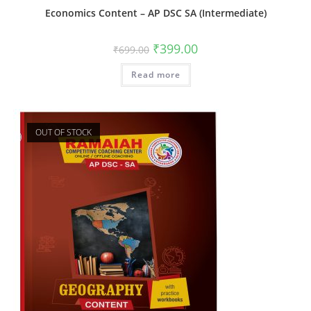
Economics Content – AP DSC SA (Intermediate)
₹
399.00
₹
699.00
Read more
OUT OF STOCK