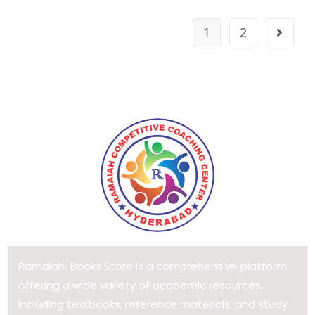
1
2
Ramaiah Books Store is a comprehensive platform
offering a wide variety of academic resources,
including textbooks, reference materials, and study