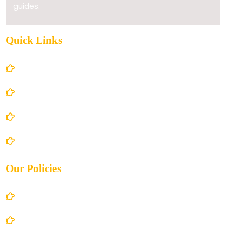
guides.
Quick Links
Home
About Us
Books Store
Contact Us
Our Policies
Account Details
Terms and Conditions