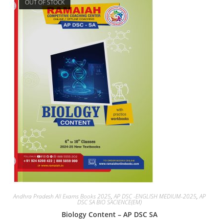
OUT OF STOCK
Andhra Pradesh All Exams Books 2025
,
AP DSC -ENGLISH MEDIUM-2025
,
AP
DSC SA BIO SACIENCE(EM)
Biology Content – AP DSC SA