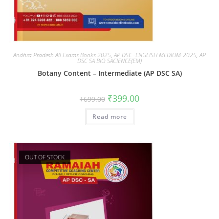
Andhra Pradesh All Exams Books 2025
,
AP DSC -ENGLISH MEDIUM-2025
,
AP
DSC SA BIO SACIENCE(EM)
Botany Content – Intermediate (AP DSC SA)
₹
399.00
₹
699.00
Read more
OUT OF STOCK