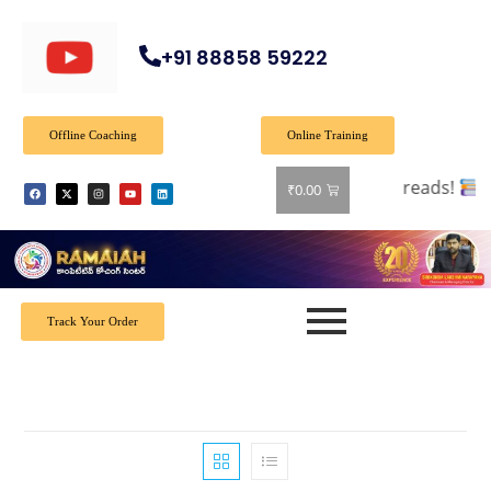
+91 88858 59222
Offline Coaching
Online Training
 books! Shop now and grab your favorite reads!
₹
0.00
Track Your Order