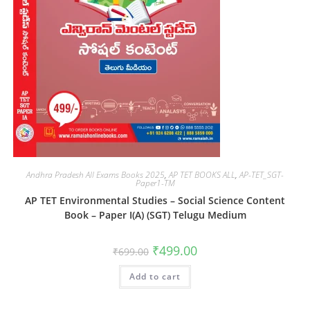
Andhra Pradesh All Exams Books 2025
,
AP TET BOOKS ALL
,
AP-TET_SGT-
Paper1-TM
AP TET Environmental Studies – Social Science Content
Book – Paper I(A) (SGT) Telugu Medium
₹
499.00
₹
699.00
Add to cart