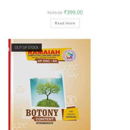
₹
399.00
₹
699.00
Read more
OUT OF STOCK