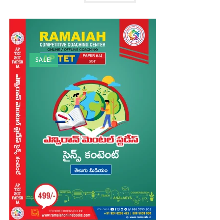
SALE!