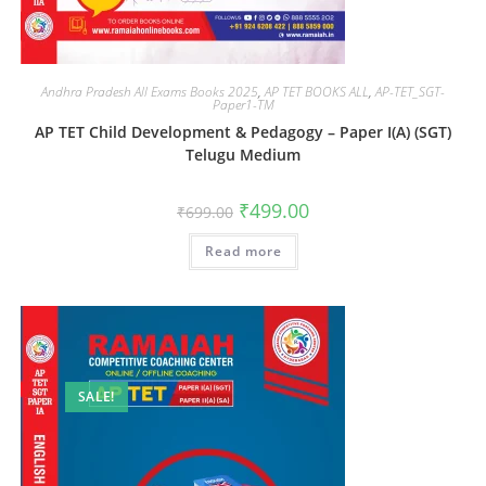
Andhra Pradesh All Exams Books 2025
,
AP TET BOOKS ALL
,
AP-TET_SGT-
Paper1-TM
AP TET Child Development & Pedagogy – Paper I(A) (SGT)
Telugu Medium
₹
499.00
₹
699.00
Read more
SALE!