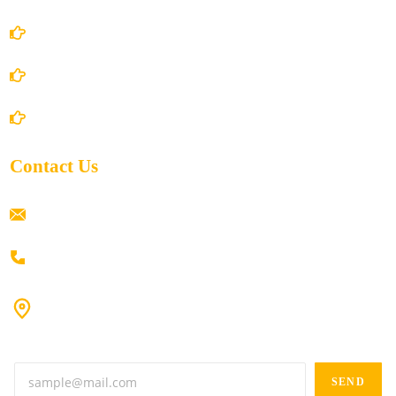
Privacy Policy
Shipping Policy
Return/Refund and Cancel Policy
Contact Us
ramaiahacademyyap@gmail.com
+91 80198 45444
#9-16/3, 3rd floor, k.k. Arcade, opp: Konark Theatre, above
Anand tiffines, Dilsukhnagar,Hyderabad-500060.
SEND