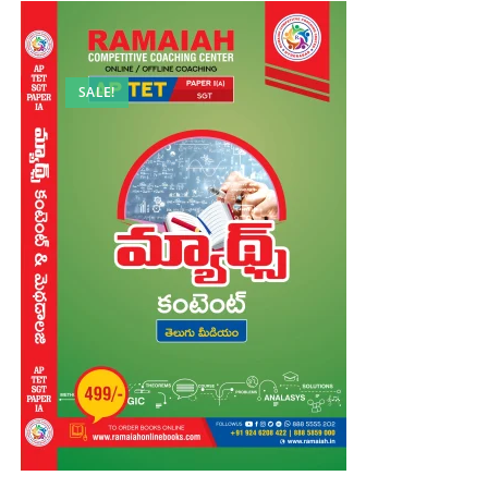
SALE!