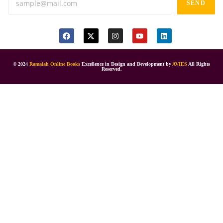
SEND
© 2024
Ramaiah Online Books
Excellence in Design and Development by
AVIES
All Rights
Reserved.