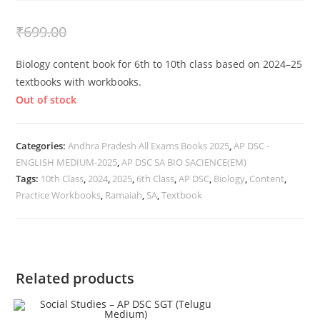
₹
399.00
₹
699.00
Biology content book for 6th to 10th class based on 2024–25
textbooks with workbooks.
Out of stock
Categories:
Andhra Pradesh All Exams Books 2025
,
AP DSC -
ENGLISH MEDIUM-2025
,
AP DSC SA BIO SACIENCE(EM)
Tags:
10th Class
,
2024
,
2025
,
6th Class
,
AP DSC
,
Biology
,
Content
,
Practice Workbooks
,
Ramaiah
,
SA
,
Textbook
Related products