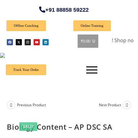
+91 88858 59222
Offline Coaching
Online Training
🎉 Special Offer: Get 40% off on all books! Shop now and gra
₹
0.00
Track Your Order
Previous Product
Next Product
Biology Content – AP DSC SA
SALE!