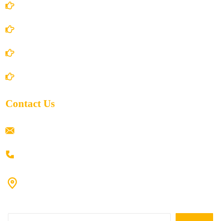
Terms and Conditions
Privacy Policy
Shipping Policy
Return/Refund and Cancel Policy
Contact Us
ramaiahacademyyap@gmail.com
+91 80198 45444
#9-16/3, 3rd floor, k.k. Arcade, opp: Konark Theatre, above
Anand tiffines, Dilsukhnagar,Hyderabad-500060.