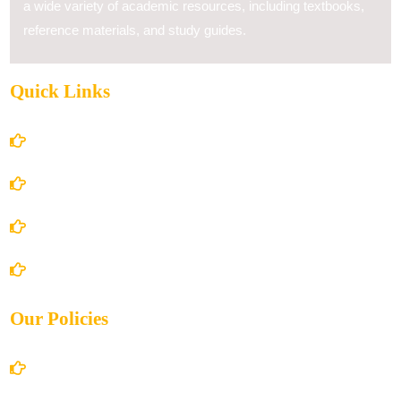
a wide variety of academic resources, including textbooks,
reference materials, and study guides.
Quick Links
Home
About Us
Books Store
Contact Us
Our Policies
Account Details