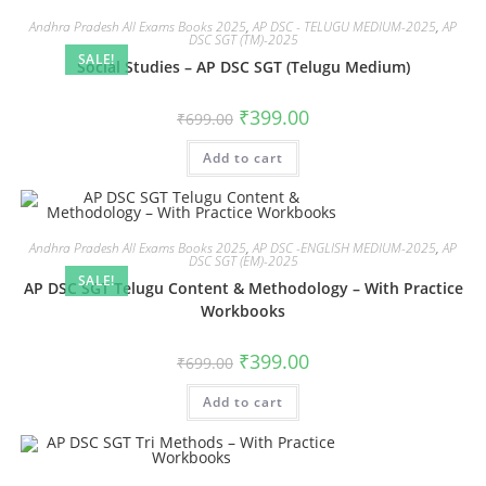
Andhra Pradesh All Exams Books 2025
,
AP DSC - TELUGU MEDIUM-2025
,
AP
DSC SGT (TM)-2025
SALE!
Social Studies – AP DSC SGT (Telugu Medium)
₹
399.00
₹
699.00
Add to cart
Andhra Pradesh All Exams Books 2025
,
AP DSC -ENGLISH MEDIUM-2025
,
AP
DSC SGT (EM)-2025
SALE!
AP DSC SGT Telugu Content & Methodology – With Practice
Workbooks
₹
399.00
₹
699.00
Add to cart