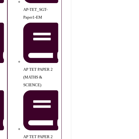
AP-TET_SGT-
Paper1-EM
AP TET PAPER 2
(MATHS &
SCIENCE)
AP TET PAPER 2