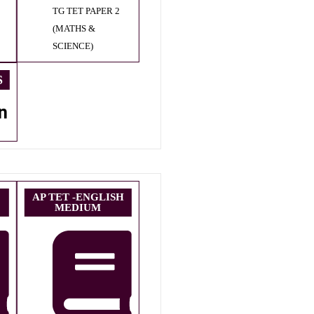
TG TET PAPER 2
(MATHS &
SCIENCE)
S
n
AP TET -ENGLISH
MEDIUM