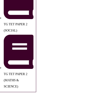
TG TET PAPER 2
(SOCIAL)
TG TET PAPER 2
(MATHS &
SCIENCE)