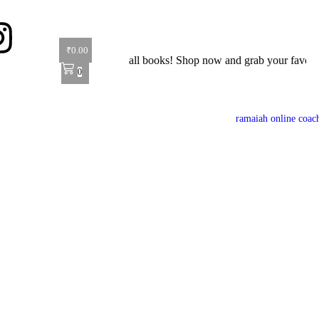
₹
0.00
fer: Get 40% off on all books! Shop now and grab your favorite reads!
0