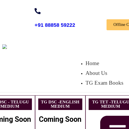
+91 88858 59222
Offline 
Home
About Us
TG Exam Books
DSC - TELUGU
TG DSC -ENGLISH
TG TET -TELUG
MEDIUM
MEDIUM
MEDIUM
ming Soon
Coming Soon