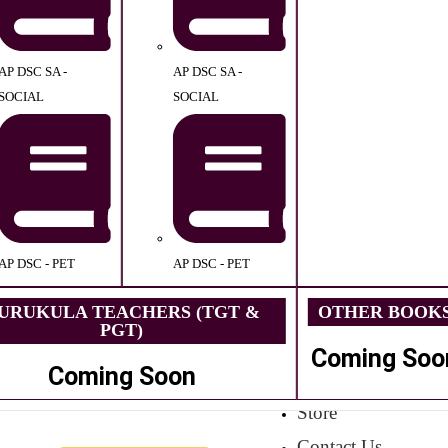
AP DSC SA -
AP DSC SA -
SOCIAL
SOCIAL
AP DSC - PET
AP DSC - PET
URUKULA TEACHERS (TGT &
OTHER BOOK
PGT)
Coming Soo
Coming Soon
Store
Contact Us