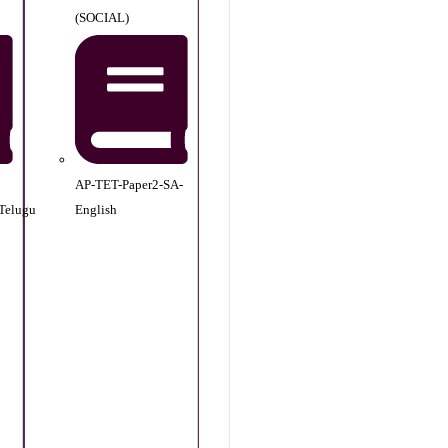
(SOCIAL)
AP-TET-Paper2-SA-
Telugu
English