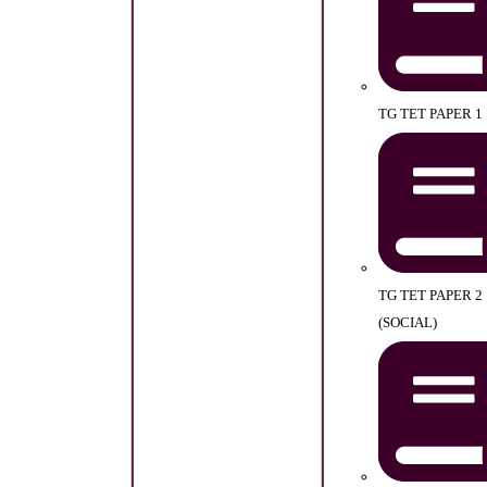
TG TET PAPER 1
TG TET PAPER 2
(SOCIAL)