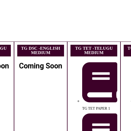
UGU
TG DSC -ENGLISH
TG TET -TELUGU
T
MEDIUM
MEDIUM
oon
Coming Soon
TG TET PAPER 1