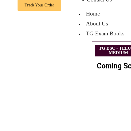
Track Your Order
Home
About Us
TG Exam Books
TG DSC - TEL
MEDIUM
Coming S