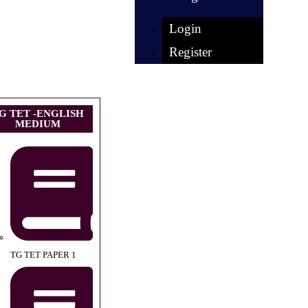
Login
Register
G TET -ENGLISH
MEDIUM
TG TET PAPER 1