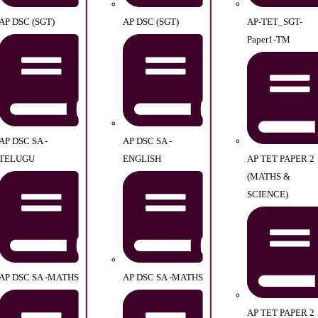
AP DSC (SGT)
AP DSC (SGT)
AP-TET_SGT-
Paper1-TM
AP DSC SA -
AP DSC SA -
TELUGU
ENGLISH
AP TET PAPER 2
(MATHS &
SCIENCE)
AP DSC SA -MATHS
AP DSC SA -MATHS
AP TET PAPER 2