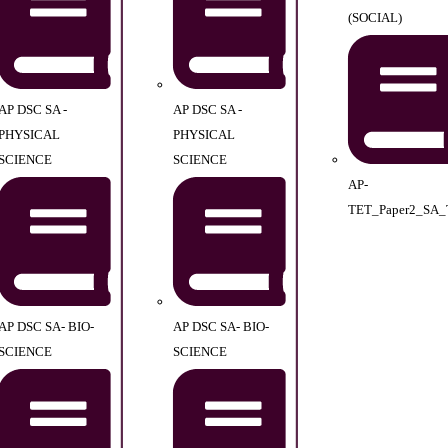
(SOCIAL)
AP DSC SA -
AP DSC SA -
PHYSICAL
PHYSICAL
SCIENCE
SCIENCE
AP-
TET_Paper2_SA_
AP DSC SA- BIO-
AP DSC SA- BIO-
SCIENCE
SCIENCE