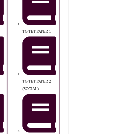
TG TET PAPER 1
TG TET PAPER 2
(SOCIAL)