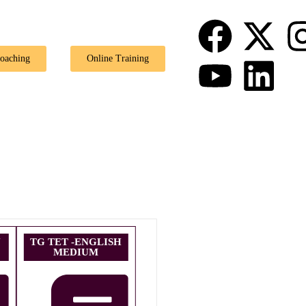
🎉 Special Of
Coaching
Online Training
U
TG TET -ENGLISH
MEDIUM