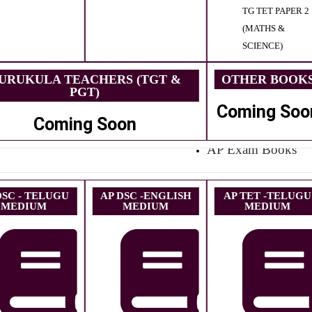
TG TET PAPER 2
(MATHS &
SCIENCE)
URUKULA TEACHERS (TGT &
OTHER BOOK
PGT)
Coming Soo
Coming Soon
AP Exam Books
DSC - TELUGU
AP DSC -ENGLISH
AP TET -TELUGU
MEDIUM
MEDIUM
MEDIUM