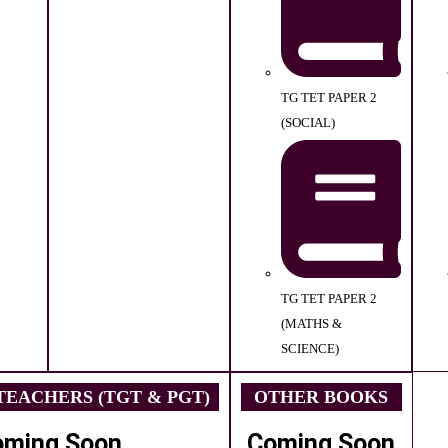
TG TET PAPER 2
(SOCIAL)
TG TET PAPER 2
(MATHS &
SCIENCE)
EACHERS (TGT & PGT)
OTHER BOOKS
oming Soon
Coming Soon