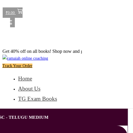
₹
0.00
0
% off on all books! Shop now and grab your favorite reads! 📚
Track Your Order
Home
About Us
TG Exam Books
SC - TELUGU MEDIUM