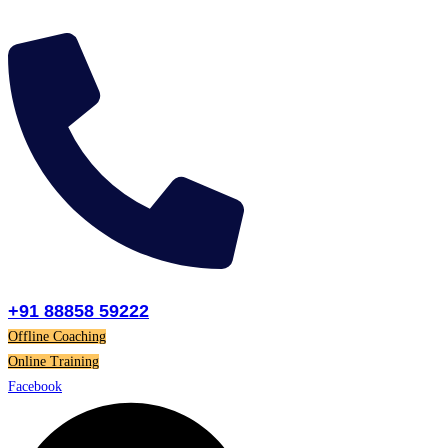
Skip
to
content
+91 88858 59222
Offline Coaching
Online Training
Facebook