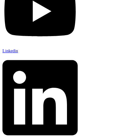
Linkedin