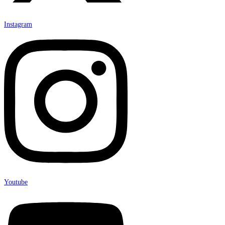
Instagram
Youtube