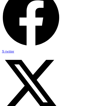
X-twitter