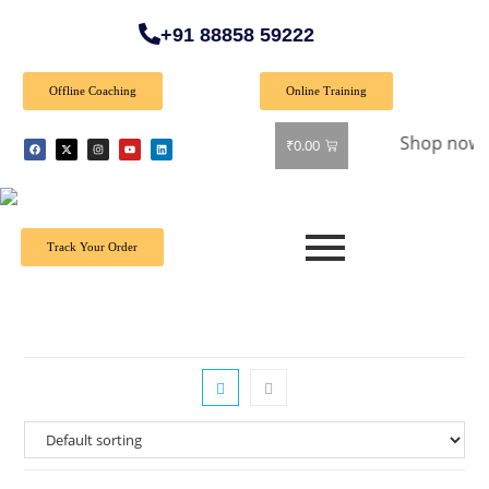
+91 88858 59222
Offline Coaching
Online Training
 Special Offer: Get 40% off on all books! Shop now and grab
₹
0.00
Track Your Order