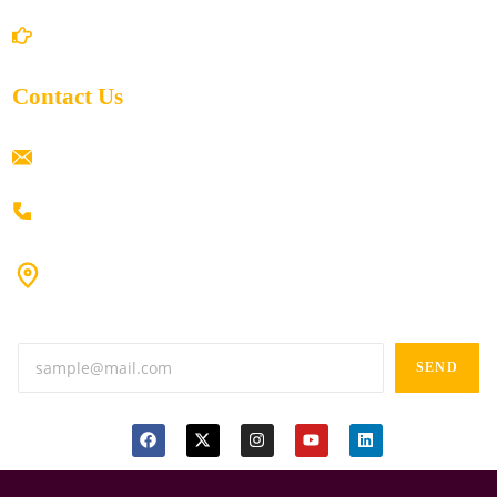
Return/Refund and Cancel Policy
Contact Us
ramaiahacademyyap@gmail.com
+91 80198 45444
#9-16/3, 3rd floor, k.k. Arcade, opp: Konark Theatre, above
Anand tiffines, Dilsukhnagar,Hyderabad-500060.
SEND