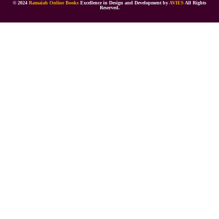
© 2024
Ramaiah Online Books
Excellence in Design and Development by
AVIES
All Rights
Reserved.