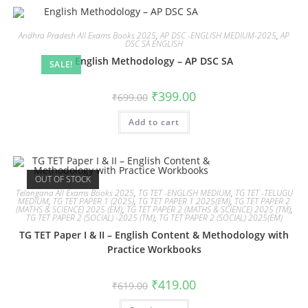
Andhra Pradesh All Exams Books 2025
,
AP DSC -ENGLISH MEDIUM-2025
,
AP
DSC SA ENGLISH
English Methodology – AP DSC SA
SALE!
₹
399.00
₹
699.00
Add to cart
OUT OF STOCK
Telangana All Exams Books 2025
,
TG TET -ENGLISH MEDIUM
,
TG TET -TELUGU
MEDIUM
,
TG TET PAPER 1 (2025)
,
TG TET PAPER 1 2025(EM)
,
TG TET PAPER 2
(MATHS & SCIENCE) 2025 (EM)
,
TG TET PAPER 2 (MATHS & SCIENCE) 2025 (TM)
,
TG TET PAPER 2 (SOCIAL) -2025 (TM)
,
TG TET PAPER 2 (SOCIAL) 2025(EM)
TG TET Paper I & II – English Content & Methodology with
Practice Workbooks
₹
419.00
₹
619.00