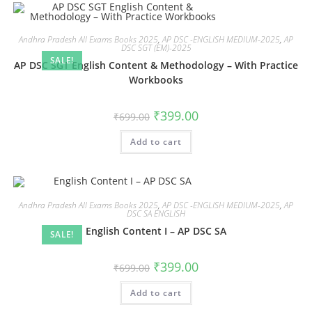
Andhra Pradesh All Exams Books 2025
,
AP DSC -ENGLISH MEDIUM-2025
,
AP
DSC SGT (EM)-2025
SALE!
AP DSC SGT English Content & Methodology – With Practice
Workbooks
₹
399.00
₹
699.00
Add to cart
Andhra Pradesh All Exams Books 2025
,
AP DSC -ENGLISH MEDIUM-2025
,
AP
DSC SA ENGLISH
English Content I – AP DSC SA
SALE!
₹
399.00
₹
699.00
Add to cart