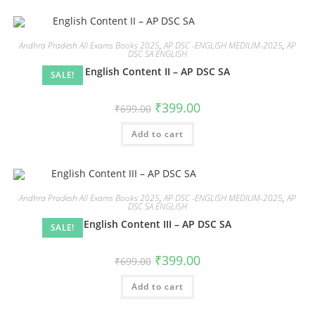
Andhra Pradesh All Exams Books 2025
,
AP DSC -ENGLISH MEDIUM-2025
,
AP
DSC SA ENGLISH
English Content II – AP DSC SA
SALE!
₹
399.00
₹
699.00
Add to cart
Andhra Pradesh All Exams Books 2025
,
AP DSC -ENGLISH MEDIUM-2025
,
AP
DSC SA ENGLISH
English Content III – AP DSC SA
SALE!
₹
399.00
₹
699.00
Add to cart