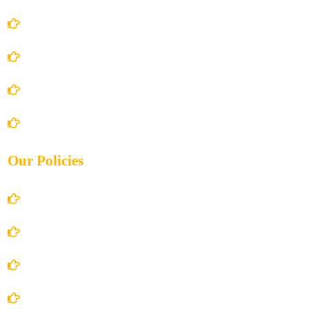
Home
About Us
Books Store
Contact Us
Our Policies
Account Details
Terms and Conditions
Privacy Policy
Shipping Policy