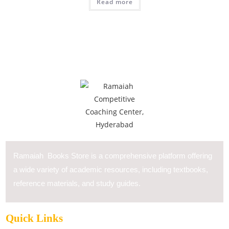
Read more
Ramaiah Books Store is a comprehensive platform offering
a wide variety of academic resources, including textbooks,
reference materials, and study guides.
Quick Links