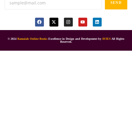
SEND
© 2024
Ramaiah Online Books
Excellence in Design and Development by
AVIES
All Rights
Reserved.