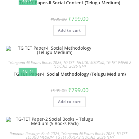
SALE!
TG TET Paper-II Social Content (Telugu Medium)
₹
799.00
₹
999.00
Add to cart
Telangana All Exams Books 2025
,
TG TET -TELUGU MEDIUM
,
TG TET PAPER 2
(SOCIAL) -2025 (TM)
SALE!
TG TET Paper-II Social Methodology (Telugu Medium)
₹
799.00
₹
999.00
Add to cart
Ramaiah Packages Book 2025
,
Telangana All Exams Books 2025
,
TG TET -
TELUGU MEDIUM
,
TG TET PAPER 2 (SOCIAL) -2025 (TM)