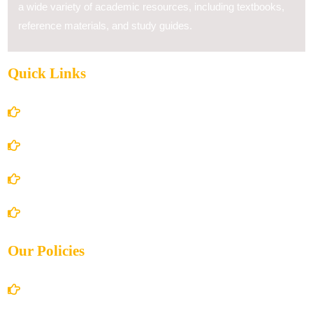
a wide variety of academic resources, including textbooks,
reference materials, and study guides.
Quick Links
Home
About Us
Books Store
Contact Us
Our Policies
Account Details