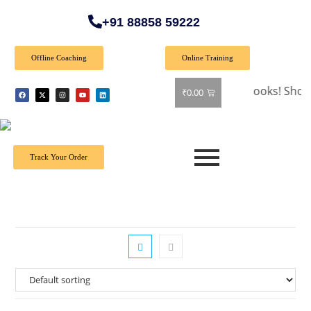
+91 88858 59222
Offline Coaching
Online Training
🎉 Special Offer: Get 40% off on all books! Shop now 
₹
0.00
Track Your Order