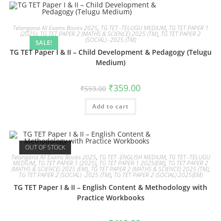
Telangana All Exams Books 2025
,
TG TET -TELUGU MEDIUM
,
TG TET PAPER 1
(2025)
,
TG TET PAPER 2 (MATHS & SCIENCE) 2025 (TM)
,
TG TET PAPER 2
(SOCIAL) -2025 (TM)
SALE!
TG TET Paper I & II – Child Development & Pedagogy (Telugu
Medium)
₹
359.00
₹
559.00
Add to cart
OUT OF STOCK
Telangana All Exams Books 2025
,
TG TET -ENGLISH MEDIUM
,
TG TET -TELUGU
MEDIUM
,
TG TET PAPER 1 (2025)
,
TG TET PAPER 1 2025(EM)
,
TG TET PAPER 2
(MATHS & SCIENCE) 2025 (EM)
,
TG TET PAPER 2 (MATHS & SCIENCE) 2025 (TM)
,
TG TET PAPER 2 (SOCIAL) -2025 (TM)
,
TG TET PAPER 2 (SOCIAL) 2025(EM)
TG TET Paper I & II – English Content & Methodology with
Practice Workbooks