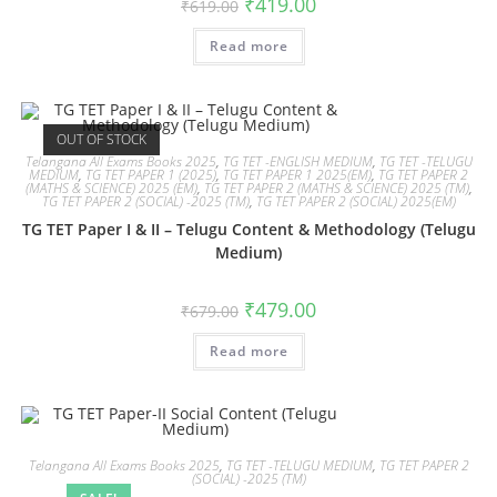
₹
419.00
₹
619.00
Read more
OUT OF STOCK
Telangana All Exams Books 2025
,
TG TET -ENGLISH MEDIUM
,
TG TET -TELUGU
MEDIUM
,
TG TET PAPER 1 (2025)
,
TG TET PAPER 1 2025(EM)
,
TG TET PAPER 2
(MATHS & SCIENCE) 2025 (EM)
,
TG TET PAPER 2 (MATHS & SCIENCE) 2025 (TM)
,
TG TET PAPER 2 (SOCIAL) -2025 (TM)
,
TG TET PAPER 2 (SOCIAL) 2025(EM)
TG TET Paper I & II – Telugu Content & Methodology (Telugu
Medium)
₹
479.00
₹
679.00
Read more
Telangana All Exams Books 2025
,
TG TET -TELUGU MEDIUM
,
TG TET PAPER 2
(SOCIAL) -2025 (TM)