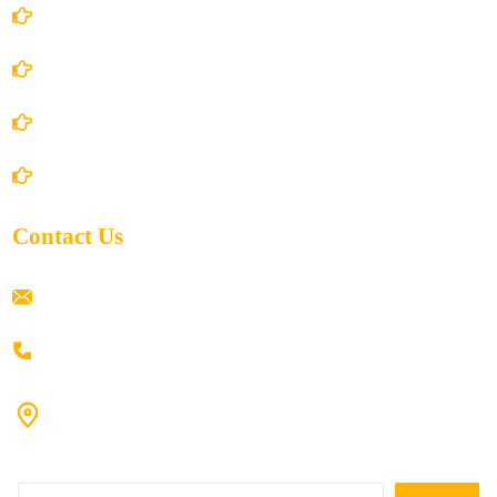
Terms and Conditions
Privacy Policy
Shipping Policy
Return/Refund and Cancel Policy
Contact Us
ramaiahacademyyap@gmail.com
+91 80198 45444
#9-16/3, 3rd floor, k.k. Arcade, opp: Konark Theatre, above
Anand tiffines, Dilsukhnagar,Hyderabad-500060.