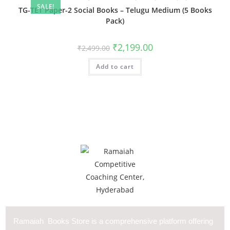
SALE!
TG-TET Paper-2 Social Books – Telugu Medium (5 Books
Pack)
₹
2,199.00
₹
2,499.00
Add to cart
Ramaiah Books Store is a comprehensive platform offering