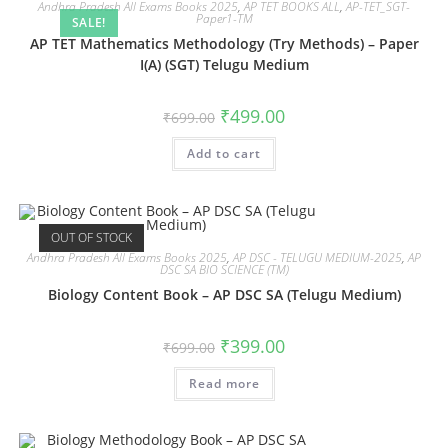
Andhra Pradesh All Exams Books 2025
,
AP TET BOOKS ALL
,
AP-TET_SGT-
Paper1-TM
SALE!
AP TET Mathematics Methodology (Try Methods) – Paper
I(A) (SGT) Telugu Medium
₹
499.00
₹
699.00
Add to cart
OUT OF STOCK
Andhra Pradesh All Exams Books 2025
,
AP DSC - TELUGU MEDIUM-2025
,
AP
DSC SA BIO SCIENCE (TM)
Biology Content Book – AP DSC SA (Telugu Medium)
₹
399.00
₹
699.00
Read more