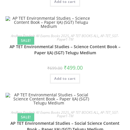
Add to cart
Andhra Pradesh All Exams Books 2025
,
AP TET BOOKS ALL
,
AP-TET_SGT-
Paper1-TM
SALE!
AP TET Environmental Studies – Science Content Book –
Paper I(A) (SGT) Telugu Medium
₹
499.00
₹
699.00
Add to cart
Andhra Pradesh All Exams Books 2025
,
AP TET BOOKS ALL
,
AP-TET_SGT-
Paper1-TM
SALE!
AP TET Environmental Studies – Social Science Content
Book – Paper I(A) (SGT) Telugu Medium