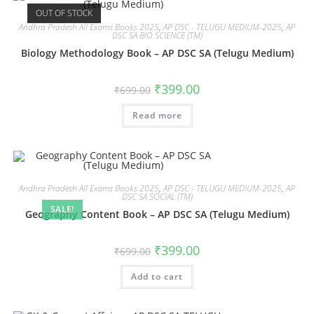
OUT OF STOCK
Andhra Pradesh All Exams Books 2025
,
AP DSC - TELUGU MEDIUM-2025
,
AP
DSC SA BIO SCIENCE (TM)
Biology Methodology Book – AP DSC SA (Telugu Medium)
₹
399.00
₹
699.00
Read more
Andhra Pradesh All Exams Books 2025
,
AP DSC - TELUGU MEDIUM-2025
,
AP
DSC SA SOCIAL (TM)
SALE!
Geography Content Book – AP DSC SA (Telugu Medium)
₹
399.00
₹
699.00
Add to cart