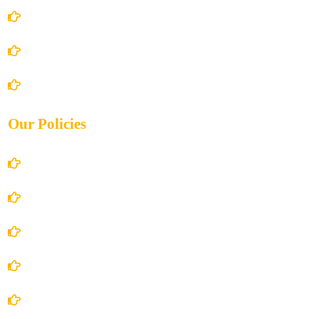
About Us
Books Store
Contact Us
Our Policies
Account Details
Terms and Conditions
Privacy Policy
Shipping Policy
Return/Refund and Cancel Policy