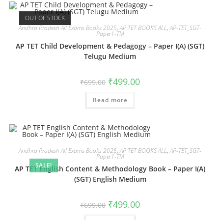
OUT OF STOCK
Andhra Pradesh All Exams Books 2025
,
AP TET BOOKS ALL
,
AP-TET_SGT-
Paper1-TM
AP TET Child Development & Pedagogy – Paper I(A) (SGT)
Telugu Medium
₹
499.00
₹
699.00
Read more
Andhra Pradesh All Exams Books 2025
,
AP TET BOOKS ALL
,
AP-TET_SGT-
Paper1-TM
SALE!
AP TET English Content & Methodology Book – Paper I(A)
(SGT) English Medium
₹
499.00
₹
699.00