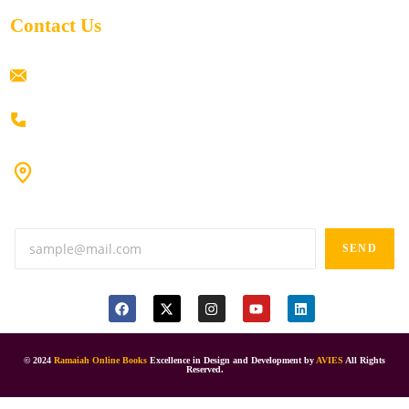
Contact Us
ramaiahacademyyap@gmail.com
+91 80198 45444
#9-16/3, 3rd floor, k.k. Arcade, opp: Konark Theatre, above
Anand tiffines, Dilsukhnagar,Hyderabad-500060.
SEND
© 2024
Ramaiah Online Books
Excellence in Design and Development by
AVIES
All Rights
Reserved.