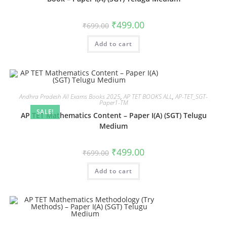
₹
499.00
₹
699.00
Add to cart
Andhra Pradesh All Exams Books 2025
,
AP TET BOOKS ALL
,
AP-TET_SGT-
Paper1-TM
SALE!
AP TET Mathematics Content – Paper I(A) (SGT) Telugu
Medium
₹
499.00
₹
699.00
Add to cart