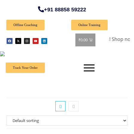
+91 88858 59222
Offline Coaching
Online Training
🎉 Special Offer: Get 40% off on all books! Shop now and gra
₹
0.00
Track Your Order