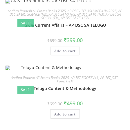
Andhra Pradesh All Exams Books 2025
,
AP DSC - TELUGU MEDIUM-2025
,
AP
DSC SA BIO SCIENCE (TM)
,
AP DSC SA MATHS
,
AP DSC SA PS (TM)
,
AP DSC SA
SOCIAL (TM)
,
AP DSC SA TELUGU
SALE!
GK & Current Affairs – AP DSC SA TELUGU
₹
399.00
₹
699.00
Add to cart
Andhra Pradesh All Exams Books 2025
,
AP TET BOOKS ALL
,
AP-TET_SGT-
Paper1-TM
Telugu Content & Methodology
SALE!
₹
499.00
₹
699.00
Add to cart