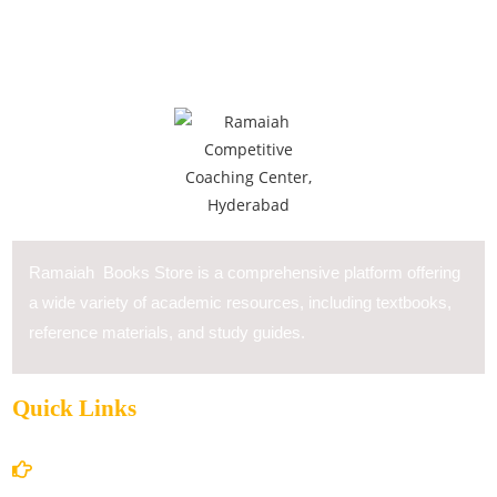
Ramaiah Books Store is a comprehensive platform offering
a wide variety of academic resources, including textbooks,
reference materials, and study guides.
Quick Links
Home