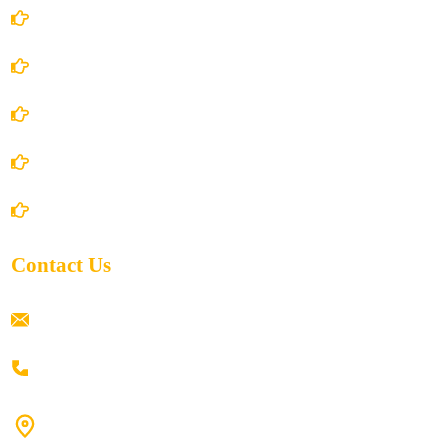
Account Details
Terms and Conditions
Privacy Policy
Shipping Policy
Return/Refund and Cancel Policy
Contact Us
ramaiahacademyyap@gmail.com
+91 80198 45444
#9-16/3, 3rd floor, k.k. Arcade, opp: Konark Theatre, above