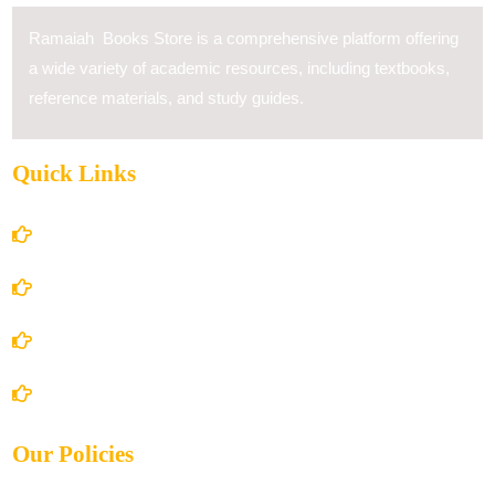
Ramaiah Books Store is a comprehensive platform offering
a wide variety of academic resources, including textbooks,
reference materials, and study guides.
Quick Links
Home
About Us
Books Store
Contact Us
Our Policies