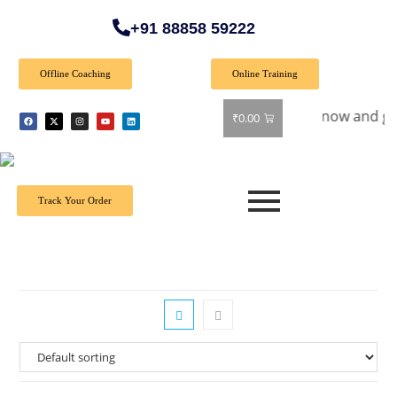
+91 88858 59222
Offline Coaching
Online Training
ial Offer: Get 40% off on all books! Shop now and grab your 
₹
0.00
Track Your Order