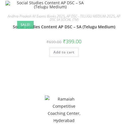
Andhra Pradesh All Exams Books 2025
,
AP DSC - TELUGU MEDIUM-2025
,
AP
DSC SA SOCIAL (TM)
SALE!
Social Studies Content AP DSC – SA (Telugu Medium)
₹
399.00
₹
699.00
Add to cart