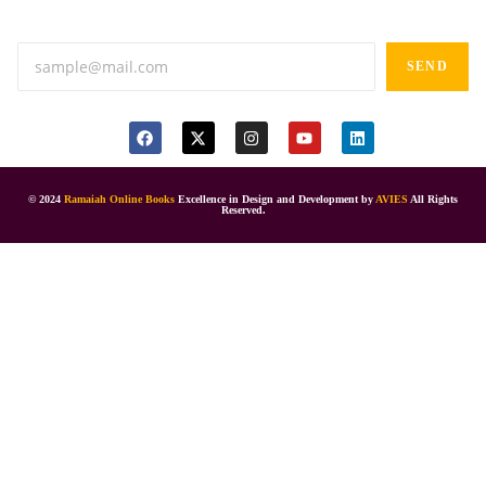
Anand tiffines, Dilsukhnagar,Hyderabad-500060.
SEND
© 2024
Ramaiah Online Books
Excellence in Design and Development by
AVIES
All Rights
Reserved.