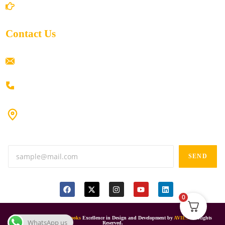
Return/Refund and Cancel Policy
Contact Us
ramaiahacademyyap@gmail.com
+91 80198 45444
#9-16/3, 3rd floor, k.k. Arcade, opp: Konark Theatre, above
Anand tiffines, Dilsukhnagar,Hyderabad-500060.
SEND
0
© 2024
Ramaiah Online Books
Excellence in Design and Development by
AVIES
All Rights
WhatsApp us
Reserved.