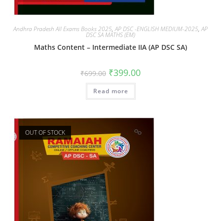
Andhra Pradesh All Exams Books 2025
,
AP DSC -ENGLISH MEDIUM-2025
,
AP
DSC SA MATHS (EM)
Maths Content – Intermediate IIA (AP DSC SA)
₹
399.00
₹
699.00
Read more
OUT OF STOCK