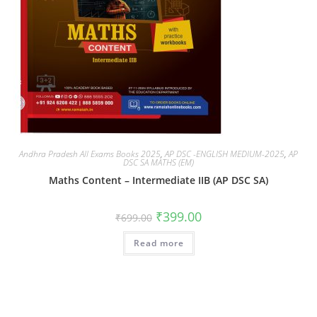
Andhra Pradesh All Exams Books 2025
,
AP DSC -ENGLISH MEDIUM-2025
,
AP
DSC SA MATHS (EM)
Maths Content – Intermediate IIB (AP DSC SA)
₹
399.00
₹
699.00
Read more