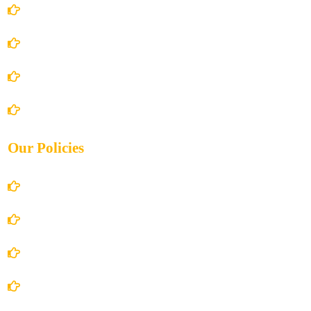
Home
About Us
Books Store
Contact Us
Our Policies
Account Details
Terms and Conditions
Privacy Policy
Shipping Policy