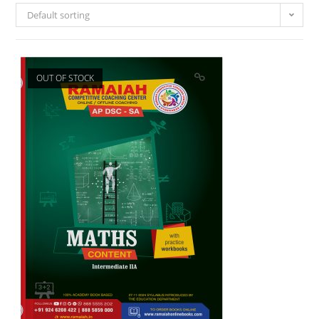
Default sorting
OUT OF STOCK