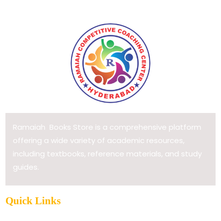
Ramaiah Books Store is a comprehensive platform
offering a wide variety of academic resources,
including textbooks, reference materials, and study
guides.
Quick Links