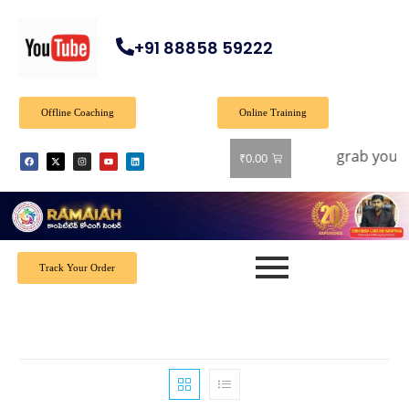
+91 88858 59222
Offline Coaching
Online Training
Offer: Get 40% off on all books! Shop now and grab your fa
₹
0.00
Track Your Order