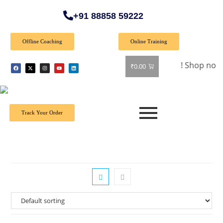
+91 88858 59222
Offline Coaching
Online Training
🎉 Special Offer: Get 40% off on all books! Shop now and gr
₹
0.00
Track Your Order