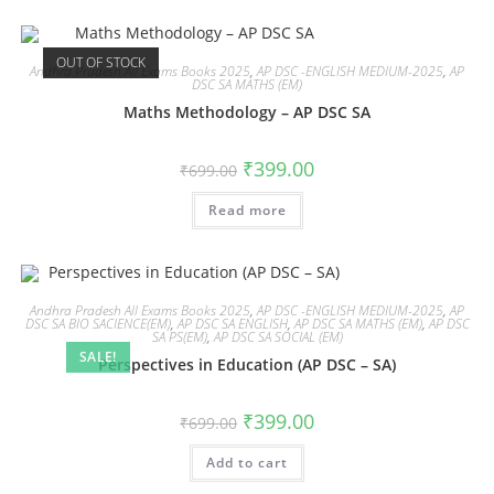
OUT OF STOCK
Andhra Pradesh All Exams Books 2025
,
AP DSC -ENGLISH MEDIUM-2025
,
AP
DSC SA MATHS (EM)
Maths Methodology – AP DSC SA
₹
399.00
₹
699.00
Read more
Andhra Pradesh All Exams Books 2025
,
AP DSC -ENGLISH MEDIUM-2025
,
AP
DSC SA BIO SACIENCE(EM)
,
AP DSC SA ENGLISH
,
AP DSC SA MATHS (EM)
,
AP DSC
SA PS(EM)
,
AP DSC SA SOCIAL (EM)
SALE!
Perspectives in Education (AP DSC – SA)
₹
399.00
₹
699.00
Add to cart