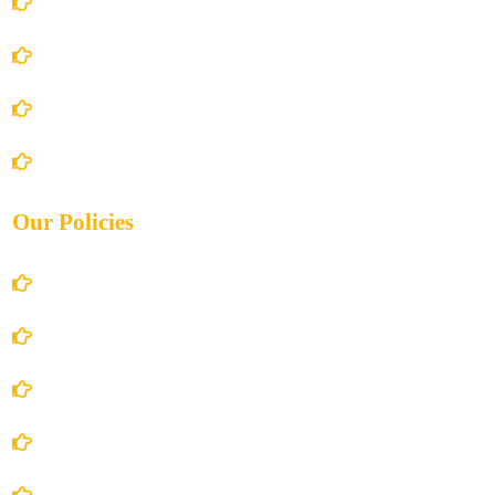
Home
About Us
Books Store
Contact Us
Our Policies
Account Details
Terms and Conditions
Privacy Policy
Shipping Policy
Return/Refund and Cancel Policy