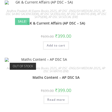
Andhra Pradesh All Exams Books 2025
,
AP DSC -ENGLISH MEDIUM-2025
,
AP
DSC SA BIO SACIENCE(EM)
,
AP DSC SA ENGLISH
,
AP DSC SA MATHS (EM)
,
AP DSC
SA PS(EM)
,
AP DSC SA SOCIAL (EM)
SALE!
GK & Current Affairs (AP DSC – SA)
₹
399.00
₹
699.00
Add to cart
OUT OF STOCK
Andhra Pradesh All Exams Books 2025
,
AP DSC -ENGLISH MEDIUM-2025
,
AP
DSC SA MATHS (EM)
Maths Content – AP DSC SA
₹
399.00
₹
699.00
Read more