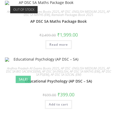
OUT OF STOCK
Andhra Pradesh All Exams Books 2025
,
AP DSC -ENGLISH MEDIUM-2025
,
AP
DSC SA MATHS (EM)
,
Ramaiah Packages Book 2025
AP DSC SA Maths Package Book
₹
1,999.00
₹
2,499.00
Read more
Andhra Pradesh All Exams Books 2025
,
AP DSC -ENGLISH MEDIUM-2025
,
AP
DSC SA BIO SACIENCE(EM)
,
AP DSC SA ENGLISH
,
AP DSC SA MATHS (EM)
,
AP DSC
SA PS(EM)
,
AP DSC SA SOCIAL (EM)
SALE!
Educational Psychology (AP DSC – SA)
₹
399.00
₹
699.00
Add to cart