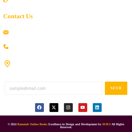
Contact Us
ramaiahacademyyap@gmail.com
+91 80198 45444
#9-16/3, 3rd floor, k.k. Arcade, opp: Konark Theatre, above
Anand tiffines, Dilsukhnagar,Hyderabad-500060.
SEND
© 2024
Ramaiah Online Books
Excellence in Design and Development by
AVIES
All Rights
Reserved.