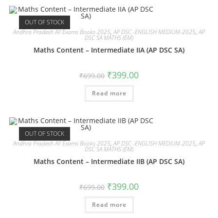
OUT OF STOCK
Andhra Pradesh All Exams Books 2025
,
AP DSC -ENGLISH MEDIUM-2025
,
AP
DSC SA MATHS (EM)
Maths Content – Intermediate IIA (AP DSC SA)
₹
399.00
₹
699.00
Read more
OUT OF STOCK
Andhra Pradesh All Exams Books 2025
,
AP DSC -ENGLISH MEDIUM-2025
,
AP
DSC SA MATHS (EM)
Maths Content – Intermediate IIB (AP DSC SA)
₹
399.00
₹
699.00
Read more