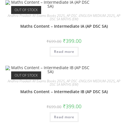
OUT OF STOCK
Andhra Pradesh All Exams Books 2025
,
AP DSC -ENGLISH MEDIUM-2025
,
AP
DSC SA MATHS (EM)
Maths Content – Intermediate IA (AP DSC SA)
₹
399.00
₹
699.00
Read more
OUT OF STOCK
Andhra Pradesh All Exams Books 2025
,
AP DSC -ENGLISH MEDIUM-2025
,
AP
DSC SA MATHS (EM)
Maths Content – Intermediate IB (AP DSC SA)
₹
399.00
₹
699.00
Read more