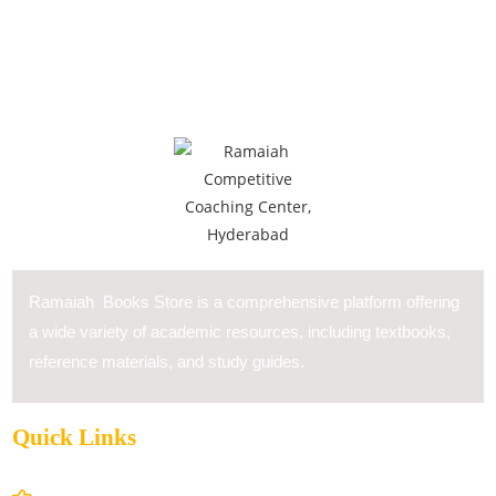
Ramaiah Books Store is a comprehensive platform offering
a wide variety of academic resources, including textbooks,
reference materials, and study guides.
Quick Links