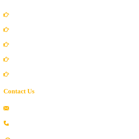
Account Details
Terms and Conditions
Privacy Policy
Shipping Policy
Return/Refund and Cancel Policy
Contact Us
ramaiahacademyyap@gmail.com
+91 80198 45444