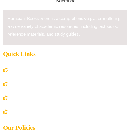
Ramaiah Books Store is a comprehensive platform offering
a wide variety of academic resources, including textbooks,
reference materials, and study guides.
Quick Links
Home
About Us
Books Store
Contact Us
Our Policies