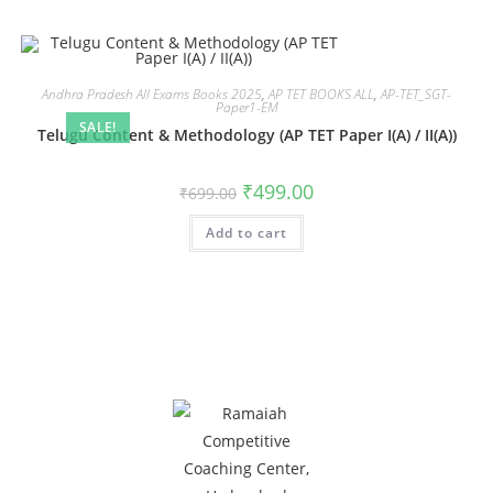
Andhra Pradesh All Exams Books 2025
,
AP TET BOOKS ALL
,
AP-TET_SGT-
Paper1-EM
SALE!
Telugu Content & Methodology (AP TET Paper I(A) / II(A))
₹
499.00
₹
699.00
Add to cart