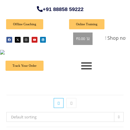
+91 88858 59222
Offline Coaching
Online Training
🎉 Special Offer: Get 40% off on all books! Shop now and gra
₹
0.00
Track Your Order
Default sorting