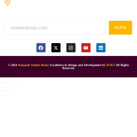
#9-16/3, 3rd floor, k.k. Arcade, opp: Konark Theatre, above
Anand tiffines, Dilsukhnagar,Hyderabad-500060.
SEND
© 2024
Ramaiah Online Books
Excellence in Design and Development by
AVIES
All Rights
Reserved.