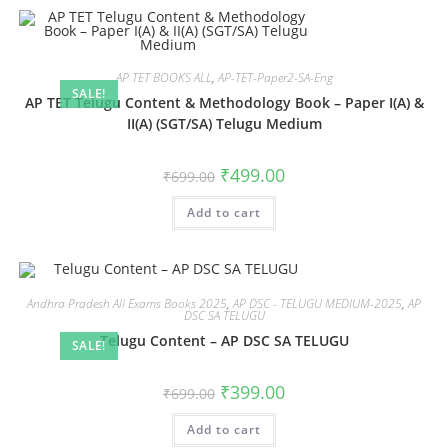
AP TET BOOKS ALL
,
AP-TET-Paper2-SA-Eng
SALE!
AP TET Telugu Content & Methodology Book – Paper I(A) &
II(A) (SGT/SA) Telugu Medium
₹
499.00
₹
699.00
Add to cart
Andhra Pradesh All Exams Books 2025
,
AP DSC - TELUGU MEDIUM-2025
,
AP
DSC SA TELUGU
Telugu Content – AP DSC SA TELUGU
SALE!
₹
399.00
₹
699.00
Add to cart