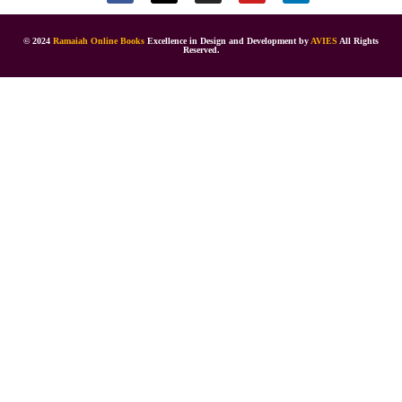
© 2024
Ramaiah Online Books
Excellence in Design and Development by
AVIES
All Rights
Reserved.