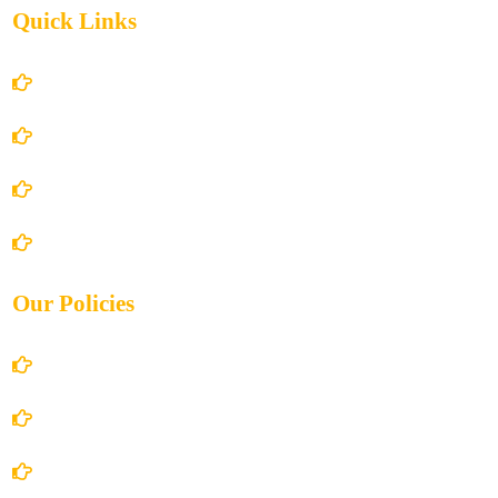
Quick Links
Home
About Us
Books Store
Contact Us
Our Policies
Account Details
Terms and Conditions
Privacy Policy