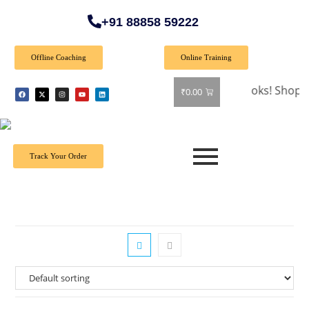
+91 88858 59222
Offline Coaching
Online Training
🎉 Special Offer: Get 40% off on all books! Shop now and
₹
0.00
Track Your Order