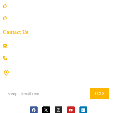
Shipping Policy
Return/Refund and Cancel Policy
Contact Us
ramaiahacademyyap@gmail.com
+91 80198 45444
#9-16/3, 3rd floor, k.k. Arcade, opp: Konark Theatre, above
Anand tiffines, Dilsukhnagar,Hyderabad-500060.
SEND