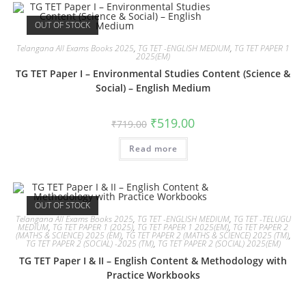
OUT OF STOCK
Telangana All Exams Books 2025
,
TG TET -ENGLISH MEDIUM
,
TG TET PAPER 1
2025(EM)
TG TET Paper I – Environmental Studies Content (Science &
Social) – English Medium
₹
519.00
₹
719.00
Read more
OUT OF STOCK
Telangana All Exams Books 2025
,
TG TET -ENGLISH MEDIUM
,
TG TET -TELUGU
MEDIUM
,
TG TET PAPER 1 (2025)
,
TG TET PAPER 1 2025(EM)
,
TG TET PAPER 2
(MATHS & SCIENCE) 2025 (EM)
,
TG TET PAPER 2 (MATHS & SCIENCE) 2025 (TM)
,
TG TET PAPER 2 (SOCIAL) -2025 (TM)
,
TG TET PAPER 2 (SOCIAL) 2025(EM)
TG TET Paper I & II – English Content & Methodology with
Practice Workbooks