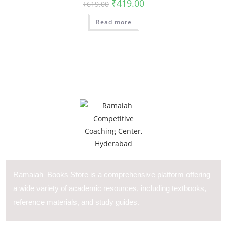
₹
419.00
₹
619.00
Read more
Ramaiah Books Store is a comprehensive platform offering
a wide variety of academic resources, including textbooks,
reference materials, and study guides.