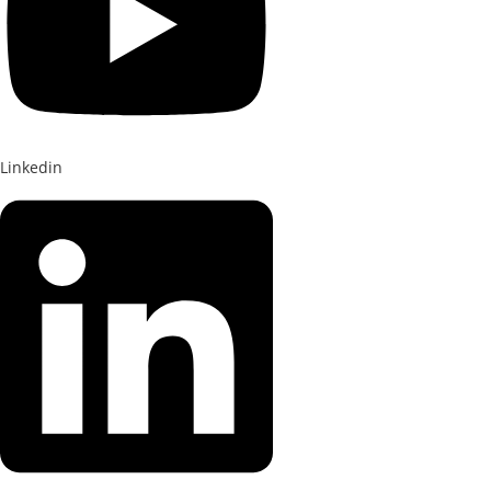
Linkedin