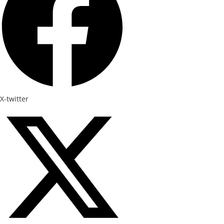
X-twitter