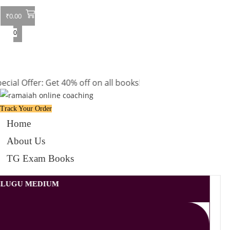
₹
0.00
0
ffer: Get 40% off on all books! Shop now and grab your favor
Track Your Order
Home
About Us
TG Exam Books
TELUGU MEDIUM