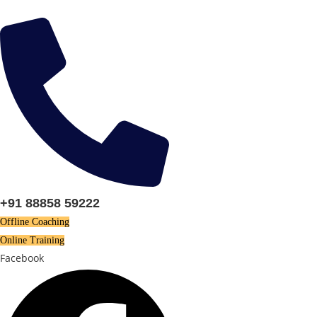
Skip
to
content
+91 88858 59222
Offline Coaching
Online Training
Facebook