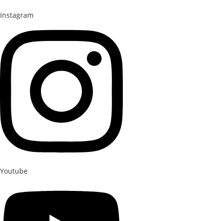
Instagram
Youtube