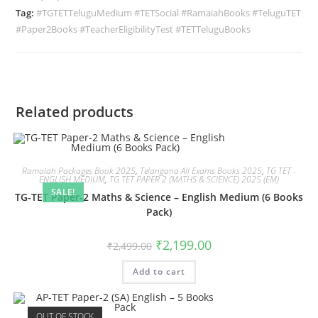
Tag:
#TGTETTeluguMedium #TETSocial #RamaiahBooks #TeluguTET
#Paper2Books #TeacherEligibilityTest #TETTeluguBooks
Related products
Ramaiah Packages Book 2025
,
Telangana All Exams Books 2025
,
TG TET -
ENGLISH MEDIUM
,
TG TET PAPER 2 (MATHS & SCIENCE) 2025 (EM)
SALE!
TG-TET Paper-2 Maths & Science – English Medium (6 Books
Pack)
₹
2,199.00
₹
2,499.00
Add to cart
OUT OF STOCK