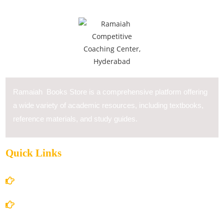
Ramaiah Books Store is a comprehensive platform offering
a wide variety of academic resources, including textbooks,
reference materials, and study guides.
Quick Links
Home
About Us