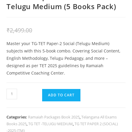
Telugu Medium (5 Books Pack)
₹
2,199.00
₹
2,499.00
Master your TG-TET Paper-2 Social (Telugu Medium)
subjects with this 5-book combo. Covering Social Content,
English Methodology, Telugu Pedagogy, and more –
designed as per TET 2025 guidelines by Ramaiah
Competitive Coaching Center.
ADD TO CART
Categories:
Ramaiah Packages Book 2025
,
Telangana All Exams
Books 2025
,
TG TET -TELUGU MEDIUM
,
TG TET PAPER 2 (SOCIAL)
-2025 (TM)