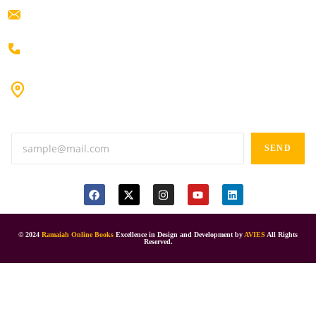
ramaiahacademyyap@gmail.com
+91 80198 45444
#9-16/3, 3rd floor, k.k. Arcade, opp: Konark Theatre, above
Anand tiffines, Dilsukhnagar,Hyderabad-500060.
SEND
© 2024
Ramaiah Online Books
Excellence in Design and Development by
AVIES
All Rights
Reserved.