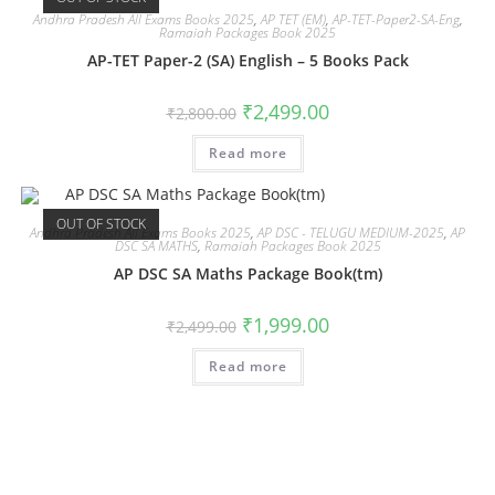
Andhra Pradesh All Exams Books 2025
,
AP TET (EM)
,
AP-TET-Paper2-SA-Eng
,
Ramaiah Packages Book 2025
AP-TET Paper-2 (SA) English – 5 Books Pack
₹
2,499.00
₹
2,800.00
Read more
OUT OF STOCK
Andhra Pradesh All Exams Books 2025
,
AP DSC - TELUGU MEDIUM-2025
,
AP
DSC SA MATHS
,
Ramaiah Packages Book 2025
AP DSC SA Maths Package Book(tm)
₹
1,999.00
₹
2,499.00
Read more