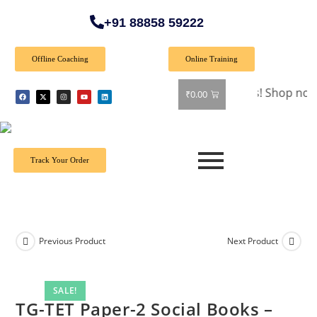
+91 88858 59222
Offline Coaching
Online Training
🎉 Special Offer: Get 40% off on all books! Shop now and gr
₹
0.00
Track Your Order
Previous Product
Next Product
SALE!
TG-TET Paper-2 Social Books –