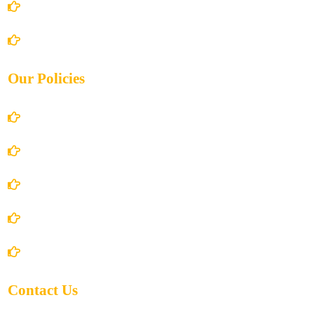
Books Store
Contact Us
Our Policies
Account Details
Terms and Conditions
Privacy Policy
Shipping Policy
Return/Refund and Cancel Policy
Contact Us