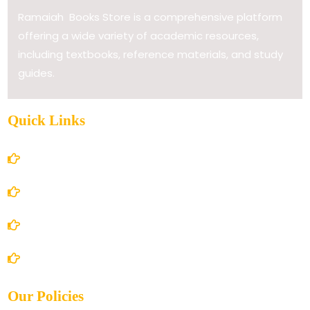
Ramaiah Books Store is a comprehensive platform
offering a wide variety of academic resources,
including textbooks, reference materials, and study
guides.
Quick Links
Home
About Us
Books Store
Contact Us
Our Policies