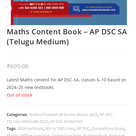
Maths Content Book – AP DSC SA
(Telugu Medium)
₹
399.00
₹
699.00
Latest Maths content for AP DSC-SA, classes 6–10 based on
2024–25 new textbooks.
Out of stock
Categories:
Andhra Pradesh All Exams Books 2025
,
AP DSC -
TELUGU MEDIUM-2025
,
AP DSC SA MATHS
Tags:
2024 textbook
,
6th to 10th class
,
AP DSC
,
Competitive Exam
,
Maths
,
Offline Coaching
,
Online Coaching
,
Practice Book
,
Ramaiah
,