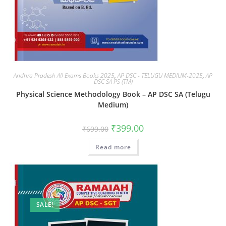
Andhra Pradesh All Exams Books 2025
,
AP DSC - TELUGU MEDIUM-2025
,
AP
DSC SA PS (TM)
Physical Science Methodology Book – AP DSC SA (Telugu
Medium)
₹
399.00
₹
699.00
Read more
SALE!