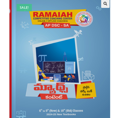
SALE!