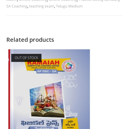
SA Coaching
,
teaching exam
,
Telugu Medium
Related products
OUT OF STOCK