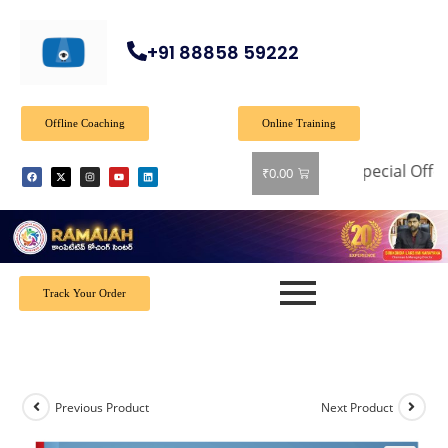
+91 88858 59222
Offline Coaching
Online Training
Special Offer: Ge
₹
0.00
Track Your Order
Previous Product
Next Product