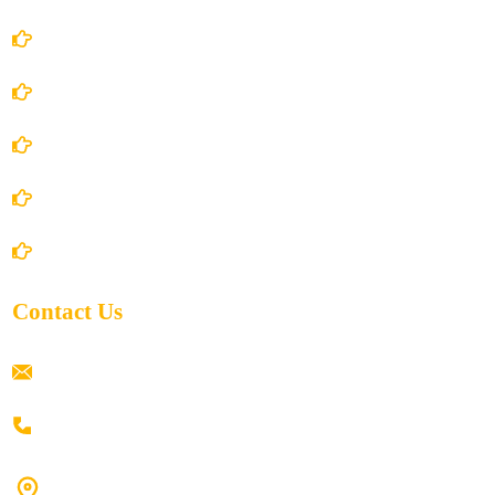
Account Details
Terms and Conditions
Privacy Policy
Shipping Policy
Return/Refund and Cancel Policy
Contact Us
ramaiahacademyyap@gmail.com
+91 80198 45444
#9-16/3, 3rd floor, k.k. Arcade, opp: Konark Theatre, above