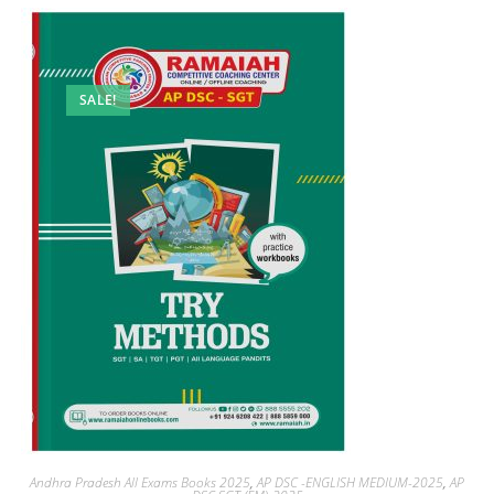
SALE!
Andhra Pradesh All Exams Books 2025
,
AP DSC -ENGLISH MEDIUM-2025
,
AP