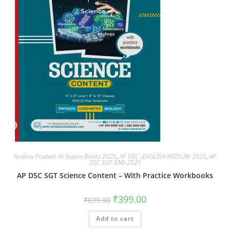
Andhra Pradesh All Exams Books 2025
,
AP DSC -ENGLISH MEDIUM-2025
,
AP
DSC SGT (EM)-2025
AP DSC SGT Science Content – With Practice Workbooks
₹
399.00
₹
699.00
Add to cart