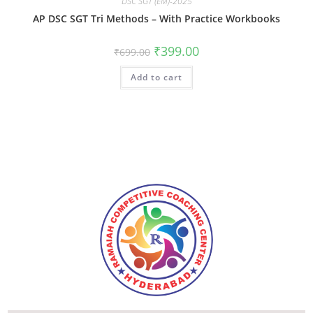
DSC SGT (EM)-2025
AP DSC SGT Tri Methods – With Practice Workbooks
₹
399.00
₹
699.00
Add to cart