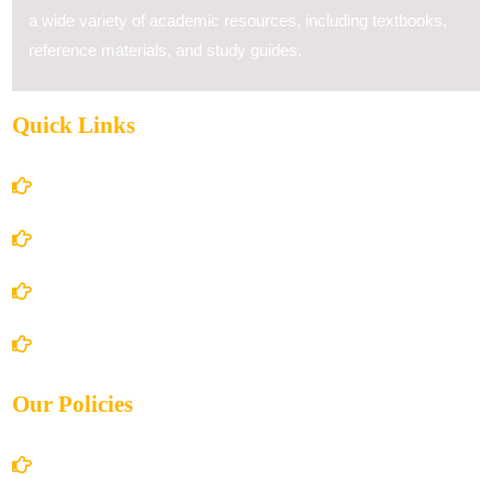
a wide variety of academic resources, including textbooks,
reference materials, and study guides.
Quick Links
Home
About Us
Books Store
Contact Us
Our Policies
Account Details