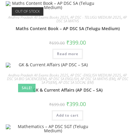
OUT OF STOCK
Andhra Pradesh All Exams Books 2025
,
AP DSC - TELUGU MEDIUM-2025
,
AP
DSC SA MATHS
Maths Content Book – AP DSC SA (Telugu Medium)
₹
399.00
₹
699.00
Read more
Andhra Pradesh All Exams Books 2025
,
AP DSC -ENGLISH MEDIUM-2025
,
AP
DSC SA BIO SACIENCE(EM)
,
AP DSC SA ENGLISH
,
AP DSC SA MATHS (EM)
,
AP DSC
SA PS(EM)
,
AP DSC SA SOCIAL (EM)
SALE!
GK & Current Affairs (AP DSC – SA)
₹
399.00
₹
699.00
Add to cart