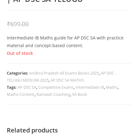
₹
399.00
₹
699.00
Intermediate IB Maths guide for AP DSC SA with practice
material and concept-based content.
Out of stock
Categories:
Andhra Pradesh All Exams Books 2025
,
AP DSC -
TELUGU MEDIUM-2025
,
AP DSC SA MATHS
Tags:
AP DSC SA
,
Competitive Exams
,
Intermediate IB
,
Maths
,
Maths Content
,
Ramaiah Coaching
,
SA Book
Related products