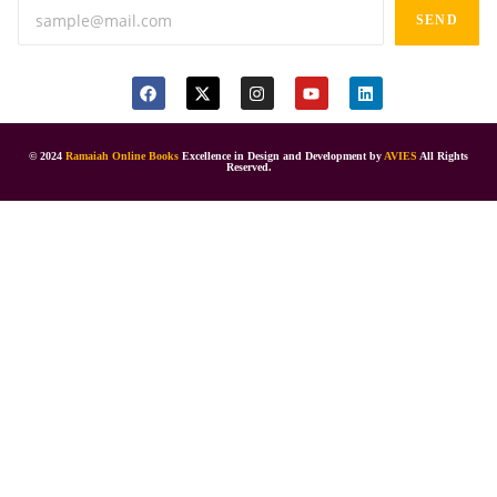
SEND
© 2024
Ramaiah Online Books
Excellence in Design and Development by
AVIES
All Rights
Reserved.