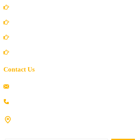
Terms and Conditions
Privacy Policy
Shipping Policy
Return/Refund and Cancel Policy
Contact Us
ramaiahacademyyap@gmail.com
+91 80198 45444
#9-16/3, 3rd floor, k.k. Arcade, opp: Konark Theatre, above
Anand tiffines, Dilsukhnagar,Hyderabad-500060.