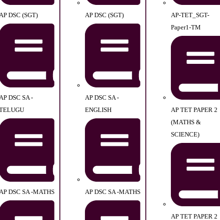
AP DSC (SGT)
AP DSC (SGT)
AP-TET_SGT-
Paper1-TM
AP DSC SA -
AP DSC SA -
TELUGU
ENGLISH
AP TET PAPER 2
(MATHS &
SCIENCE)
AP DSC SA -MATHS
AP DSC SA -MATHS
AP TET PAPER 2