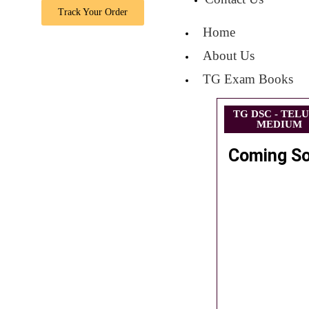
Track Your Order
Home
About Us
TG Exam Books
TG DSC - TEL
MEDIUM
Coming S