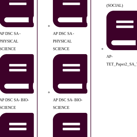
(SOCIAL)
AP DSC SA -
AP DSC SA -
PHYSICAL
PHYSICAL
SCIENCE
SCIENCE
AP-
TET_Paper2_SA_
AP DSC SA- BIO-
AP DSC SA- BIO-
SCIENCE
SCIENCE