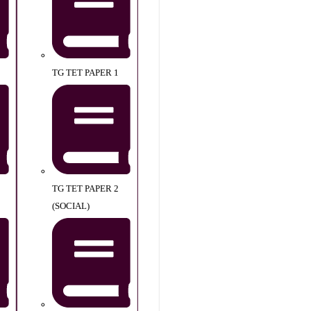
TG TET PAPER 1
TG TET PAPER 2
(SOCIAL)