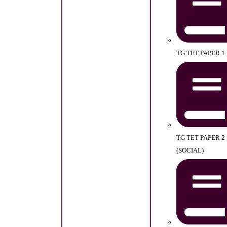
TG TET PAPER 1
TG TET PAPER 2
(SOCIAL)