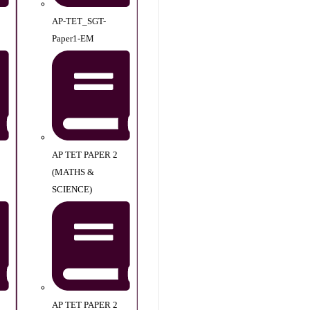
AP-TET_SGT-
Paper1-EM
AP TET PAPER 2
(MATHS &
SCIENCE)
AP TET PAPER 2