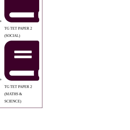
TG TET PAPER 2
(SOCIAL)
TG TET PAPER 2
(MATHS &
SCIENCE)