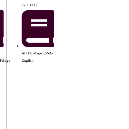
(SOCIAL)
AP-TET-Paper2-SA-
Telugu
English