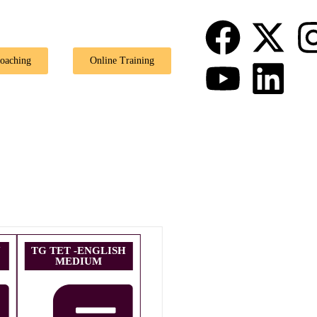
🎉 Special Offer: Ge
Coaching
Online Training
U
TG TET -ENGLISH
MEDIUM