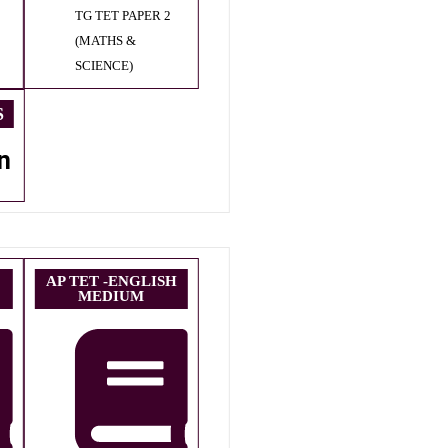
TG TET PAPER 2
(MATHS &
SCIENCE)
S
n
AP TET -ENGLISH
MEDIUM