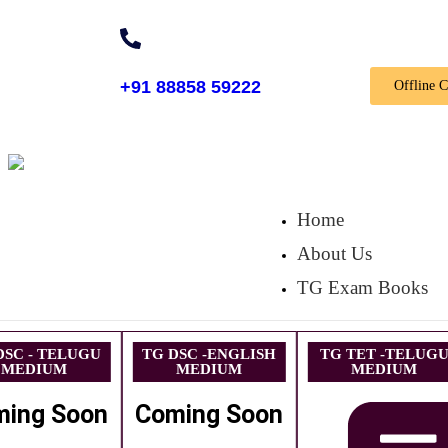
+91 88858 59222
Offline 
Home
About Us
TG Exam Books
DSC - TELUGU
TG DSC -ENGLISH
TG TET -TELUG
MEDIUM
MEDIUM
MEDIUM
ming Soon
Coming Soon