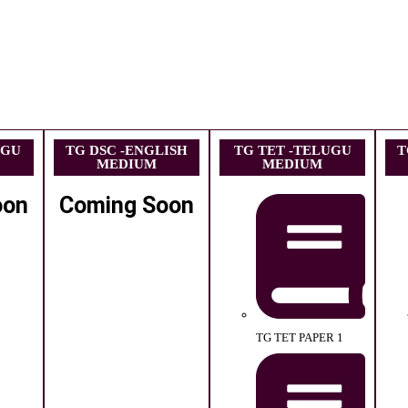
UGU
TG DSC -ENGLISH
TG TET -TELUGU
T
MEDIUM
MEDIUM
oon
Coming Soon
TG TET PAPER 1