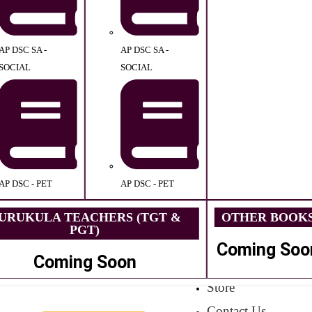
AP DSC SA -
AP DSC SA -
SOCIAL
SOCIAL
AP DSC - PET
AP DSC - PET
URUKULA TEACHERS (TGT &
OTHER BOOK
PGT)
Coming Soo
Coming Soon
Store
Contact Us