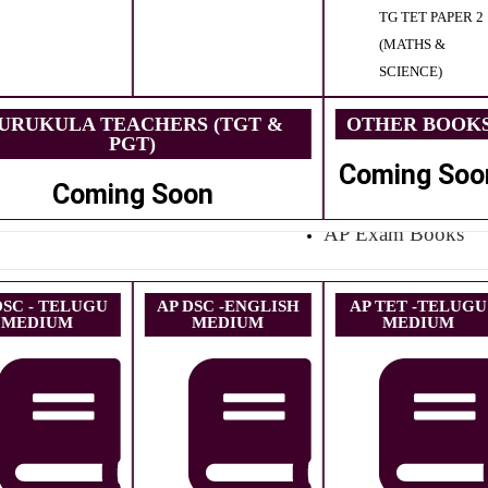
TG TET PAPER 2
(MATHS &
SCIENCE)
URUKULA TEACHERS (TGT &
OTHER BOOK
PGT)
Coming Soo
Coming Soon
AP Exam Books
DSC - TELUGU
AP DSC -ENGLISH
AP TET -TELUGU
MEDIUM
MEDIUM
MEDIUM