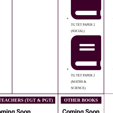
TG TET PAPER 2
(SOCIAL)
TG TET PAPER 2
(MATHS &
SCIENCE)
EACHERS (TGT & PGT)
OTHER BOOKS
oming Soon
Coming Soon