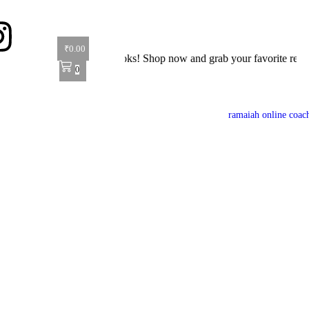
₹
0.00
t 40% off on all books! Shop now and grab your favorite reads! 📚
0