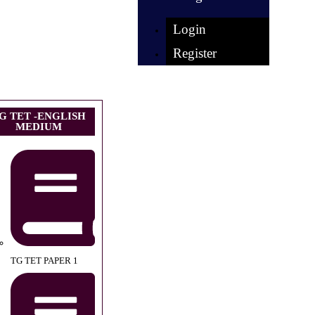
Login
Register
G TET -ENGLISH
MEDIUM
TG TET PAPER 1