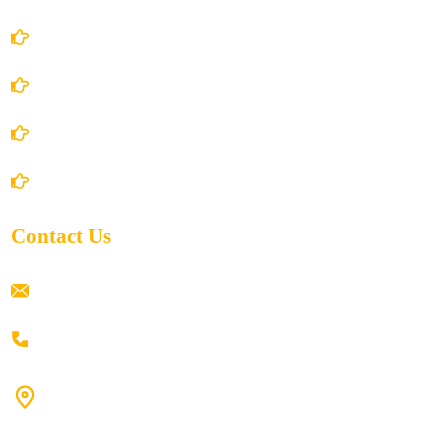
Terms and Conditions
Privacy Policy
Shipping Policy
Return/Refund and Cancel Policy
Contact Us
ramaiahacademyyap@gmail.com
+91 80198 45444
#9-16/3, 3rd floor, k.k. Arcade, opp: Konark Theatre, above
Anand tiffines, Dilsukhnagar,Hyderabad-500060.