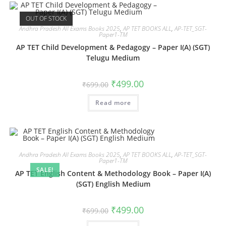
OUT OF STOCK
Andhra Pradesh All Exams Books 2025
,
AP TET BOOKS ALL
,
AP-TET_SGT-
Paper1-TM
AP TET Child Development & Pedagogy – Paper I(A) (SGT)
Telugu Medium
₹
499.00
₹
699.00
Read more
Andhra Pradesh All Exams Books 2025
,
AP TET BOOKS ALL
,
AP-TET_SGT-
Paper1-TM
SALE!
AP TET English Content & Methodology Book – Paper I(A)
(SGT) English Medium
₹
499.00
₹
699.00