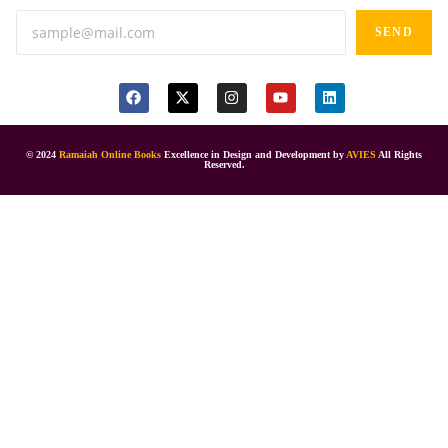
SEND
© 2024
Ramaiah Online Books
Excellence in Design and Development by
AVIES
All Rights
Reserved.