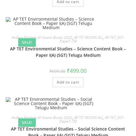
Add to cart
Andhra Pradesh All Exams Books 2025
,
AP TET BOOKS ALL
,
AP-TET_SGT-
Paper1-TM
SALE!
AP TET Environmental Studies – Science Content Book –
Paper I(A) (SGT) Telugu Medium
₹
499.00
₹
699.00
Add to cart
Andhra Pradesh All Exams Books 2025
,
AP TET BOOKS ALL
,
AP-TET_SGT-
Paper1-TM
SALE!
AP TET Environmental Studies – Social Science Content
Book – Paper I(A) (SGT) Telugu Medium