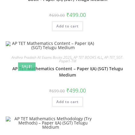
₹
499.00
₹
699.00
Add to cart
Andhra Pradesh All Exams Books 2025
,
AP TET BOOKS ALL
,
AP-TET_SGT-
Paper1-TM
SALE!
AP TET Mathematics Content – Paper I(A) (SGT) Telugu
Medium
₹
499.00
₹
699.00
Add to cart