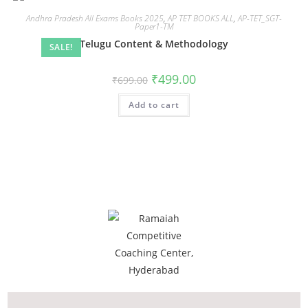
Andhra Pradesh All Exams Books 2025
,
AP TET BOOKS ALL
,
AP-TET_SGT-
Paper1-TM
Telugu Content & Methodology
SALE!
₹
499.00
₹
699.00
Add to cart