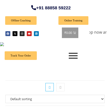
+91 88858 59222
Offline Coaching
Online Training
pecial Offer: Get 40% off on all books! Shop now and grab you
₹
0.00
Track Your Order