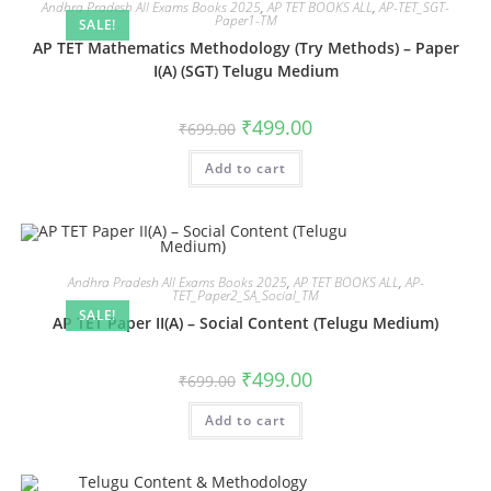
Andhra Pradesh All Exams Books 2025
,
AP TET BOOKS ALL
,
AP-TET_SGT-
Paper1-TM
SALE!
AP TET Mathematics Methodology (Try Methods) – Paper
I(A) (SGT) Telugu Medium
₹
499.00
₹
699.00
Add to cart
Andhra Pradesh All Exams Books 2025
,
AP TET BOOKS ALL
,
AP-
TET_Paper2_SA_Social_TM
SALE!
AP TET Paper II(A) – Social Content (Telugu Medium)
₹
499.00
₹
699.00
Add to cart