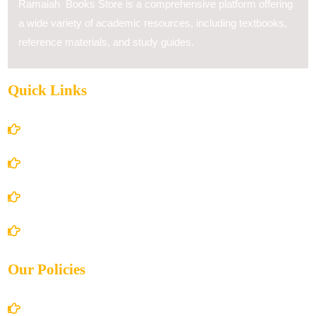
Ramaiah Books Store is a comprehensive platform offering
a wide variety of academic resources, including textbooks,
reference materials, and study guides.
Quick Links
Home
About Us
Books Store
Contact Us
Our Policies
Account Details