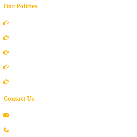
Our Policies
Account Details
Terms and Conditions
Privacy Policy
Shipping Policy
Return/Refund and Cancel Policy
Contact Us
ramaiahacademyyap@gmail.com
+91 80198 45444