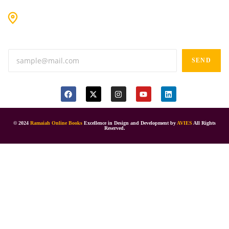
#9-16/3, 3rd floor, k.k. Arcade, opp: Konark Theatre, above
Anand tiffines, Dilsukhnagar,Hyderabad-500060.
SEND
© 2024
Ramaiah Online Books
Excellence in Design and Development by
AVIES
All Rights
Reserved.