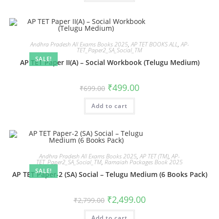
Andhra Pradesh All Exams Books 2025
,
AP TET BOOKS ALL
,
AP-
TET_Paper2_SA_Social_TM
SALE!
AP TET Paper II(A) – Social Workbook (Telugu Medium)
₹
499.00
₹
699.00
Add to cart
Andhra Pradesh All Exams Books 2025
,
AP TET (TM)
,
AP-
TET_Paper2_SA_Social_TM
,
Ramaiah Packages Book 2025
SALE!
AP TET Paper-2 (SA) Social – Telugu Medium (6 Books Pack)
₹
2,499.00
₹
2,799.00
Add to cart