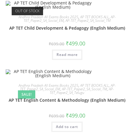
OUT OF STOCK
Andhra Pradesh All Exams Books 2025
,
AP TET BOOKS ALL
,
AP-
TET_Paper2_SA_Social_EM
,
AP-TET_Paper2_SA_Social_TM
AP TET Child Development & Pedagogy (English Medium)
₹
499.00
₹
699.00
Read more
Andhra Pradesh All Exams Books 2025
,
AP TET BOOKS ALL
,
AP-
TET_Paper2_SA_Social_EM
,
AP-TET_Paper2_SA_Social_TM
,
AP-
TET_Paper2_SA_Telugu
SALE!
AP TET English Content & Methodology (English Medium)
₹
499.00
₹
699.00
Add to cart