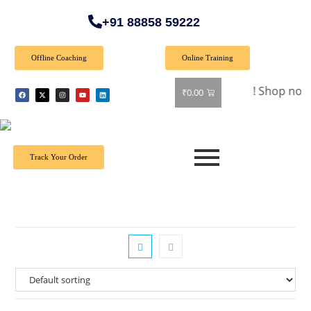
+91 88858 59222
Offline Coaching
Online Training
🎉 Special Offer: Get 40% off on all books! Shop now and gra
₹
0.00
Track Your Order