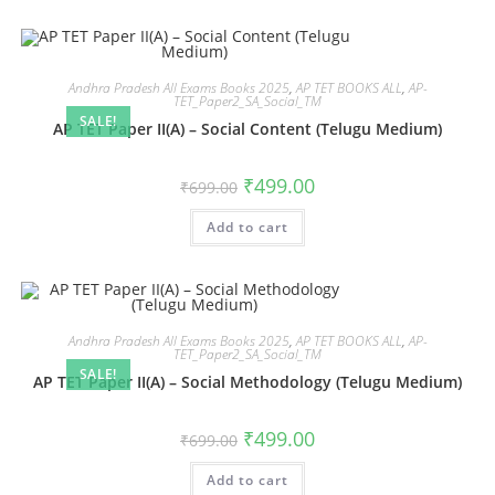
Andhra Pradesh All Exams Books 2025
,
AP TET BOOKS ALL
,
AP-
TET_Paper2_SA_Social_TM
SALE!
AP TET Paper II(A) – Social Content (Telugu Medium)
₹
499.00
₹
699.00
Add to cart
Andhra Pradesh All Exams Books 2025
,
AP TET BOOKS ALL
,
AP-
TET_Paper2_SA_Social_TM
SALE!
AP TET Paper II(A) – Social Methodology (Telugu Medium)
₹
499.00
₹
699.00
Add to cart