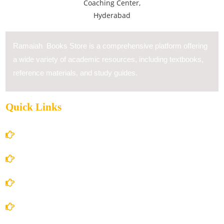
Ramaiah Books Store is a comprehensive platform offering
a wide variety of academic resources, including textbooks,
reference materials, and study guides.
Quick Links
Home
About Us
Books Store
Contact Us