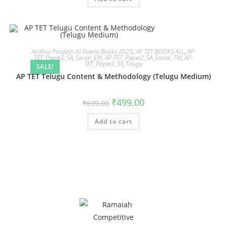
Andhra Pradesh All Exams Books 2025
,
AP TET BOOKS ALL
,
AP-
TET_Paper2_SA_Social_EM
,
AP-TET_Paper2_SA_Social_TM
,
AP-
TET_Paper2_SA_Telugu
SALE!
AP TET Telugu Content & Methodology (Telugu Medium)
₹
499.00
₹
699.00
Add to cart