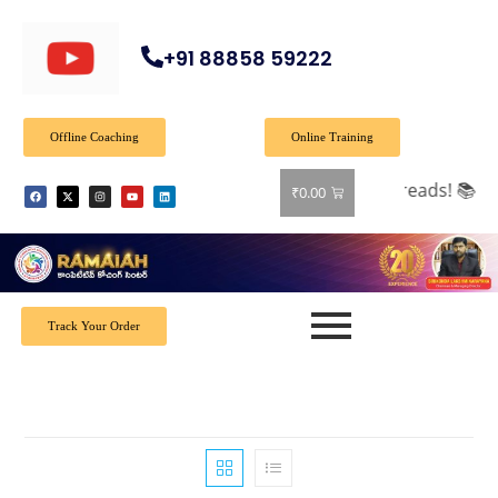
+91 88858 59222
Offline Coaching
Online Training
 on all books! Shop now and grab your favorite reads! 📚
₹
0.00
Track Your Order