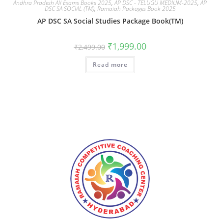
Andhra Pradesh All Exams Books 2025
,
AP DSC - TELUGU MEDIUM-2025
,
AP
DSC SA SOCIAL (TM)
,
Ramaiah Packages Book 2025
AP DSC SA Social Studies Package Book(TM)
₹
1,999.00
₹
2,499.00
Read more