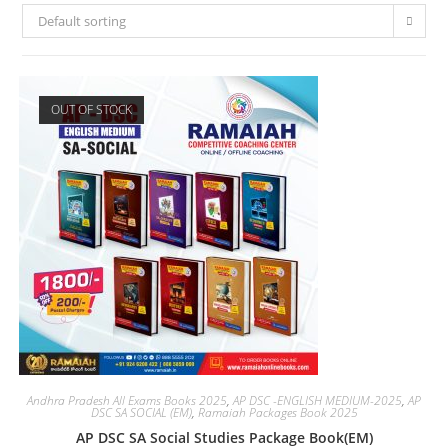
Default sorting
OUT OF STOCK
Andhra Pradesh All Exams Books 2025
,
AP DSC -ENGLISH MEDIUM-2025
,
AP
DSC SA SOCIAL (EM)
,
Ramaiah Packages Book 2025
AP DSC SA Social Studies Package Book(EM)