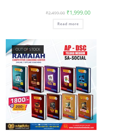
₹
1,999.00
₹
2,499.00
Read more
OUT OF STOCK