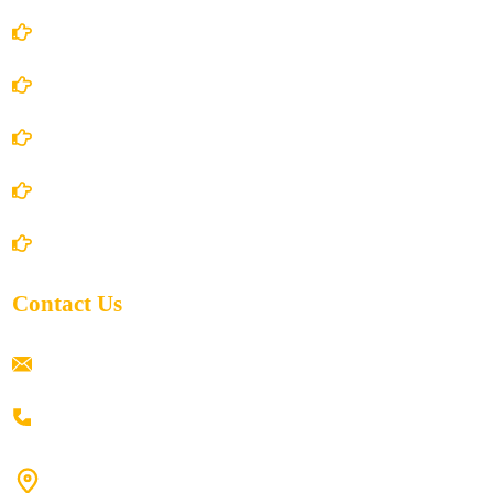
Account Details
Terms and Conditions
Privacy Policy
Shipping Policy
Return/Refund and Cancel Policy
Contact Us
ramaiahacademyyap@gmail.com
+91 80198 45444
#9-16/3, 3rd floor, k.k. Arcade, opp: Konark Theatre, above