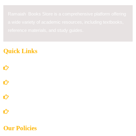
Ramaiah Books Store is a comprehensive platform offering
a wide variety of academic resources, including textbooks,
reference materials, and study guides.
Quick Links
Home
About Us
Books Store
Contact Us
Our Policies