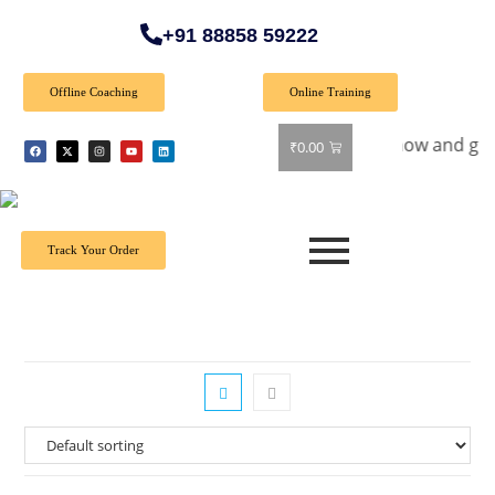
+91 88858 59222
Offline Coaching
Online Training
al Offer: Get 40% off on all books! Shop now and grab your f
₹
0.00
Track Your Order