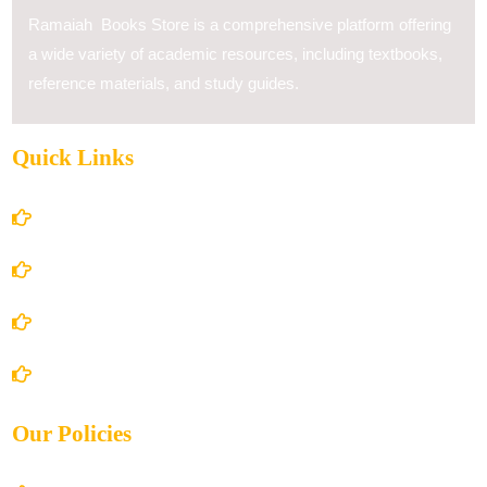
Ramaiah Books Store is a comprehensive platform offering
a wide variety of academic resources, including textbooks,
reference materials, and study guides.
Quick Links
Home
About Us
Books Store
Contact Us
Our Policies