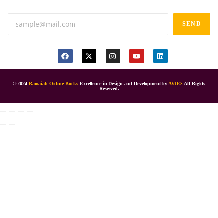
SEND
© 2024
Ramaiah Online Books
Excellence in Design and Development by
AVIES
All Rights
Reserved.