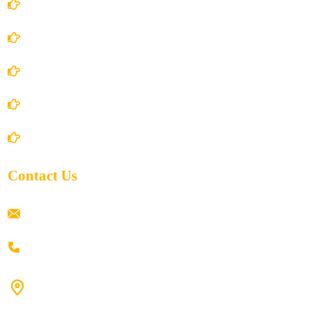
Account Details
Terms and Conditions
Privacy Policy
Shipping Policy
Return/Refund and Cancel Policy
Contact Us
ramaiahacademyyap@gmail.com
+91 80198 45444
#9-16/3, 3rd floor, k.k. Arcade, opp: Konark Theatre, above
Anand tiffines, Dilsukhnagar,Hyderabad-500060.