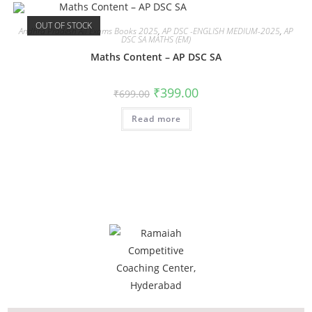
OUT OF STOCK
Andhra Pradesh All Exams Books 2025
,
AP DSC -ENGLISH MEDIUM-2025
,
AP
DSC SA MATHS (EM)
Maths Content – AP DSC SA
₹
399.00
₹
699.00
Read more