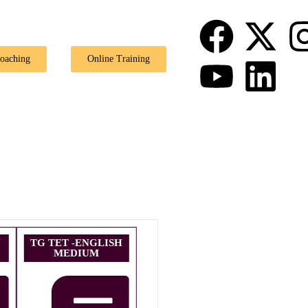
🎉 Spec
Coaching
Online Training
U
TG TET -ENGLISH
MEDIUM