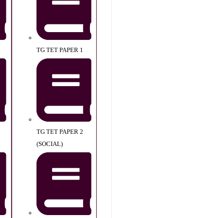
TG TET PAPER 1
TG TET PAPER 2
(SOCIAL)