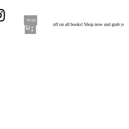
₹
0.00
ial Offer: Get 40% off on all books! Shop now and grab your favorite 
0