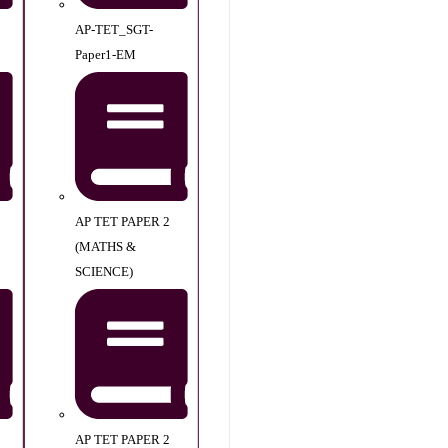
AP-TET_SGT-
Paper1-EM
AP TET PAPER 2
(MATHS &
SCIENCE)
AP TET PAPER 2