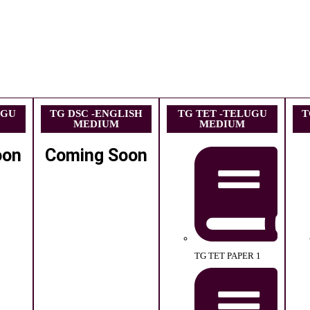
UGU
TG DSC -ENGLISH
TG TET -TELUGU
T
MEDIUM
MEDIUM
oon
Coming Soon
TG TET PAPER 1