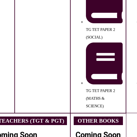
TG TET PAPER 2
(SOCIAL)
TG TET PAPER 2
(MATHS &
SCIENCE)
EACHERS (TGT & PGT)
OTHER BOOKS
oming Soon
Coming Soon