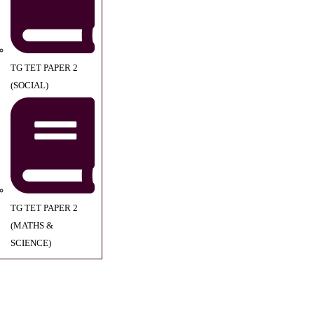
TG TET PAPER 2
(SOCIAL)
TG TET PAPER 2
(MATHS &
SCIENCE)