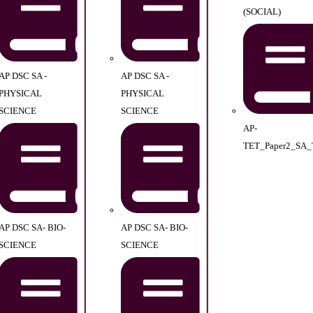
(SOCIAL)
AP DSC SA -
AP DSC SA -
PHYSICAL
PHYSICAL
SCIENCE
SCIENCE
AP-
TET_Paper2_SA_
AP DSC SA- BIO-
AP DSC SA- BIO-
SCIENCE
SCIENCE