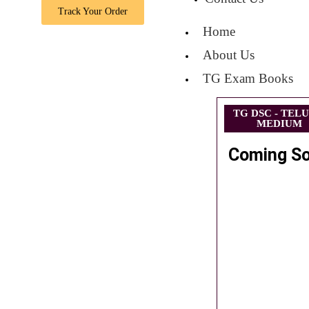
Track Your Order
Home
About Us
TG Exam Books
TG DSC - TEL
MEDIUM
Coming S