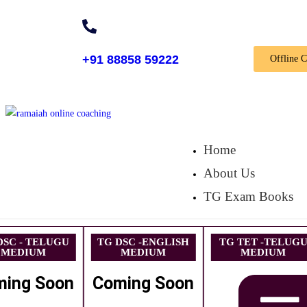
+91 88858 59222
Offline 
Home
About Us
TG Exam Books
DSC - TELUGU
TG DSC -ENGLISH
TG TET -TELUG
MEDIUM
MEDIUM
MEDIUM
ming Soon
Coming Soon