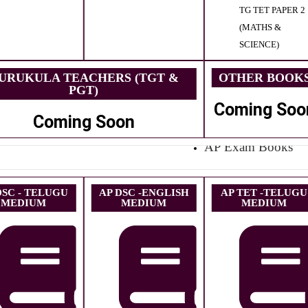
TG TET PAPER 2
(MATHS &
SCIENCE)
URUKULA TEACHERS (TGT &
OTHER BOOK
PGT)
Coming Soo
Coming Soon
AP Exam Books
DSC - TELUGU
AP DSC -ENGLISH
AP TET -TELUGU
MEDIUM
MEDIUM
MEDIUM