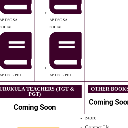
AP DSC SA -
AP DSC SA -
SOCIAL
SOCIAL
AP DSC - PET
AP DSC - PET
URUKULA TEACHERS (TGT &
OTHER BOOK
PGT)
Coming Soo
Coming Soon
Store
Contact Us