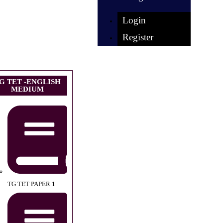
Login
Register
G TET -ENGLISH
MEDIUM
TG TET PAPER 1