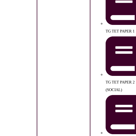
TG TET PAPER 1
TG TET PAPER 2
(SOCIAL)