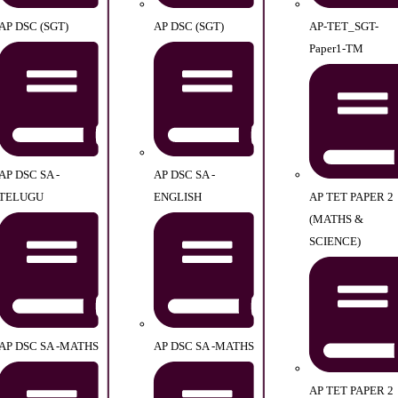
AP DSC (SGT)
AP DSC (SGT)
AP-TET_SGT-
Paper1-TM
AP DSC SA -
AP DSC SA -
TELUGU
ENGLISH
AP TET PAPER 2
(MATHS &
SCIENCE)
AP DSC SA -MATHS
AP DSC SA -MATHS
AP TET PAPER 2