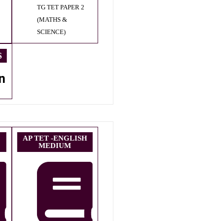
TG TET PAPER 2
(MATHS &
SCIENCE)
S
n
AP TET -ENGLISH
MEDIUM