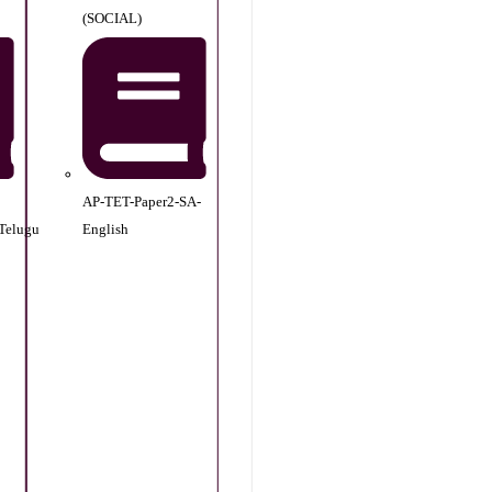
(SOCIAL)
AP-TET-Paper2-SA-
Telugu
English