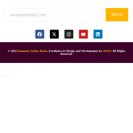
SEND
© 2024
Ramaiah Online Books
Excellence in Design and Development by
AVIES
All Rights
Reserved.