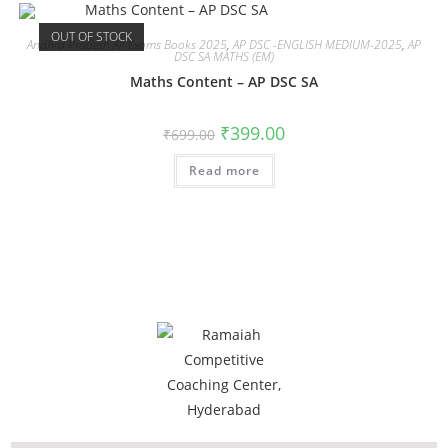
OUT OF STOCK
Andhra Pradesh All Exams Books 2025
,
AP DSC -ENGLISH MEDIUM-2025
,
AP
DSC SA MATHS (EM)
Maths Content – AP DSC SA
₹
399.00
₹
699.00
Read more