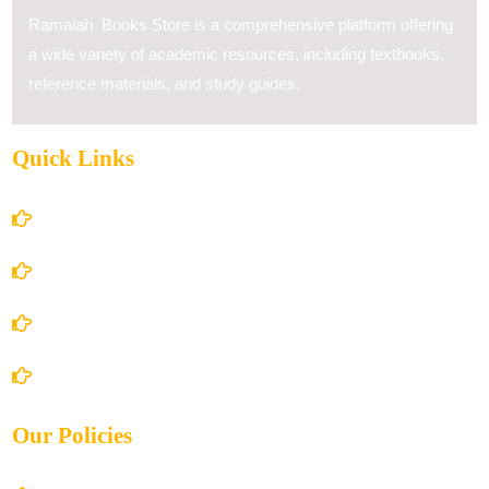
Ramaiah Books Store is a comprehensive platform offering
a wide variety of academic resources, including textbooks,
reference materials, and study guides.
Quick Links
Home
About Us
Books Store
Contact Us
Our Policies