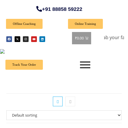
+91 88858 59222
Offline Coaching
Online Training
et 40% off on all books! Shop now and grab your favorite rea
₹
0.00
Track Your Order