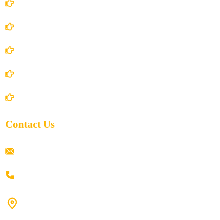
Account Details
Terms and Conditions
Privacy Policy
Shipping Policy
Return/Refund and Cancel Policy
Contact Us
ramaiahacademyyap@gmail.com
+91 80198 45444
#9-16/3, 3rd floor, k.k. Arcade, opp: Konark Theatre, above
Anand tiffines, Dilsukhnagar,Hyderabad-500060.