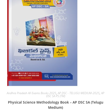
Andhra Pradesh All Exams Books 2025
,
AP DSC - TELUGU MEDIUM-2025
,
AP
DSC SA PS (TM)
Physical Science Methodology Book – AP DSC SA (Telugu
Medium)