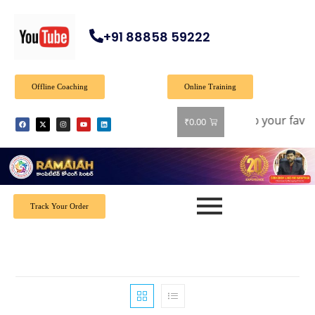
+91 88858 59222
Offline Coaching
Online Training
: Get 40% off on all books! Shop now and grab your favorite
₹
0.00
Track Your Order