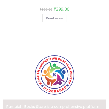
₹
399.00
₹
699.00
Read more
Ramaiah Books Store is a comprehensive platform