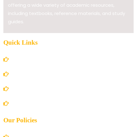
offering a wide variety of academic resources,
including textbooks, reference materials, and study
guides.
Quick Links
Home
About Us
Books Store
Contact Us
Our Policies
Account Details