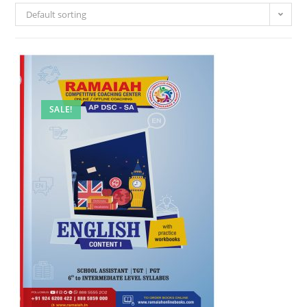
Default sorting
SALE!