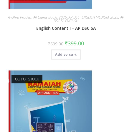
Andhra Pradesh All Exams Books 2025
,
AP DSC -ENGLISH MEDIUM-2025
,
AP
DSC SA ENGLISH
English Content I – AP DSC SA
₹
399.00
₹
699.00
Add to cart
OUT OF STOCK