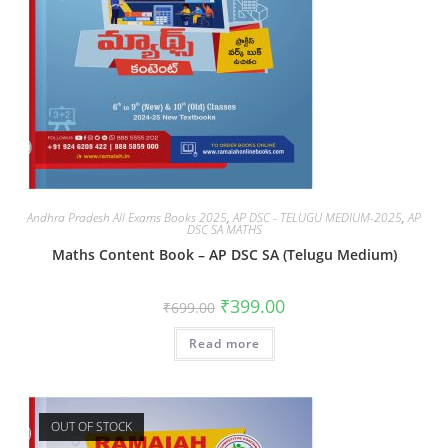
Andhra Pradesh All Exams Books 2025
,
AP DSC - TELUGU MEDIUM-2025
,
AP
DSC SA MATHS
Maths Content Book – AP DSC SA (Telugu Medium)
₹
399.00
₹
699.00
Read more
OUT OF STOCK