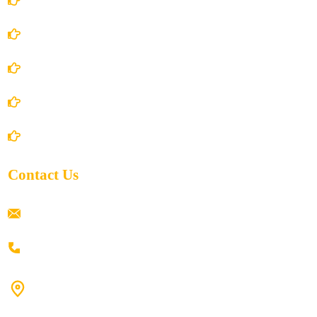
Terms and Conditions
Privacy Policy
Shipping Policy
Return/Refund and Cancel Policy
Contact Us
ramaiahacademyyap@gmail.com
+91 80198 45444
#9-16/3, 3rd floor, k.k. Arcade, opp: Konark Theatre, above
Anand tiffines, Dilsukhnagar,Hyderabad-500060.