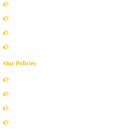
Home
About Us
Books Store
Contact Us
Our Policies
Account Details
Terms and Conditions
Privacy Policy
Shipping Policy