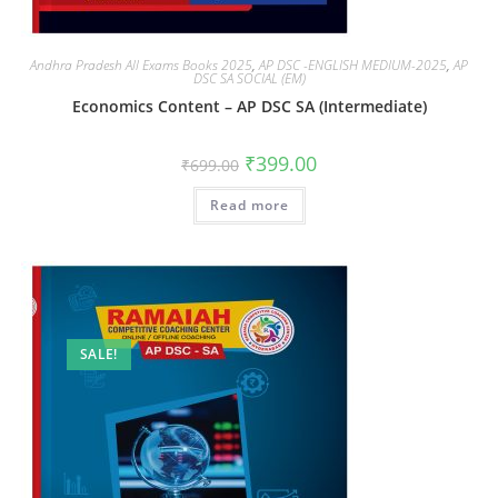
Andhra Pradesh All Exams Books 2025
,
AP DSC -ENGLISH MEDIUM-2025
,
AP
DSC SA SOCIAL (EM)
Economics Content – AP DSC SA (Intermediate)
₹
399.00
₹
699.00
Read more
SALE!