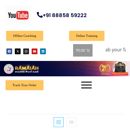
+91 88858 59222
Offline Coaching
Online Training
fer: Get 40% off on all books! Shop now and grab your favor
₹
0.00
Track Your Order