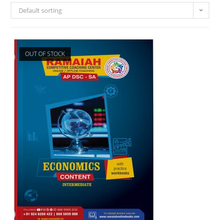
Default sorting
OUT OF STOCK