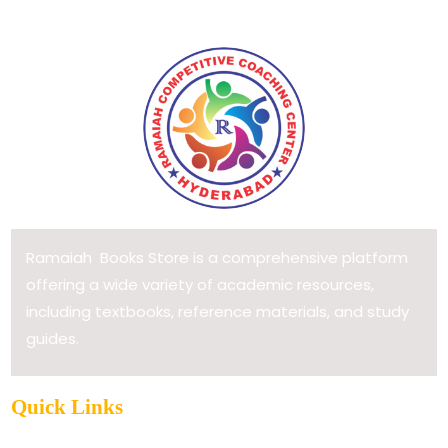
Ramaiah Books Store is a comprehensive platform
offering a wide variety of academic resources,
including textbooks, reference materials, and study
guides.
Quick Links