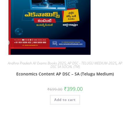
Andhra Pradesh All Exams Books 2025
,
AP DSC - TELUGU MEDIUM-2025
,
AP
DSC SA SOCIAL (TM)
Economics Content AP DSC – SA (Telugu Medium)
₹
399.00
₹
699.00
Add to cart