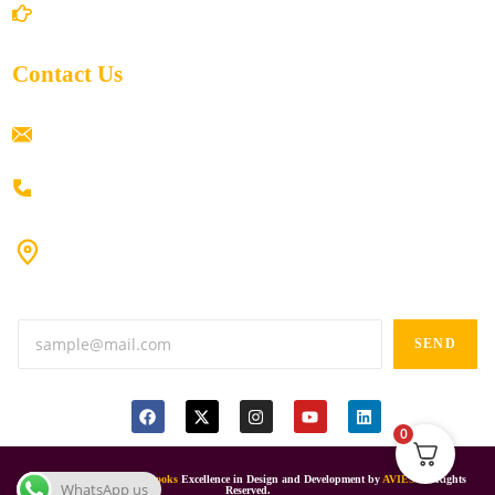
Return/Refund and Cancel Policy
Contact Us
ramaiahacademyyap@gmail.com
+91 80198 45444
#9-16/3, 3rd floor, k.k. Arcade, opp: Konark Theatre, above
Anand tiffines, Dilsukhnagar,Hyderabad-500060.
SEND
0
© 2024
Ramaiah Online Books
Excellence in Design and Development by
AVIES
All Rights
WhatsApp us
Reserved.