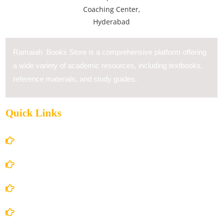
Ramaiah Books Store is a comprehensive platform offering
a wide variety of academic resources, including textbooks,
reference materials, and study guides.
Quick Links
Home
About Us
Books Store
Contact Us