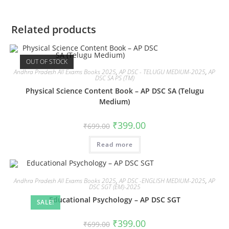
Related products
OUT OF STOCK
Andhra Pradesh All Exams Books 2025
,
AP DSC - TELUGU MEDIUM-2025
,
AP
DSC SA PS (TM)
Physical Science Content Book – AP DSC SA (Telugu
Medium)
₹
399.00
₹
699.00
Read more
Andhra Pradesh All Exams Books 2025
,
AP DSC -ENGLISH MEDIUM-2025
,
AP
DSC SGT (EM)-2025
Educational Psychology – AP DSC SGT
SALE!
₹
399.00
₹
699.00