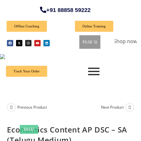
+91 88858 59222
Offline Coaching
Online Training
 Special Offer: Get 40% off on all books! Shop now and grab 
₹
0.00
Track Your Order
Previous Product
Next Product
Economics Content AP DSC – SA
SALE!
(Telugu Medium)