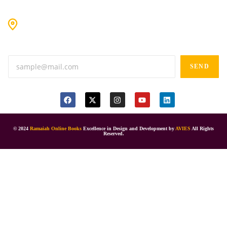
#9-16/3, 3rd floor, k.k. Arcade, opp: Konark Theatre, above
Anand tiffines, Dilsukhnagar,Hyderabad-500060.
SEND
© 2024
Ramaiah Online Books
Excellence in Design and Development by
AVIES
All Rights
Reserved.