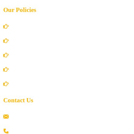
Our Policies
Account Details
Terms and Conditions
Privacy Policy
Shipping Policy
Return/Refund and Cancel Policy
Contact Us
ramaiahacademyyap@gmail.com
+91 80198 45444