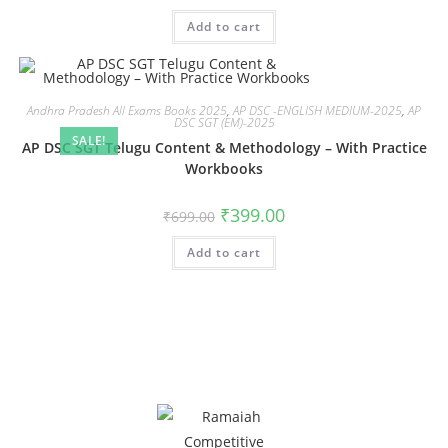
Add to cart
Andhra Pradesh All Exams Books 2025
,
AP DSC -ENGLISH MEDIUM-2025
,
AP
DSC SGT (EM)-2025
SALE!
AP DSC SGT Telugu Content & Methodology – With Practice
Workbooks
₹
399.00
₹
699.00
Add to cart