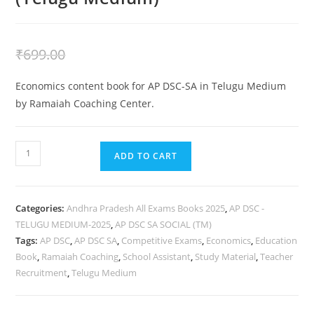
₹
399.00
₹
699.00
Economics content book for AP DSC-SA in Telugu Medium
by Ramaiah Coaching Center.
ADD TO CART
Categories:
Andhra Pradesh All Exams Books 2025
,
AP DSC -
TELUGU MEDIUM-2025
,
AP DSC SA SOCIAL (TM)
Tags:
AP DSC
,
AP DSC SA
,
Competitive Exams
,
Economics
,
Education
Book
,
Ramaiah Coaching
,
School Assistant
,
Study Material
,
Teacher
Recruitment
,
Telugu Medium