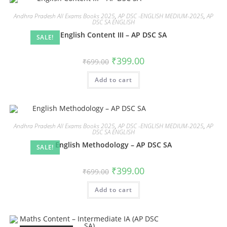
Andhra Pradesh All Exams Books 2025
,
AP DSC -ENGLISH MEDIUM-2025
,
AP
DSC SA ENGLISH
English Content III – AP DSC SA
SALE!
₹
399.00
₹
699.00
Add to cart
Andhra Pradesh All Exams Books 2025
,
AP DSC -ENGLISH MEDIUM-2025
,
AP
DSC SA ENGLISH
English Methodology – AP DSC SA
SALE!
₹
399.00
₹
699.00
Add to cart