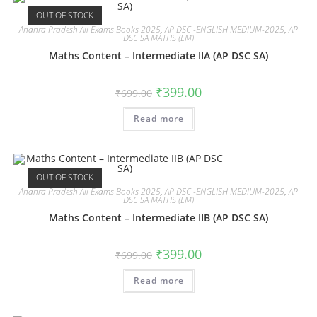
OUT OF STOCK
Andhra Pradesh All Exams Books 2025
,
AP DSC -ENGLISH MEDIUM-2025
,
AP
DSC SA MATHS (EM)
Maths Content – Intermediate IIA (AP DSC SA)
₹
399.00
₹
699.00
Read more
OUT OF STOCK
Andhra Pradesh All Exams Books 2025
,
AP DSC -ENGLISH MEDIUM-2025
,
AP
DSC SA MATHS (EM)
Maths Content – Intermediate IIB (AP DSC SA)
₹
399.00
₹
699.00
Read more