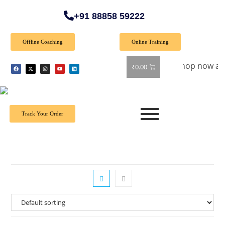
+91 88858 59222
Offline Coaching
Online Training
Special Offer: Get 40% off on all books! Shop now and grab y
₹
0.00
Track Your Order