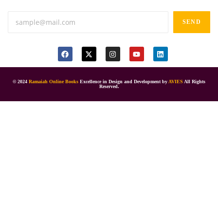
SEND
© 2024
Ramaiah Online Books
Excellence in Design and Development by
AVIES
All Rights
Reserved.