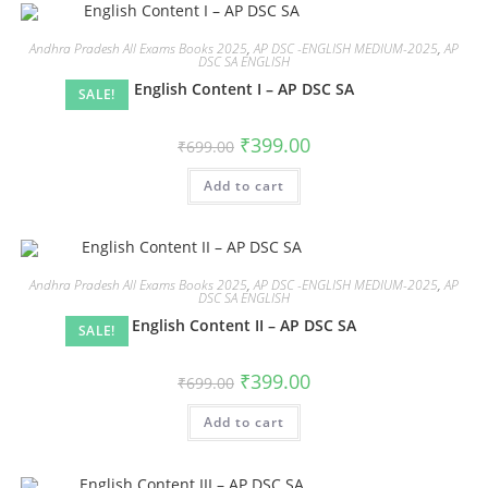
Andhra Pradesh All Exams Books 2025
,
AP DSC -ENGLISH MEDIUM-2025
,
AP
DSC SA ENGLISH
English Content I – AP DSC SA
SALE!
₹
399.00
₹
699.00
Add to cart
Andhra Pradesh All Exams Books 2025
,
AP DSC -ENGLISH MEDIUM-2025
,
AP
DSC SA ENGLISH
English Content II – AP DSC SA
SALE!
₹
399.00
₹
699.00
Add to cart