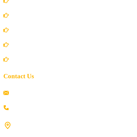
Account Details
Terms and Conditions
Privacy Policy
Shipping Policy
Return/Refund and Cancel Policy
Contact Us
ramaiahacademyyap@gmail.com
+91 80198 45444
#9-16/3, 3rd floor, k.k. Arcade, opp: Konark Theatre, above
Anand tiffines, Dilsukhnagar,Hyderabad-500060.