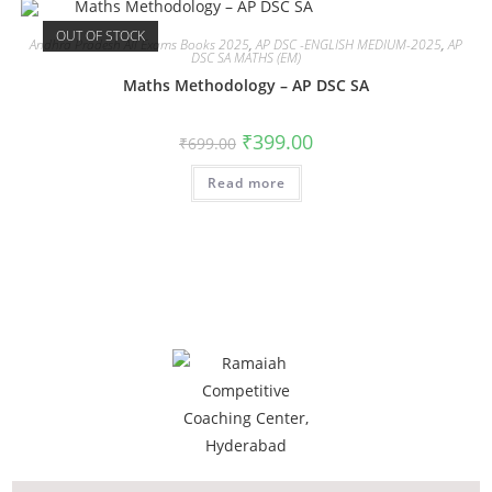
OUT OF STOCK
Andhra Pradesh All Exams Books 2025
,
AP DSC -ENGLISH MEDIUM-2025
,
AP
DSC SA MATHS (EM)
Maths Methodology – AP DSC SA
₹
399.00
₹
699.00
Read more