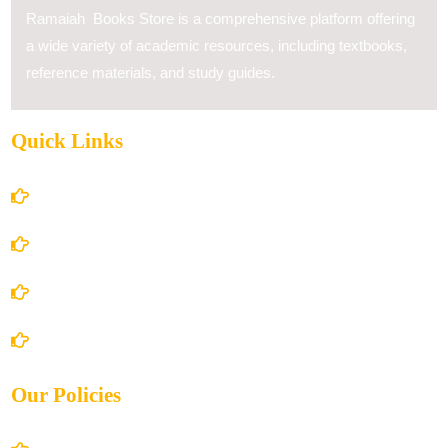
Ramaiah Books Store is a comprehensive platform offering
a wide variety of academic resources, including textbooks,
reference materials, and study guides.
Quick Links
Home
About Us
Books Store
Contact Us
Our Policies