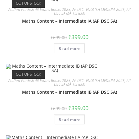
OUT OF STOCK
Andhra Pradesh All Exams Books 2025
,
AP DSC -ENGLISH MEDIUM-2025
,
AP
DSC SA MATHS (EM)
Maths Content – Intermediate IA (AP DSC SA)
₹
399.00
₹
699.00
Read more
OUT OF STOCK
Andhra Pradesh All Exams Books 2025
,
AP DSC -ENGLISH MEDIUM-2025
,
AP
DSC SA MATHS (EM)
Maths Content – Intermediate IB (AP DSC SA)
₹
399.00
₹
699.00
Read more