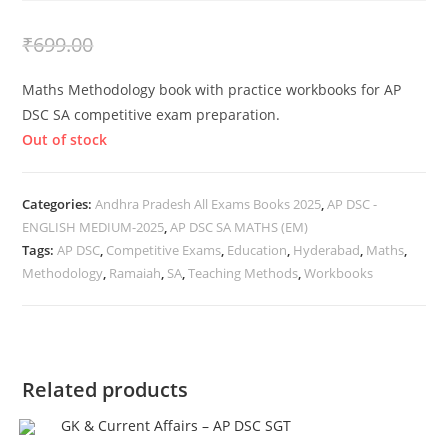
₹
399.00
₹
699.00
Maths Methodology book with practice workbooks for AP
DSC SA competitive exam preparation.
Out of stock
Categories:
Andhra Pradesh All Exams Books 2025
,
AP DSC -
ENGLISH MEDIUM-2025
,
AP DSC SA MATHS (EM)
Tags:
AP DSC
,
Competitive Exams
,
Education
,
Hyderabad
,
Maths
,
Methodology
,
Ramaiah
,
SA
,
Teaching Methods
,
Workbooks
Related products