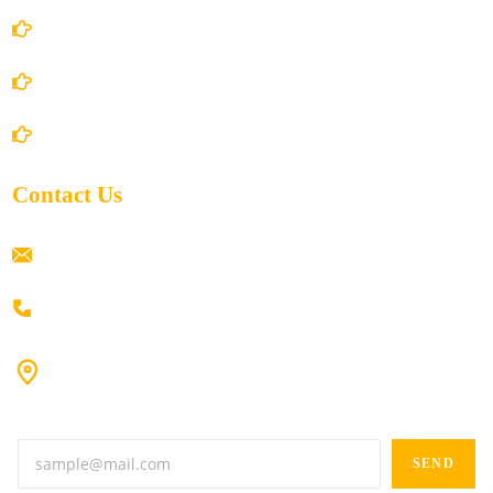
Privacy Policy
Shipping Policy
Return/Refund and Cancel Policy
Contact Us
ramaiahacademyyap@gmail.com
+91 80198 45444
#9-16/3, 3rd floor, k.k. Arcade, opp: Konark Theatre, above
Anand tiffines, Dilsukhnagar,Hyderabad-500060.
SEND