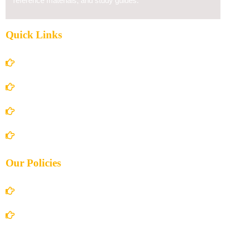
reference materials, and study guides.
Quick Links
Home
About Us
Books Store
Contact Us
Our Policies
Account Details
Terms and Conditions