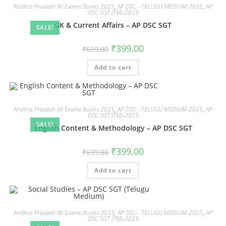
Andhra Pradesh All Exams Books 2025
,
AP DSC - TELUGU MEDIUM-2025
,
AP
DSC SGT (TM)-2025
GK & Current Affairs – AP DSC SGT
SALE!
₹
399.00
₹
699.00
Add to cart
Andhra Pradesh All Exams Books 2025
,
AP DSC - TELUGU MEDIUM-2025
,
AP
DSC SGT (TM)-2025
SALE!
English Content & Methodology – AP DSC SGT
₹
399.00
₹
699.00
Add to cart
Andhra Pradesh All Exams Books 2025
,
AP DSC - TELUGU MEDIUM-2025
,
AP
DSC SGT (TM)-2025