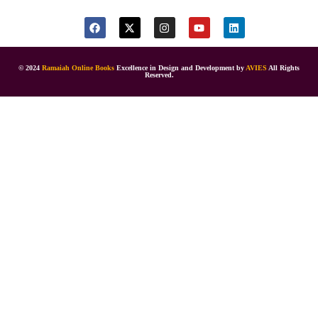
© 2024
Ramaiah Online Books
Excellence in Design and Development by
AVIES
All Rights
Reserved.