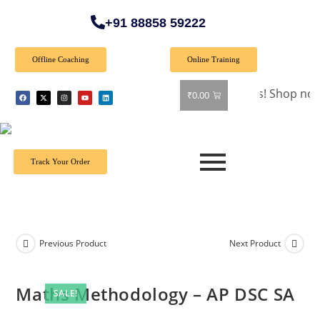
+91 88858 59222
Offline Coaching
Online Training
🎉 Special Offer: Get 40% off on all books! Shop now and gr
₹
0.00
Track Your Order
Previous Product
Next Product
Maths Methodology – AP DSC SA
SALE!