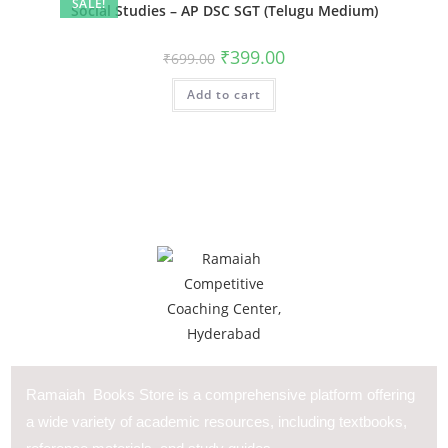
SALE!
Social Studies – AP DSC SGT (Telugu Medium)
₹
399.00
₹
699.00
Add to cart
Ramaiah Books Store is a comprehensive platform offering
a wide variety of academic resources, including textbooks,