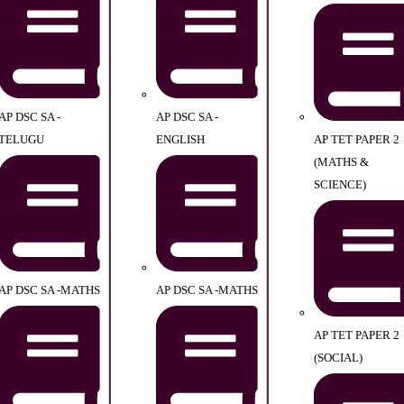
AP DSC SA -
AP DSC SA -
TELUGU
ENGLISH
AP TET PAPER 2
(MATHS &
SCIENCE)
AP DSC SA -MATHS
AP DSC SA -MATHS
AP TET PAPER 2
(SOCIAL)