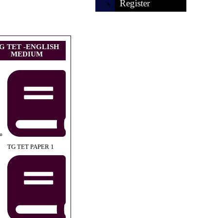
Register
G TET -ENGLISH
MEDIUM
TG TET PAPER 1