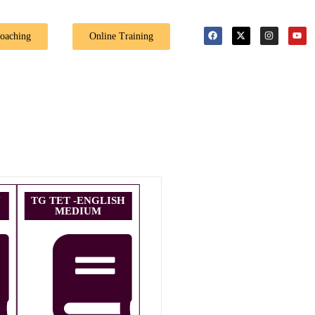
Coaching
Online Training
U
TG TET -ENGLISH
MEDIUM