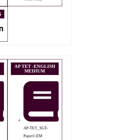
S
n
AP TET -ENGLISH
MEDIUM
AP-TET_SGT-
Paper1-EM