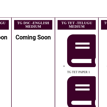
UGU
TG DSC -ENGLISH
TG TET -TELUGU
T
MEDIUM
MEDIUM
oon
Coming Soon
TG TET PAPER 1