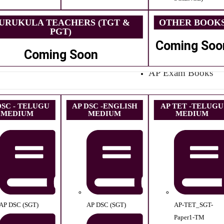
URUKULA TEACHERS (TGT &
OTHER BOOK
PGT)
Coming Soo
Coming Soon
AP Exam Books
DSC - TELUGU
AP DSC -ENGLISH
AP TET -TELUGU
MEDIUM
MEDIUM
MEDIUM
AP DSC (SGT)
AP DSC (SGT)
AP-TET_SGT-
Paper1-TM