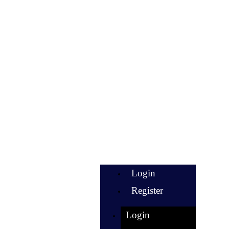
Login
Register
Login