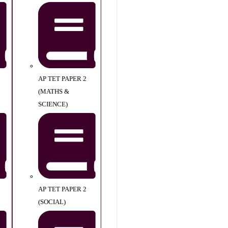
AP TET PAPER 2
(MATHS &
SCIENCE)
AP TET PAPER 2
(SOCIAL)