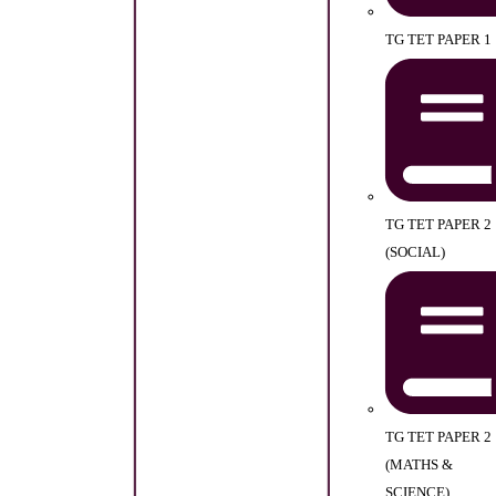
TG TET PAPER 1
TG TET PAPER 2
(SOCIAL)
TG TET PAPER 2
(MATHS &
SCIENCE)