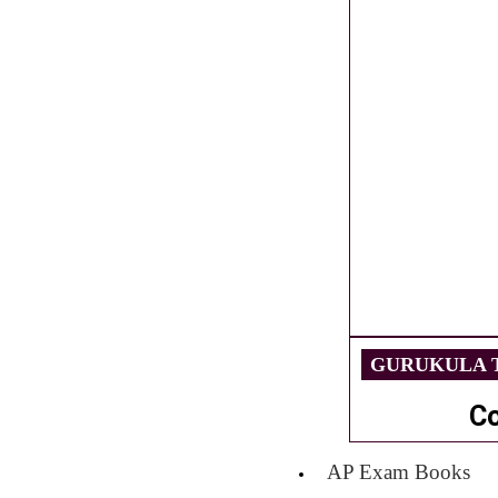
GURUKULA T
C
AP Exam Books