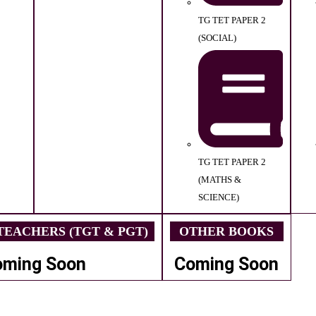
TG TET PAPER 2
(SOCIAL)
TG TET PAPER 2
(MATHS &
SCIENCE)
EACHERS (TGT & PGT)
OTHER BOOKS
oming Soon
Coming Soon