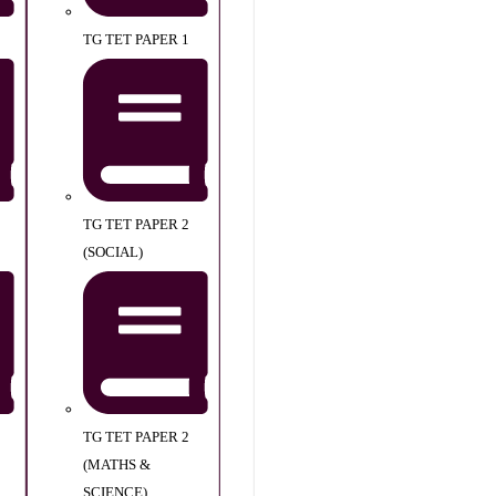
TG TET PAPER 1
TG TET PAPER 2
(SOCIAL)
TG TET PAPER 2
(MATHS &
SCIENCE)