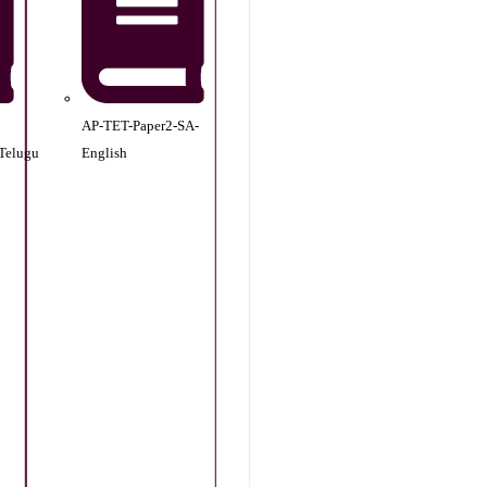
AP-TET-Paper2-SA-
Telugu
English