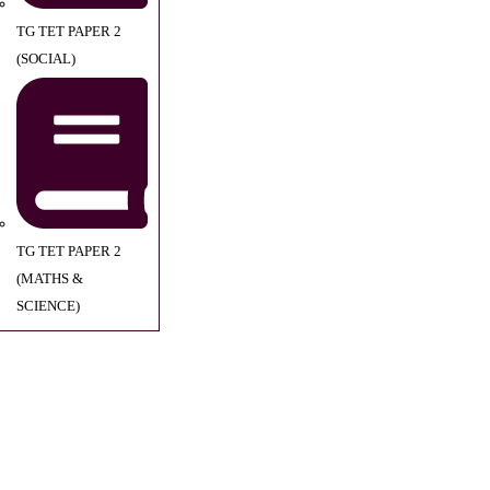
TG TET PAPER 2
(SOCIAL)
TG TET PAPER 2
(MATHS &
SCIENCE)