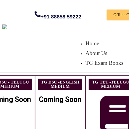
Offline 
+91 88858 59222
Home
About Us
TG Exam Books
DSC - TELUGU
TG DSC -ENGLISH
TG TET -TELUG
MEDIUM
MEDIUM
MEDIUM
ming Soon
Coming Soon