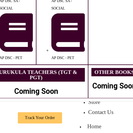
AP DSC SA -
AP DSC SA -
SOCIAL
SOCIAL
AP DSC - PET
AP DSC - PET
URUKULA TEACHERS (TGT &
OTHER BOOK
PGT)
Coming Soo
Coming Soon
Store
Contact Us
Track Your Order
Home