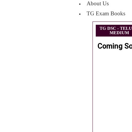
About Us
TG Exam Books
TG DSC - TEL
MEDIUM
Coming S