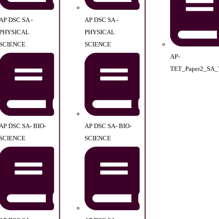
AP DSC SA -
AP DSC SA -
PHYSICAL
PHYSICAL
SCIENCE
SCIENCE
AP-
TET_Paper2_SA_
AP DSC SA- BIO-
AP DSC SA- BIO-
SCIENCE
SCIENCE