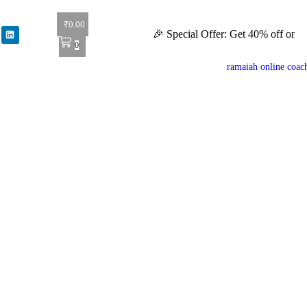
₹
0.00
🎉 Special Offer: Get 40% off on all books!
0