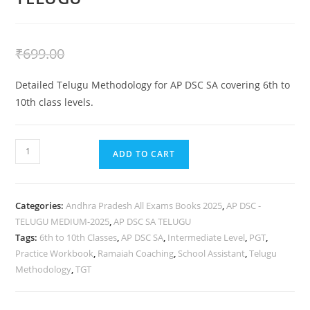
₹
399.00
₹
699.00
Detailed Telugu Methodology for AP DSC SA covering 6th to
10th class levels.
ADD TO CART
Categories:
Andhra Pradesh All Exams Books 2025
,
AP DSC -
TELUGU MEDIUM-2025
,
AP DSC SA TELUGU
Tags:
6th to 10th Classes
,
AP DSC SA
,
Intermediate Level
,
PGT
,
Practice Workbook
,
Ramaiah Coaching
,
School Assistant
,
Telugu
Methodology
,
TGT