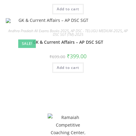
Add to cart
Andhra Pradesh All Exams Books 2025
,
AP DSC - TELUGU MEDIUM-2025
,
AP
DSC SGT (TM)-2025
GK & Current Affairs – AP DSC SGT
SALE!
₹
399.00
₹
699.00
Add to cart