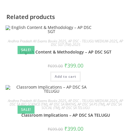
Related products
Andhra Pradesh All Exams Books 2025
,
AP DSC - TELUGU MEDIUM-2025
,
AP
DSC SGT (TM)-2025
SALE!
English Content & Methodology – AP DSC SGT
₹
399.00
₹
699.00
Add to cart
Andhra Pradesh All Exams Books 2025
,
AP DSC - TELUGU MEDIUM-2025
,
AP
DSC SA BIO SCIENCE (TM)
,
AP DSC SA MATHS
,
AP DSC SA PS (TM)
,
AP DSC SA
SOCIAL (TM)
,
AP DSC SA TELUGU
SALE!
Classroom Implications – AP DSC SA TELUGU
₹
399.00
₹
699.00