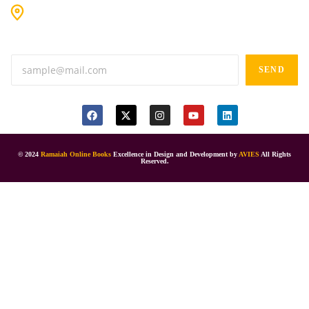
#9-16/3, 3rd floor, k.k. Arcade, opp: Konark Theatre, above
Anand tiffines, Dilsukhnagar,Hyderabad-500060.
SEND
© 2024
Ramaiah Online Books
Excellence in Design and Development by
AVIES
All Rights
Reserved.