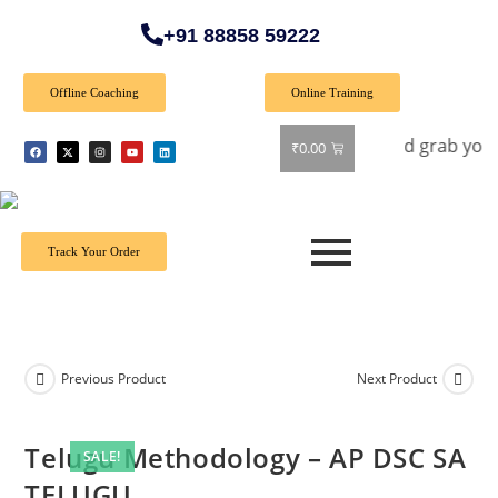
+91 88858 59222
Offline Coaching
Online Training
er: Get 40% off on all books! Shop now and grab your favorit
₹
0.00
Track Your Order
Previous Product
Next Product
Telugu Methodology – AP DSC SA
SALE!
TELUGU