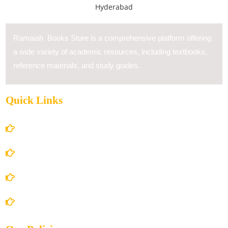
Ramaiah Books Store is a comprehensive platform offering
a wide variety of academic resources, including textbooks,
reference materials, and study guides.
Quick Links
Home
About Us
Books Store
Contact Us