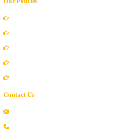
Our Policies
Account Details
Terms and Conditions
Privacy Policy
Shipping Policy
Return/Refund and Cancel Policy
Contact Us
ramaiahacademyyap@gmail.com
+91 80198 45444