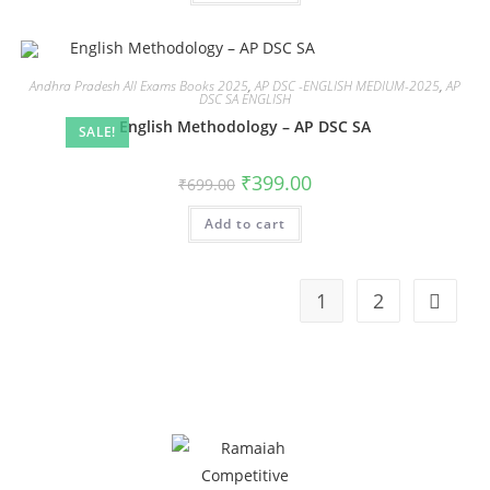
Andhra Pradesh All Exams Books 2025
,
AP DSC -ENGLISH MEDIUM-2025
,
AP
DSC SA ENGLISH
English Methodology – AP DSC SA
SALE!
₹
399.00
₹
699.00
Add to cart
1
2