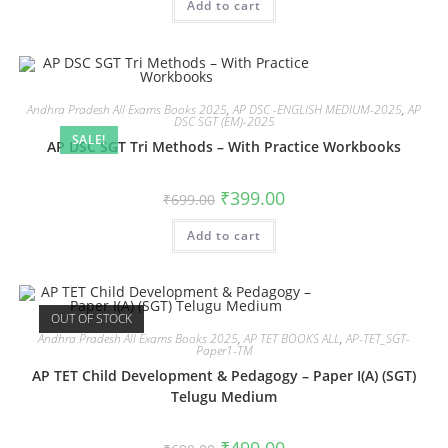
Add to cart
Andhra Pradesh All Exams Books 2025
,
AP DSC -ENGLISH MEDIUM-2025
,
AP
DSC SGT (EM)-2025
SALE!
AP DSC SGT Tri Methods – With Practice Workbooks
₹
399.00
₹
699.00
Add to cart
OUT OF STOCK
Andhra Pradesh All Exams Books 2025
,
AP TET BOOKS ALL
,
AP-TET_SGT-
Paper1-TM
AP TET Child Development & Pedagogy – Paper I(A) (SGT)
Telugu Medium