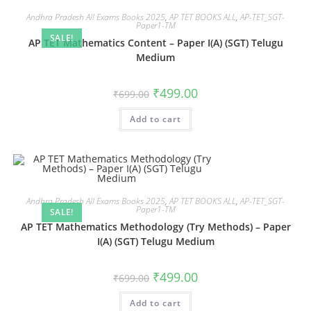
Andhra Pradesh All Exams Books 2025
,
AP TET BOOKS ALL
,
AP-TET_SGT-
Paper1-TM
SALE!
AP TET Mathematics Content – Paper I(A) (SGT) Telugu
Medium
₹
499.00
₹
699.00
Add to cart
Andhra Pradesh All Exams Books 2025
,
AP TET BOOKS ALL
,
AP-TET_SGT-
Paper1-TM
SALE!
AP TET Mathematics Methodology (Try Methods) – Paper
I(A) (SGT) Telugu Medium
₹
499.00
₹
699.00
Add to cart