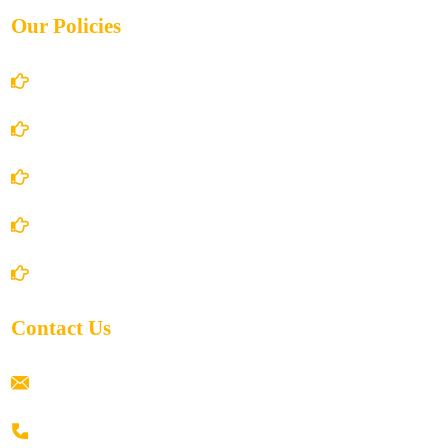
Our Policies
Account Details
Terms and Conditions
Privacy Policy
Shipping Policy
Return/Refund and Cancel Policy
Contact Us
ramaiahacademyyap@gmail.com
+91 80198 45444