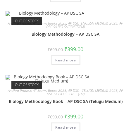
OUT OF STOCK
Andhra Pradesh All Exams Books 2025
,
AP DSC -ENGLISH MEDIUM-2025
,
AP
DSC SA BIO SACIENCE(EM)
Biology Methodology – AP DSC SA
₹
399.00
₹
699.00
Read more
OUT OF STOCK
Andhra Pradesh All Exams Books 2025
,
AP DSC - TELUGU MEDIUM-2025
,
AP
DSC SA BIO SCIENCE (TM)
Biology Methodology Book – AP DSC SA (Telugu Medium)
₹
399.00
₹
699.00
Read more