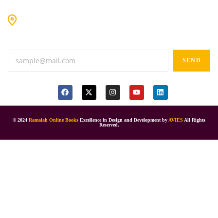
#9-16/3, 3rd floor, k.k. Arcade, opp: Konark Theatre, above
Anand tiffines, Dilsukhnagar,Hyderabad-500060.
SEND
© 2024
Ramaiah Online Books
Excellence in Design and Development by
AVIES
All Rights
Reserved.