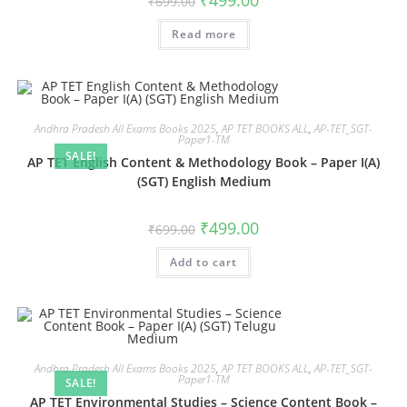
₹
499.00
₹
699.00
Read more
Andhra Pradesh All Exams Books 2025
,
AP TET BOOKS ALL
,
AP-TET_SGT-
Paper1-TM
SALE!
AP TET English Content & Methodology Book – Paper I(A)
(SGT) English Medium
₹
499.00
₹
699.00
Add to cart
Andhra Pradesh All Exams Books 2025
,
AP TET BOOKS ALL
,
AP-TET_SGT-
Paper1-TM
SALE!
AP TET Environmental Studies – Science Content Book –