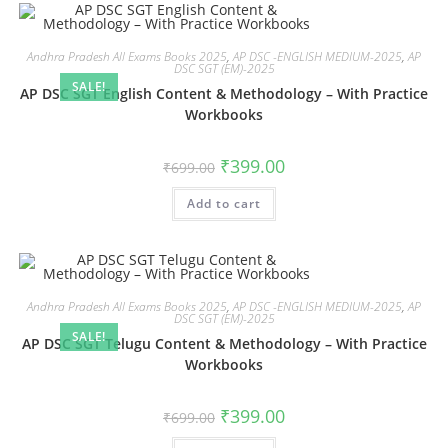
Andhra Pradesh All Exams Books 2025
,
AP DSC -ENGLISH MEDIUM-2025
,
AP
DSC SGT (EM)-2025
SALE!
AP DSC SGT English Content & Methodology – With Practice
Workbooks
₹
399.00
₹
699.00
Add to cart
Andhra Pradesh All Exams Books 2025
,
AP DSC -ENGLISH MEDIUM-2025
,
AP
DSC SGT (EM)-2025
SALE!
AP DSC SGT Telugu Content & Methodology – With Practice
Workbooks
₹
399.00
₹
699.00