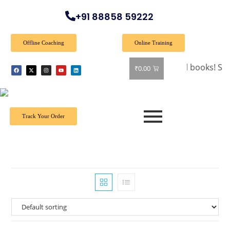
+91 88858 59222
Offline Coaching
Online Training
🎉 Special Offer: Get 40% off on all books! Shop now 
₹
0.00
Track Your Order