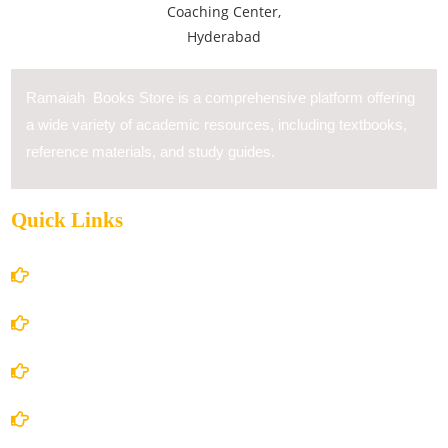
Ramaiah Books Store is a comprehensive platform offering
a wide variety of academic resources, including textbooks,
reference materials, and study guides.
Quick Links
Home
About Us
Books Store
Contact Us