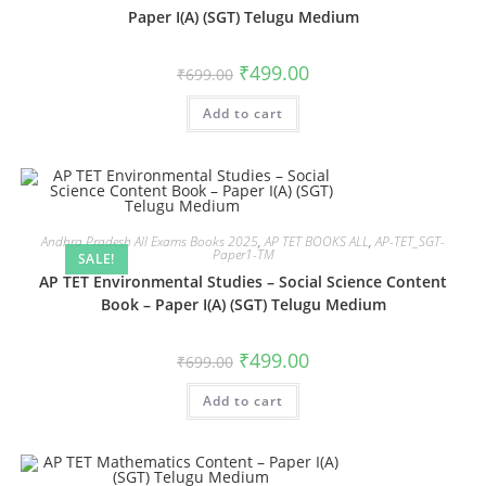
Paper I(A) (SGT) Telugu Medium
₹
499.00
₹
699.00
Add to cart
Andhra Pradesh All Exams Books 2025
,
AP TET BOOKS ALL
,
AP-TET_SGT-
Paper1-TM
SALE!
AP TET Environmental Studies – Social Science Content
Book – Paper I(A) (SGT) Telugu Medium
₹
499.00
₹
699.00
Add to cart