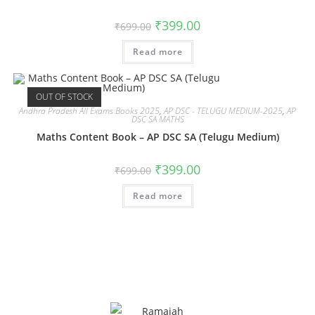
₹
399.00
₹
699.00
Read more
OUT OF STOCK
Andhra Pradesh All Exams Books 2025
,
AP DSC - TELUGU MEDIUM-2025
,
AP
DSC SA MATHS
Maths Content Book – AP DSC SA (Telugu Medium)
₹
399.00
₹
699.00
Read more