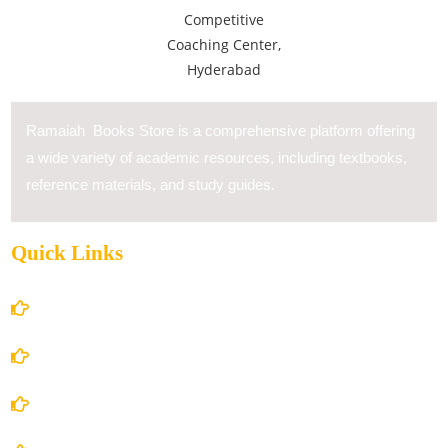
Ramaiah Books Store is a comprehensive platform offering
a wide variety of academic resources, including textbooks,
reference materials, and study guides.
Quick Links
Home
About Us
Books Store