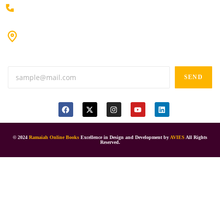
+91 80198 45444
#9-16/3, 3rd floor, k.k. Arcade, opp: Konark Theatre, above
Anand tiffines, Dilsukhnagar,Hyderabad-500060.
SEND
© 2024
Ramaiah Online Books
Excellence in Design and Development by
AVIES
All Rights
Reserved.