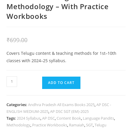
Methodology – With Practice
Workbooks
₹
399.00
₹
699.00
Covers Telugu content & teaching methods for 1st–10th
classes with 2024–25 syllabus.
ADD TO CART
Categories:
Andhra Pradesh All Exams Books 2025
,
AP DSC -
ENGLISH MEDIUM-2025
,
AP DSC SGT (EM)-2025
Tags:
2024 Syllabus
,
AP DSC
,
Content Book
,
Language Pandits
,
Methodology
,
Practice Workbooks
,
Ramaiah
,
SGT
,
Telugu