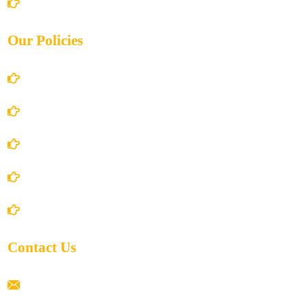
Contact Us
Our Policies
Account Details
Terms and Conditions
Privacy Policy
Shipping Policy
Return/Refund and Cancel Policy
Contact Us
ramaiahacademyyap@gmail.com