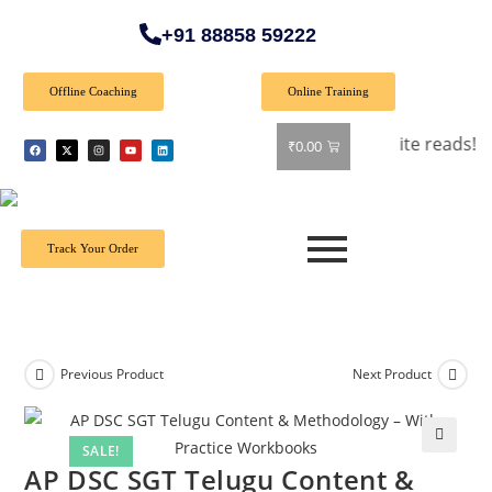
+91 88858 59222
Offline Coaching
Online Training
 all books! Shop now and grab your favorite reads! 📚
₹
0.00
Track Your Order
Previous Product
Next Product
SALE!
🔍
AP DSC SGT Telugu Content &