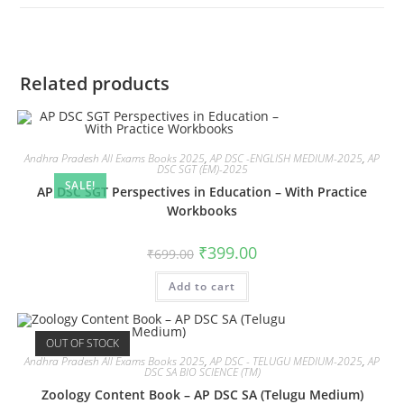
Related products
Andhra Pradesh All Exams Books 2025
,
AP DSC -ENGLISH MEDIUM-2025
,
AP
DSC SGT (EM)-2025
SALE!
AP DSC SGT Perspectives in Education – With Practice
Workbooks
₹
399.00
₹
699.00
Add to cart
OUT OF STOCK
Andhra Pradesh All Exams Books 2025
,
AP DSC - TELUGU MEDIUM-2025
,
AP
DSC SA BIO SCIENCE (TM)
Zoology Content Book – AP DSC SA (Telugu Medium)