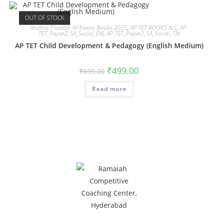
OUT OF STOCK
Andhra Pradesh All Exams Books 2025
,
AP TET BOOKS ALL
,
AP-
TET_Paper2_SA_Social_EM
,
AP-TET_Paper2_SA_Social_TM
AP TET Child Development & Pedagogy (English Medium)
₹
499.00
₹
699.00
Read more