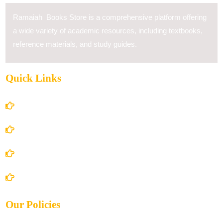
Ramaiah Books Store is a comprehensive platform offering
a wide variety of academic resources, including textbooks,
reference materials, and study guides.
Quick Links
Home
About Us
Books Store
Contact Us
Our Policies