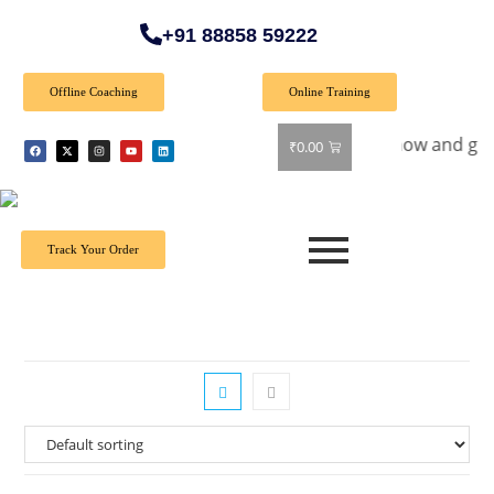
+91 88858 59222
Offline Coaching
Online Training
cial Offer: Get 40% off on all books! Shop now and grab your
₹
0.00
Track Your Order