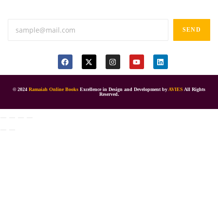
Anand tiffines, Dilsukhnagar,Hyderabad-500060.
SEND
© 2024
Ramaiah Online Books
Excellence in Design and Development by
AVIES
All Rights
Reserved.