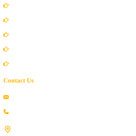
Account Details
Terms and Conditions
Privacy Policy
Shipping Policy
Return/Refund and Cancel Policy
Contact Us
ramaiahacademyyap@gmail.com
+91 80198 45444
#9-16/3, 3rd floor, k.k. Arcade, opp: Konark Theatre, above