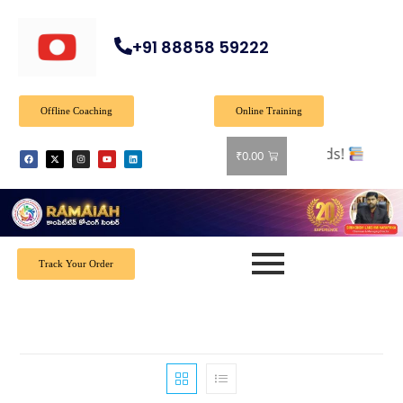
+91 88858 59222
Offline Coaching
Online Training
₹
0.00
Track Your Order