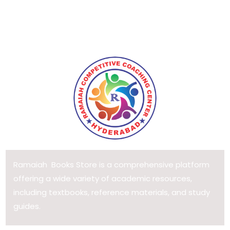
Ramaiah Books Store is a comprehensive platform
offering a wide variety of academic resources,
including textbooks, reference materials, and study
guides.