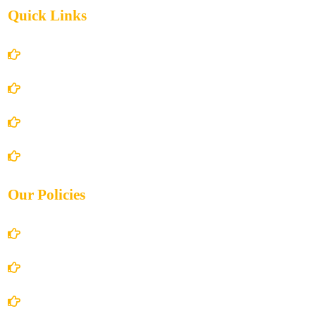
Quick Links
Home
About Us
Books Store
Contact Us
Our Policies
Account Details
Terms and Conditions
Privacy Policy