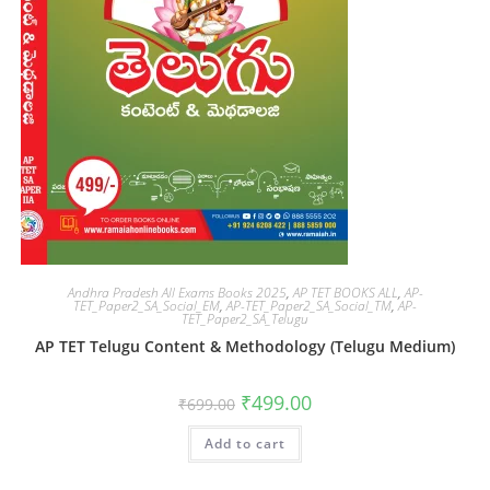
Andhra Pradesh All Exams Books 2025
,
AP TET BOOKS ALL
,
AP-
TET_Paper2_SA_Social_EM
,
AP-TET_Paper2_SA_Social_TM
,
AP-
TET_Paper2_SA_Telugu
AP TET Telugu Content & Methodology (Telugu Medium)
₹
499.00
₹
699.00
Add to cart