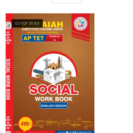
OUT OF STOCK