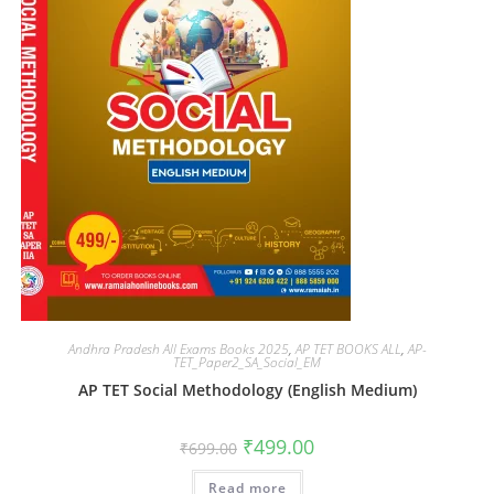
Andhra Pradesh All Exams Books 2025
,
AP TET BOOKS ALL
,
AP-
TET_Paper2_SA_Social_EM
AP TET Social Methodology (English Medium)
₹
499.00
₹
699.00
Read more