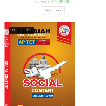
₹
2,499.00
₹
2,799.00
Read more
OUT OF STOCK