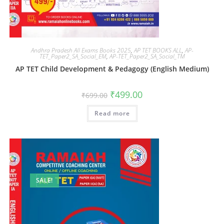
Andhra Pradesh All Exams Books 2025
,
AP TET BOOKS ALL
,
AP-
TET_Paper2_SA_Social_EM
,
AP-TET_Paper2_SA_Social_TM
AP TET Child Development & Pedagogy (English Medium)
₹
499.00
₹
699.00
Read more
SALE!