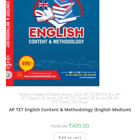
Andhra Pradesh All Exams Books 2025
,
AP TET BOOKS ALL
,
AP-
TET_Paper2_SA_Social_EM
,
AP-TET_Paper2_SA_Social_TM
,
AP-
TET_Paper2_SA_Telugu
AP TET English Content & Methodology (English Medium)
₹
499.00
₹
699.00
Add to cart