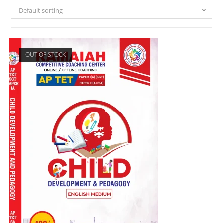
Default sorting
OUT OF STOCK