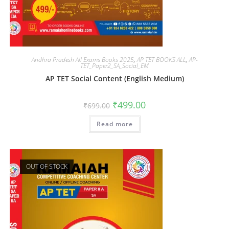
Andhra Pradesh All Exams Books 2025
,
AP TET BOOKS ALL
,
AP-
TET_Paper2_SA_Social_EM
AP TET Social Content (English Medium)
₹
499.00
₹
699.00
Read more
OUT OF STOCK