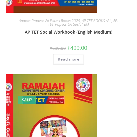
Andhra Pradesh All Exams Books 2025
,
AP TET BOOKS ALL
,
AP-
TET_Paper2_SA_Social_EM
AP TET Social Workbook (English Medium)
₹
499.00
₹
699.00
Read more
SALE!