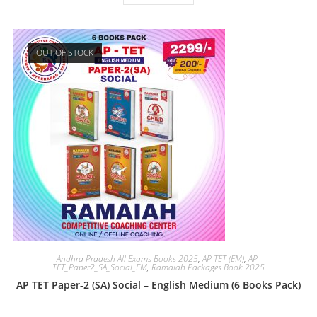
OUT OF STOCK
Andhra Pradesh All Exams Books 2025
,
AP TET (EM)
,
AP-
TET_Paper2_SA_Social_EM
,
Ramaiah Packages Book 2025
AP TET Paper-2 (SA) Social – English Medium (6 Books Pack)