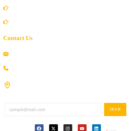
Shipping Policy
Return/Refund and Cancel Policy
Contact Us
ramaiahacademyyap@gmail.com
+91 80198 45444
#9-16/3, 3rd floor, k.k. Arcade, opp: Konark Theatre, above
Anand tiffines, Dilsukhnagar,Hyderabad-500060.
SEND