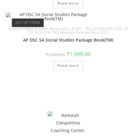
Read more
OUT OF STOCK
Andhra Pradesh All Exams Books 2025
,
AP DSC - TELUGU MEDIUM-2025
,
AP
DSC SA SOCIAL (TM)
,
Ramaiah Packages Book 2025
AP DSC SA Social Studies Package Book(TM)
₹
1,999.00
₹
2,499.00
Read more