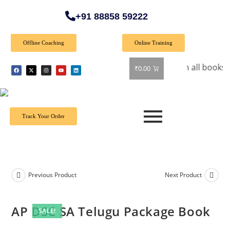
+91 88858 59222
Offline Coaching
Online Training
🎉 Special Offer: Get 40% off on all books! Shop n
₹
0.00
Track Your Order
Previous Product
Next Product
AP DSC SA Telugu Package Book
SALE!