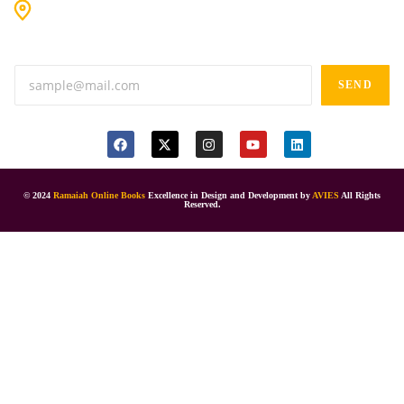
#9-16/3, 3rd floor, k.k. Arcade, opp: Konark Theatre, above
Anand tiffines, Dilsukhnagar,Hyderabad-500060.
SEND
© 2024
Ramaiah Online Books
Excellence in Design and Development by
AVIES
All Rights
Reserved.