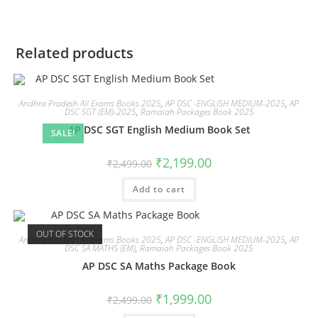
Related products
Andhra Pradesh All Exams Books 2025
,
AP DSC -ENGLISH MEDIUM-2025
,
AP
DSC SGT (EM)-2025
,
Ramaiah Packages Book 2025
AP DSC SGT English Medium Book Set
SALE!
₹
2,199.00
₹
2,499.00
Add to cart
OUT OF STOCK
Andhra Pradesh All Exams Books 2025
,
AP DSC -ENGLISH MEDIUM-2025
,
AP
DSC SA MATHS (EM)
,
Ramaiah Packages Book 2025
AP DSC SA Maths Package Book
₹
1,999.00
₹
2,499.00