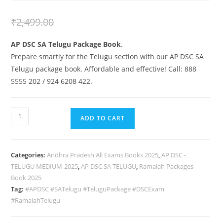
₹
1,999.00
₹
2,499.00
AP DSC SA Telugu Package Book
.
Prepare smartly for the Telugu section with our AP DSC SA
Telugu package book. Affordable and effective! Call: 888
5555 202 / 924 6208 422.
ADD TO CART
Categories:
Andhra Pradesh All Exams Books 2025
,
AP DSC -
TELUGU MEDIUM-2025
,
AP DSC SA TELUGU
,
Ramaiah Packages
Book 2025
Tag:
#APDSC #SATelugu #TeluguPackage #DSCExam
#RamaiahTelugu