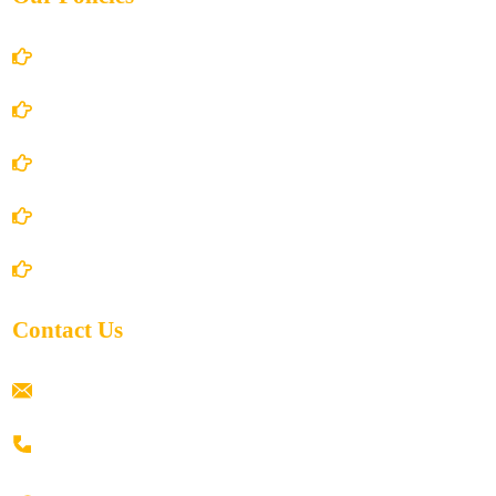
Account Details
Terms and Conditions
Privacy Policy
Shipping Policy
Return/Refund and Cancel Policy
Contact Us
ramaiahacademyyap@gmail.com
+91 80198 45444