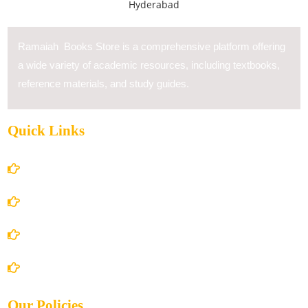
Ramaiah Books Store is a comprehensive platform offering
a wide variety of academic resources, including textbooks,
reference materials, and study guides.
Quick Links
Home
About Us
Books Store
Contact Us
Our Policies