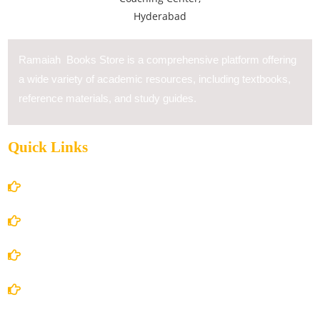
Ramaiah Books Store is a comprehensive platform offering
a wide variety of academic resources, including textbooks,
reference materials, and study guides.
Quick Links
Home
About Us
Books Store
Contact Us