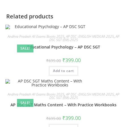
Related products
Andhra Pradesh All Exams Books 2025
,
AP DSC -ENGLISH MEDIUM-2025
,
AP
DSC SGT (EM)-2025
Educational Psychology – AP DSC SGT
SALE!
₹
399.00
₹
699.00
Add to cart
Andhra Pradesh All Exams Books 2025
,
AP DSC -ENGLISH MEDIUM-2025
,
AP
DSC SGT (EM)-2025
SALE!
AP DSC SGT Maths Content – With Practice Workbooks
₹
399.00
₹
699.00