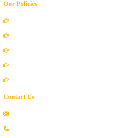
Our Policies
Account Details
Terms and Conditions
Privacy Policy
Shipping Policy
Return/Refund and Cancel Policy
Contact Us
ramaiahacademyyap@gmail.com
+91 80198 45444