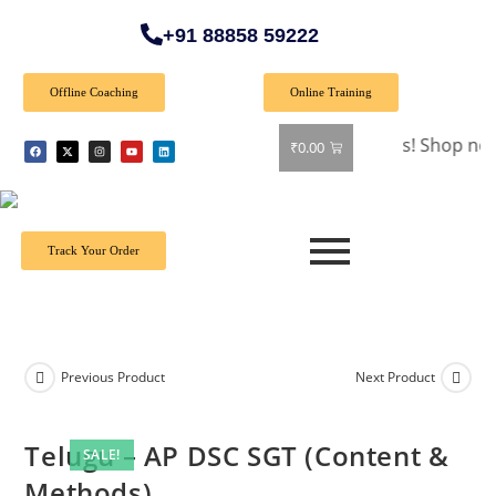
+91 88858 59222
Offline Coaching
Online Training
🎉 Special Offer: Get 40% off on all books! Shop now and gr
₹
0.00
Track Your Order
Previous Product
Next Product
Telugu – AP DSC SGT (Content &
SALE!
Methods)