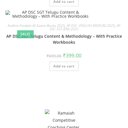
Add to cart
Andhra Pradesh All Exams Books 2025
,
AP DSC -ENGLISH MEDIUM-2025
,
AP
DSC SGT (EM)-2025
SALE!
AP DSC SGT Telugu Content & Methodology – With Practice
Workbooks
₹
399.00
₹
699.00
Add to cart