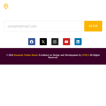
#9-16/3, 3rd floor, k.k. Arcade, opp: Konark Theatre, above
Anand tiffines, Dilsukhnagar,Hyderabad-500060.
SEND
© 2024
Ramaiah Online Books
Excellence in Design and Development by
AVIES
All Rights
Reserved.