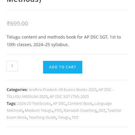
₹
399.00
₹
699.00
Telugu content and methods book for AP DSC SGT, 1st to
10th classes, 2024–25 syllabus.
ADD TO CART
Categories:
Andhra Pradesh All Exams Books 2025
,
AP DSC -
TELUGU MEDIUM-2025
,
AP DSC SGT (TM)-2025
Tags:
2024-25 Textbooks
,
AP DSC
,
Content Book
,
Language
Methods
,
Medium Telugu
,
PGT
,
Ramaiah Coaching
,
SGT
,
Teacher
Exam Book
,
Teaching Guide
,
Telugu
,
TGT