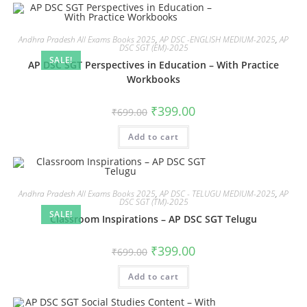
Andhra Pradesh All Exams Books 2025
,
AP DSC -ENGLISH MEDIUM-2025
,
AP
DSC SGT (EM)-2025
SALE!
AP DSC SGT Perspectives in Education – With Practice
Workbooks
₹
399.00
₹
699.00
Add to cart
Andhra Pradesh All Exams Books 2025
,
AP DSC - TELUGU MEDIUM-2025
,
AP
DSC SGT (TM)-2025
SALE!
Classroom Inspirations – AP DSC SGT Telugu
₹
399.00
₹
699.00
Add to cart