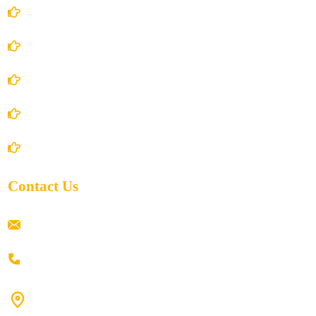
Account Details
Terms and Conditions
Privacy Policy
Shipping Policy
Return/Refund and Cancel Policy
Contact Us
ramaiahacademyyap@gmail.com
+91 80198 45444
#9-16/3, 3rd floor, k.k. Arcade, opp: Konark Theatre, above