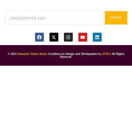
Anand tiffines, Dilsukhnagar,Hyderabad-500060.
SEND
© 2024
Ramaiah Online Books
Excellence in Design and Development by
AVIES
All Rights
Reserved.