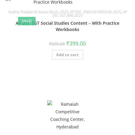
Andhra Pradesh All Exams Books 2025
,
AP DSC -ENGLISH MEDIUM-2025
,
AP
DSC SGT (EM)-2025
SALE!
AP DSC SGT Social Studies Content – With Practice
Workbooks
₹
399.00
₹
699.00
Add to cart