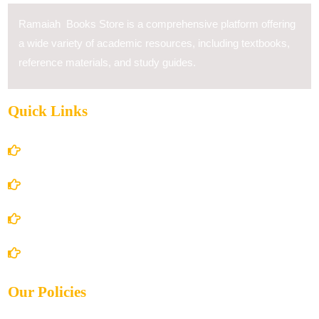
Ramaiah Books Store is a comprehensive platform offering
a wide variety of academic resources, including textbooks,
reference materials, and study guides.
Quick Links
Home
About Us
Books Store
Contact Us
Our Policies