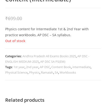
₹
399.00
₹
699.00
Physics content for Intermediate 1st & 2nd Year with
practice workbooks, AP DSC – SA syllabus.
Out of stock
Categories:
Andhra Pradesh All Exams Books 2025
,
AP DSC -
ENGLISH MEDIUM-2025
,
AP DSC SA PS(EM)
Tags:
1st year
,
2nd year
,
AP DSC
,
Content Book
,
intermediate
,
Physical Science
,
Physics
,
Ramaiah
,
SA
,
Workbooks
Related products