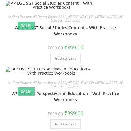
Andhra Pradesh All Exams Books 2025
,
AP DSC -ENGLISH MEDIUM-2025
,
AP
DSC SGT (EM)-2025
SALE!
AP DSC SGT Social Studies Content – With Practice
Workbooks
₹
399.00
₹
699.00
Add to cart
Andhra Pradesh All Exams Books 2025
,
AP DSC -ENGLISH MEDIUM-2025
,
AP
DSC SGT (EM)-2025
SALE!
AP DSC SGT Perspectives in Education – With Practice
Workbooks
₹
399.00
₹
699.00
Add to cart