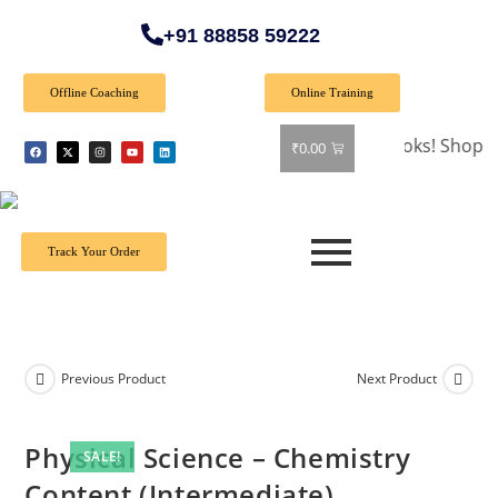
+91 88858 59222
Offline Coaching
Online Training
🎉 Special Offer: Get 40% off on all books! Shop now and 
₹
0.00
Track Your Order
Previous Product
Next Product
Physical Science – Chemistry
SALE!
Content (Intermediate)