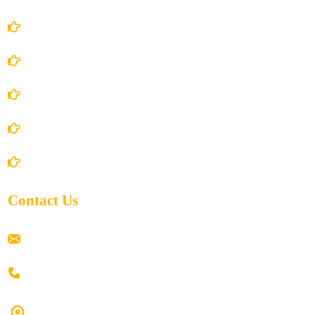
Account Details
Terms and Conditions
Privacy Policy
Shipping Policy
Return/Refund and Cancel Policy
Contact Us
ramaiahacademyyap@gmail.com
+91 80198 45444
#9-16/3, 3rd floor, k.k. Arcade, opp: Konark Theatre, above