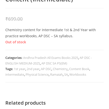
₹
399.00
₹
699.00
Chemistry content for Intermediate 1st & 2nd Year with
practice workbooks, AP DSC – SA syllabus.
Out of stock
Categories:
Andhra Pradesh All Exams Books 2025
,
AP DSC -
ENGLISH MEDIUM-2025
,
AP DSC SA PS(EM)
Tags:
1st year
,
2nd year
,
AP DSC
,
Chemistry
,
Content Book
,
intermediate
,
Physical Science
,
Ramaiah
,
SA
,
Workbooks
Related products