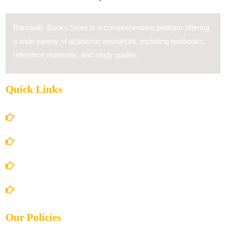
Ramaiah Books Store is a comprehensive platform offering
a wide variety of academic resources, including textbooks,
reference materials, and study guides.
Quick Links
Home
About Us
Books Store
Contact Us
Our Policies