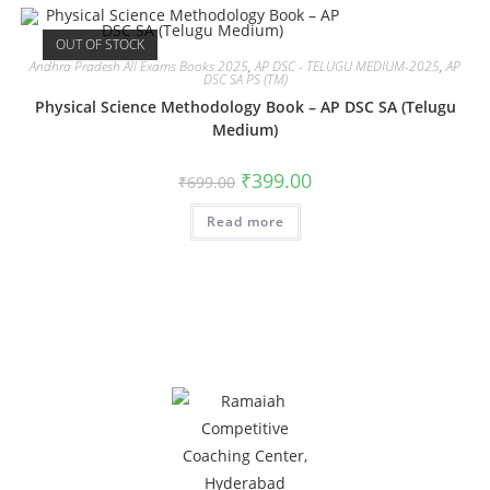
OUT OF STOCK
Andhra Pradesh All Exams Books 2025
,
AP DSC - TELUGU MEDIUM-2025
,
AP
DSC SA PS (TM)
Physical Science Methodology Book – AP DSC SA (Telugu
Medium)
₹
399.00
₹
699.00
Read more