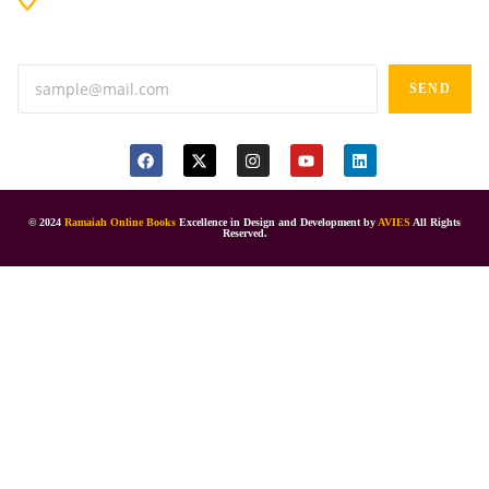
Anand tiffines, Dilsukhnagar,Hyderabad-500060.
SEND
© 2024
Ramaiah Online Books
Excellence in Design and Development by
AVIES
All Rights
Reserved.